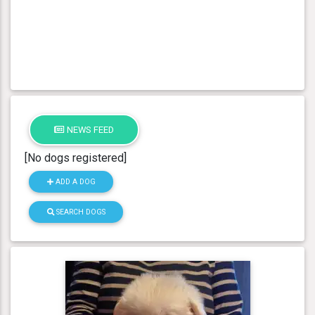
NEWS FEED
[No dogs registered]
ADD A DOG
SEARCH DOGS