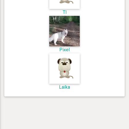
Tl
Pixel
Laïka