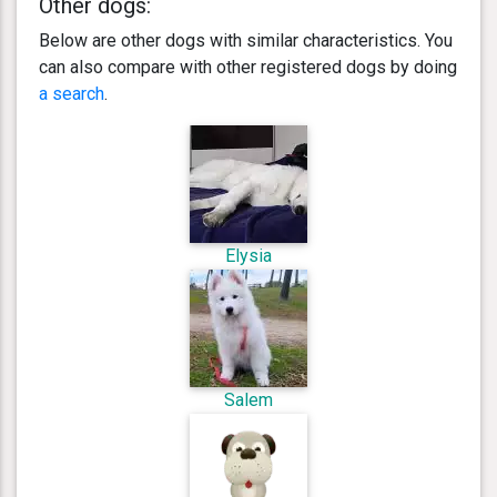
Other dogs:
Below are other dogs with similar characteristics. You
can also compare with other registered dogs by doing
a search
.
Elysia
Salem