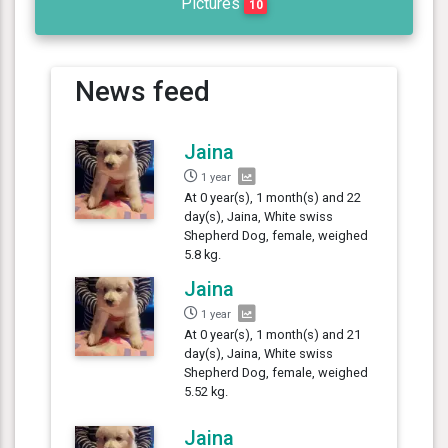
Pictures
10
News feed
Jaina
1 year
At 0 year(s), 1 month(s) and 22
day(s), Jaina, White swiss
Shepherd Dog, female, weighed
5.8 kg.
Jaina
1 year
At 0 year(s), 1 month(s) and 21
day(s), Jaina, White swiss
Shepherd Dog, female, weighed
5.52 kg.
Jaina