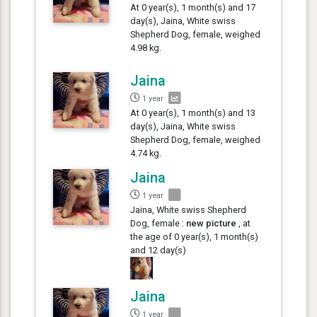
At 0 year(s), 1 month(s) and 17
day(s), Jaina, White swiss
Shepherd Dog, female, weighed
4.98 kg.
Jaina
1 year
At 0 year(s), 1 month(s) and 13
day(s), Jaina, White swiss
Shepherd Dog, female, weighed
4.74 kg.
Jaina
1 year
Jaina, White swiss Shepherd
Dog, female :
new picture
, at
the age of 0 year(s), 1 month(s)
and 12 day(s)
Jaina
1 year