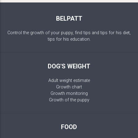
BELPATT
Control the growth of your puppy, find tips and tips for his diet,
tips for his education.
DOG'S WEIGHT
Adult weight estimate
Growth chart
Growth monitoring
Growth of the puppy
FOOD