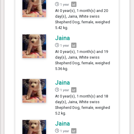
1 year
At 0 year(s), 1 month(s) and 20
day(s), Jaina, White swiss
Shepherd Dog, female, weighed
5.42 kg.
Jaina
1 year
At 0 year(s), 1 month(s) and 19
day(s), Jaina, White swiss
Shepherd Dog, female, weighed
5.36 kg.
Jaina
1 year
At 0 year(s), 1 month(s) and 18
day(s), Jaina, White swiss
Shepherd Dog, female, weighed
5.2 kg.
Jaina
1 year