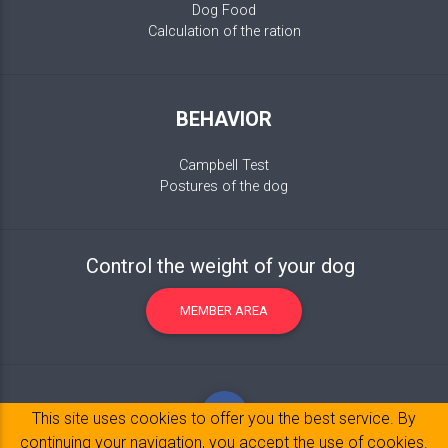
Dog Food
Calculation of the ration
BEHAVIOR
Campbell Test
Postures of the dog
Control the weight of your dog
MEMBER AREA
This site uses cookies to offer you the best service. By
continuing your navigation, you accept the use of cookies.