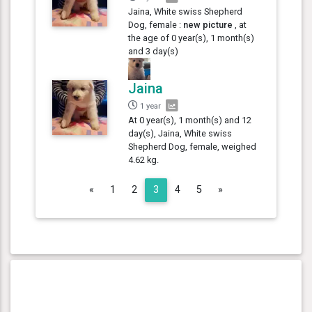
Jaina, White swiss Shepherd
Dog, female :
new picture
, at
the age of 0 year(s), 1 month(s)
and 3 day(s)
Jaina
1 year
At 0 year(s), 1 month(s) and 12
day(s), Jaina, White swiss
Shepherd Dog, female, weighed
4.62 kg.
Previous
Next
«
1
2
3
4
5
»