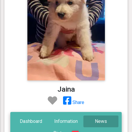
Jaina
Share
Dashboard
Information
News