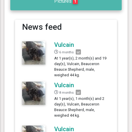
Pictures
1
News feed
Vulcain
6 months
At 1 year(s), 2 month(s) and 19
day(s), Vulcain, Beauceron
Beauce Shepherd, male,
weighed 44 kg.
Vulcain
8 months
At 1 year(s), 1 month(s) and 2
day(s), Vulcain, Beauceron
Beauce Shepherd, male,
weighed 44 kg.
Vulcain