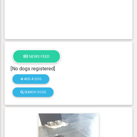
NEWS FEED
[No dogs registered]
ADD A DOG
SEARCH DOGS