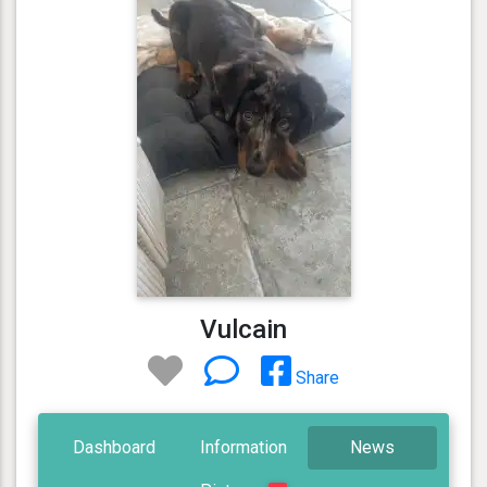
Vulcain
Share
Dashboard
Information
News