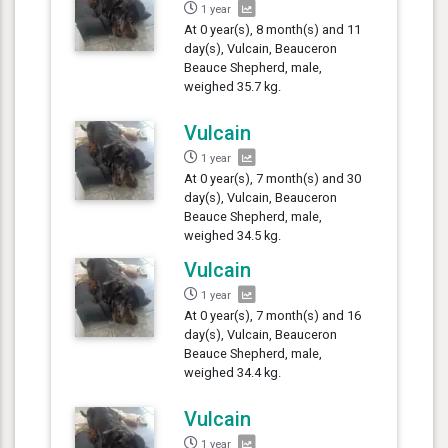
1 year
At 0 year(s), 8 month(s) and 11
day(s), Vulcain, Beauceron
Beauce Shepherd, male,
weighed 35.7 kg.
Vulcain
1 year
At 0 year(s), 7 month(s) and 30
day(s), Vulcain, Beauceron
Beauce Shepherd, male,
weighed 34.5 kg.
Vulcain
1 year
At 0 year(s), 7 month(s) and 16
day(s), Vulcain, Beauceron
Beauce Shepherd, male,
weighed 34.4 kg.
Vulcain
1 year