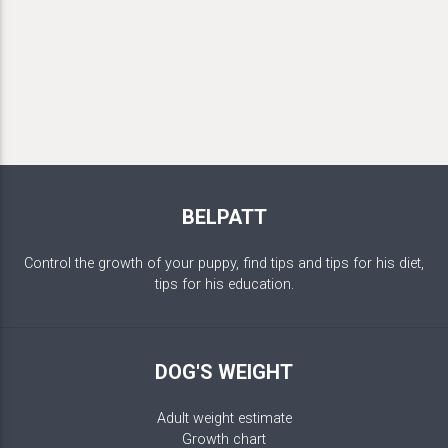
BELPATT
Control the growth of your puppy, find tips and tips for his diet,
tips for his education.
DOG'S WEIGHT
Adult weight estimate
Growth chart