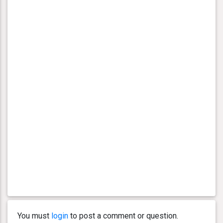
You must
login
to post a comment or question.