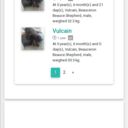
At 0 year(s), 6 month(s) and 21
day(s), Vulcain, Beauceron
Beauce Shepherd, male,
weighed 32.3 kg.
Vulcain
1 year
At 0 year(s), 6 month(s) and 0
day(s), Vulcain, Beauceron
Beauce Shepherd, male,
weighed 30.5 kg.
Next
1
2
»