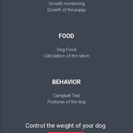
Growth monitoring
Growth of the puppy
FOOD
Dog Food
Calculation of the ration
BEHAVIOR
Campbell Test
Postures of the dog
Control the weight of your dog