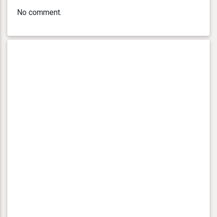
No comment.