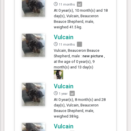
11 months
At 0 year(s), 10 month(s) and 18
day(s), Vulcain, Beauceron
Beauce Shepherd, male,
weighed 41.5 kg.
Vulcain
11 months
Vulcain, Beauceron Beauce
Shepherd, male :
new picture
,
at the age of 0 year(s), 9
month(s) and 13 day(s)
Vulcain
1 year
At 0 year(s), 8 month(s) and 28
day(s), Vulcain, Beauceron
Beauce Shepherd, male,
weighed 38 kg.
Vulcain