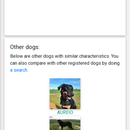
Other dogs:
Below are other dogs with similar characteristics. You
can also compare with other registered dogs by doing
a search
.
AUREIO