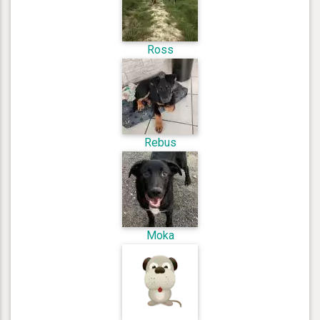
Ross
Rebus
Moka