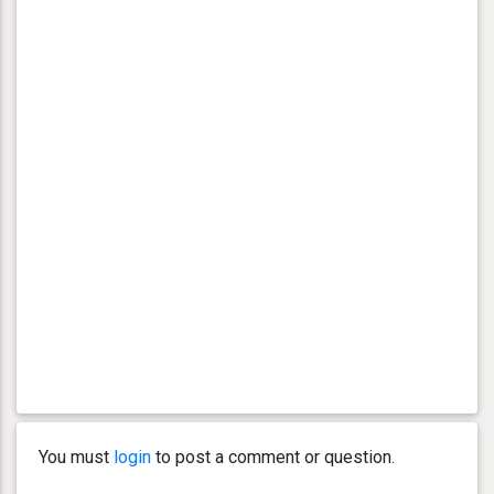
You must
login
to post a comment or question.