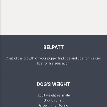
BELPATT
Control the growth of your puppy, find tips and tips for his diet,
tips for his education.
DOG'S WEIGHT
Adult weight estimate
Growth chart
Growth monitoring