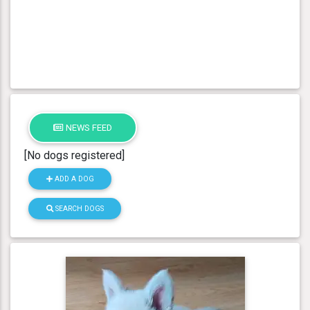
NEWS FEED
[No dogs registered]
ADD A DOG
SEARCH DOGS