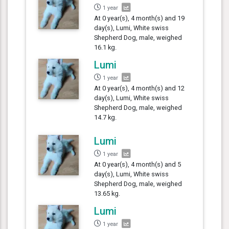
1 year
At 0 year(s), 4 month(s) and 19
day(s), Lumi, White swiss
Shepherd Dog, male, weighed
16.1 kg.
Lumi
1 year
At 0 year(s), 4 month(s) and 12
day(s), Lumi, White swiss
Shepherd Dog, male, weighed
14.7 kg.
Lumi
1 year
At 0 year(s), 4 month(s) and 5
day(s), Lumi, White swiss
Shepherd Dog, male, weighed
13.65 kg.
Lumi
1 year