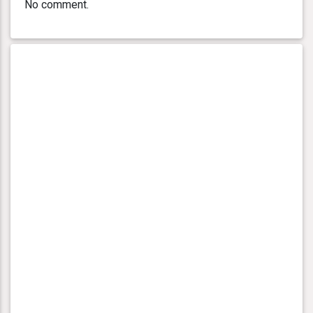
No comment.