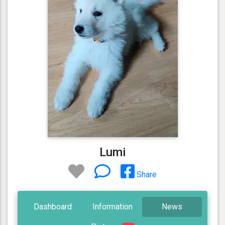
Lumi
Share
Dashboard
Information
News