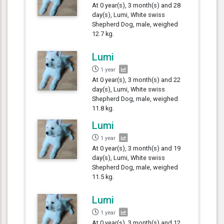
At 0 year(s), 3 month(s) and 28
day(s), Lumi, White swiss
Shepherd Dog, male, weighed
12.7 kg.
Lumi
1 year
At 0 year(s), 3 month(s) and 22
day(s), Lumi, White swiss
Shepherd Dog, male, weighed
11.8 kg.
Lumi
1 year
At 0 year(s), 3 month(s) and 19
day(s), Lumi, White swiss
Shepherd Dog, male, weighed
11.5 kg.
Lumi
1 year
At 0 year(s), 3 month(s) and 12