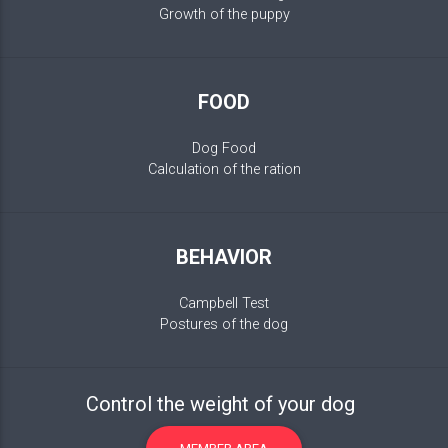
Growth of the puppy
FOOD
Dog Food
Calculation of the ration
BEHAVIOR
Campbell Test
Postures of the dog
Control the weight of your dog