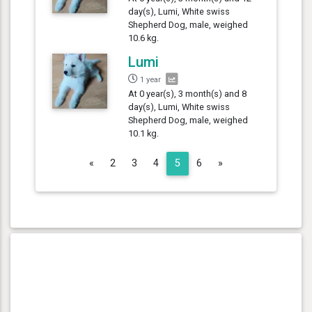
day(s), Lumi, White swiss
Shepherd Dog, male, weighed
10.6 kg.
Lumi
1 year
At 0 year(s), 3 month(s) and 8
day(s), Lumi, White swiss
Shepherd Dog, male, weighed
10.1 kg.
Previous
Next
«
2
3
4
5
6
»