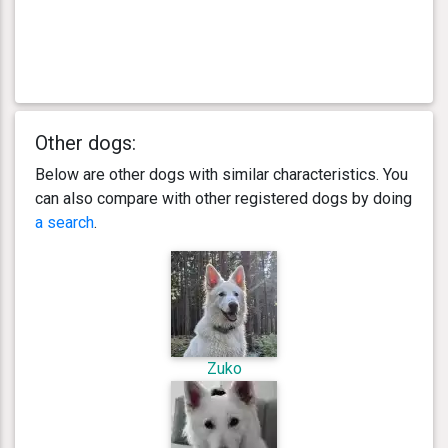
Other dogs:
Below are other dogs with similar characteristics. You
can also compare with other registered dogs by doing
a search
.
Zuko