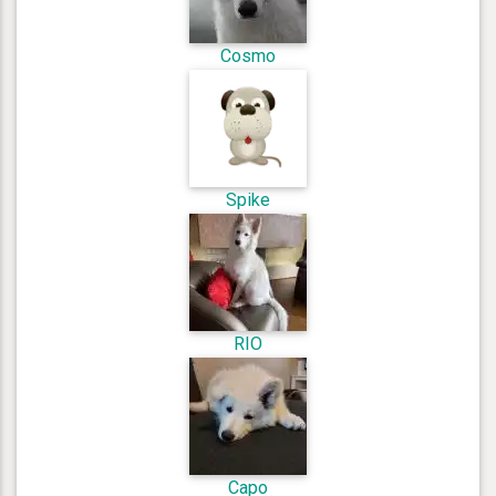
Cosmo
Spike
RIO
Capo