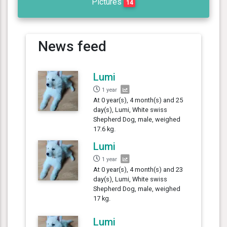
Pictures
14
News feed
Lumi
1 year
At 0 year(s), 4 month(s) and 25
day(s), Lumi, White swiss
Shepherd Dog, male, weighed
17.6 kg.
Lumi
1 year
At 0 year(s), 4 month(s) and 23
day(s), Lumi, White swiss
Shepherd Dog, male, weighed
17 kg.
Lumi