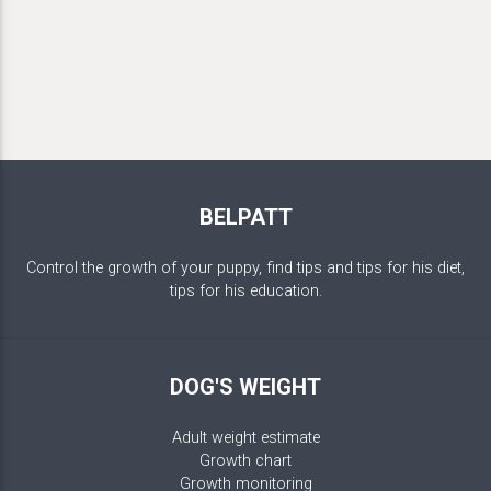
BELPATT
Control the growth of your puppy, find tips and tips for his diet,
tips for his education.
DOG'S WEIGHT
Adult weight estimate
Growth chart
Growth monitoring