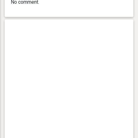
No comment.