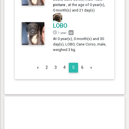
picture
, at the age of 0 year(s),
0 month(s) and 21 day(s)
LOBO
1 year
At 0 year(s), 0 month(s) and 30
day(s), LOBO, Cane Corso, male,
weighed 3 kg.
Previous
Next
«
2
3
4
5
6
»