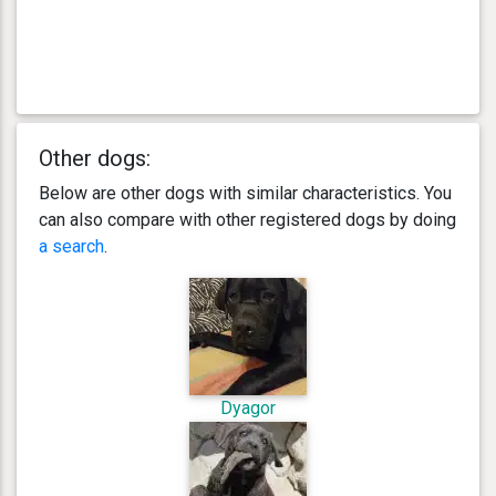
Other dogs:
Below are other dogs with similar characteristics. You
can also compare with other registered dogs by doing
a search
.
Dyagor