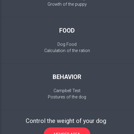
Growth of the puppy
FOOD
Dog Food
Calculation of the ration
BEHAVIOR
Campbell Test
Postures of the dog
Control the weight of your dog