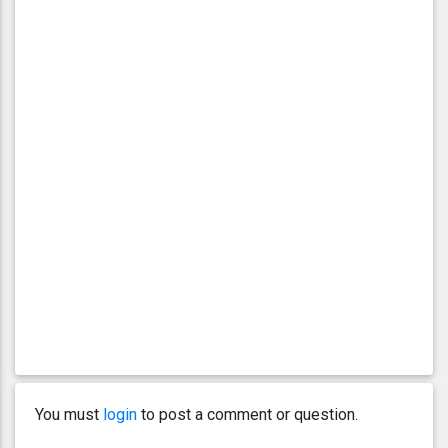
You must
login
to post a comment or question.