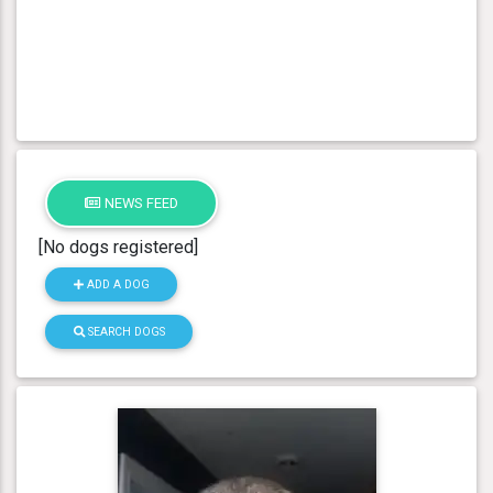
NEWS FEED
[No dogs registered]
ADD A DOG
SEARCH DOGS