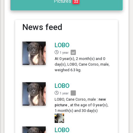
Pictures
22
News feed
LOBO
1 year
At 0 year(s), 2 month(s) and 0
day(s), LOBO, Cane Corso, male,
weighed 6.3 kg.
LOBO
1 year
LOBO, Cane Corso, male :
new
picture
, at the age of 0 year(s),
1 month(s) and 30 day(s)
LOBO