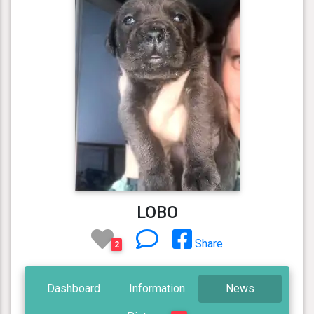
LOBO
Share
2
Dashboard
Information
News