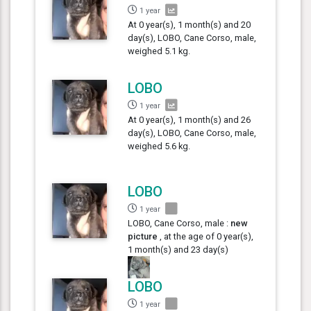
1 year
At 0 year(s), 1 month(s) and 20
day(s), LOBO, Cane Corso, male,
weighed 5.1 kg.
LOBO
1 year
At 0 year(s), 1 month(s) and 26
day(s), LOBO, Cane Corso, male,
weighed 5.6 kg.
LOBO
1 year
LOBO, Cane Corso, male :
new
picture
, at the age of 0 year(s),
1 month(s) and 23 day(s)
LOBO
1 year