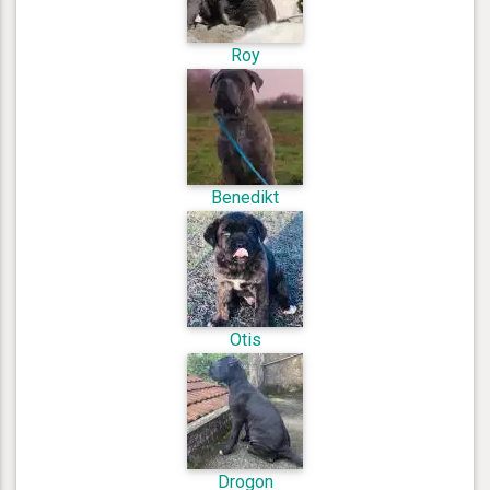
Roy
Benedikt
Otis
Drogon