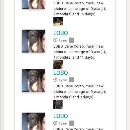
LOBO, Cane Corso, male :
new
picture
, at the age of 0 year(s),
1 month(s) and 16 day(s)
LOBO
1 year
LOBO, Cane Corso, male :
new
picture
, at the age of 0 year(s),
1 month(s) and 11 day(s)
LOBO
1 year
LOBO, Cane Corso, male :
new
picture
, at the age of 0 year(s),
1 month(s) and 3 day(s)
LOBO
1 year
LOBO, Cane Corso, male :
new