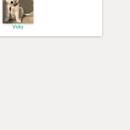
Vicky