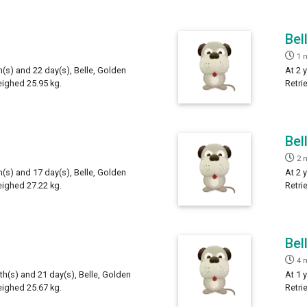
Bel
1 
h(s) and 22 day(s), Belle, Golden
At 2 
eighed 25.95 kg.
Retri
Bel
2 
h(s) and 17 day(s), Belle, Golden
At 2 
eighed 27.22 kg.
Retri
Bel
4 
th(s) and 21 day(s), Belle, Golden
At 1 
eighed 25.67 kg.
Retri