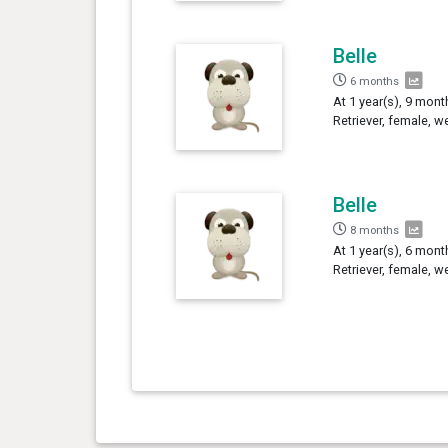
Belle
6 months
At 1 year(s), 9 mont
Retriever, female, w
Belle
8 months
At 1 year(s), 6 mont
Retriever, female, w