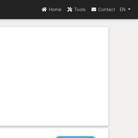
Home
Tools
Contact
EN