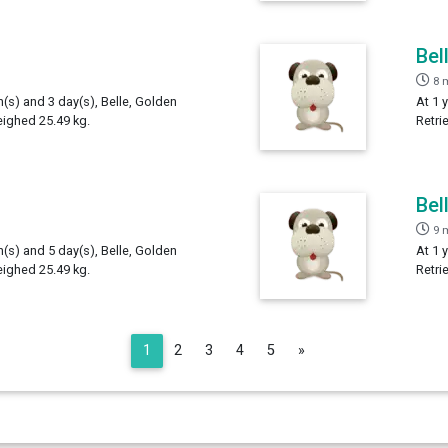
Bel
8 
h(s) and 3 day(s), Belle, Golden
At 1 
eighed 25.49 kg.
Retri
Bel
9 
h(s) and 5 day(s), Belle, Golden
At 1 
eighed 25.49 kg.
Retri
Next
1
2
3
4
5
»