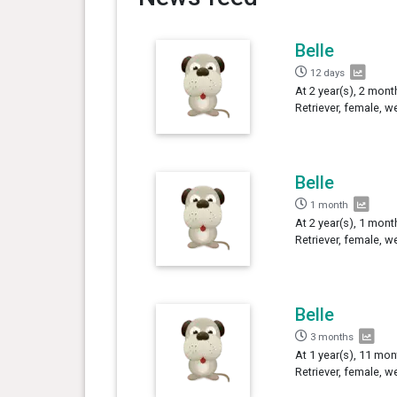
Belle
12 days
At 2 year(s), 2 mont
Retriever, female, w
Belle
1 month
At 2 year(s), 1 mont
Retriever, female, w
Belle
3 months
At 1 year(s), 11 mon
Retriever, female, w