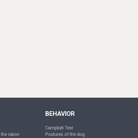
BEHAVIOR
Campbell Test
 the ration
Postures of the dog