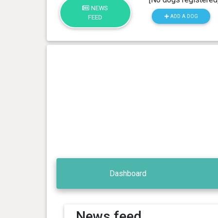
NEWS
ADD A DOG
FEED
Dashboard
News feed