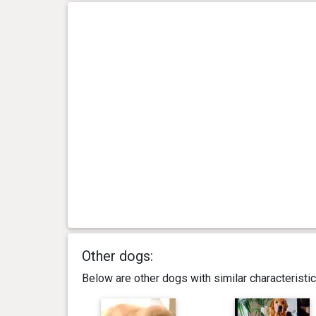
Other dogs:
Below are other dogs with similar characterist