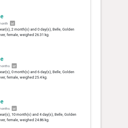
le
month
year(s), 2 month(s) and 0 day(s), Belle, Golden
ever, female, weighed 26.31 kg.
le
months
year(s), 0 month(s) and 6 day(s), Belle, Golden
ever, female, weighed 25.4 kg.
le
months
year(s), 10 month(s) and 4 day(s), Belle, Golden
ever, female, weighed 24.86 kg.