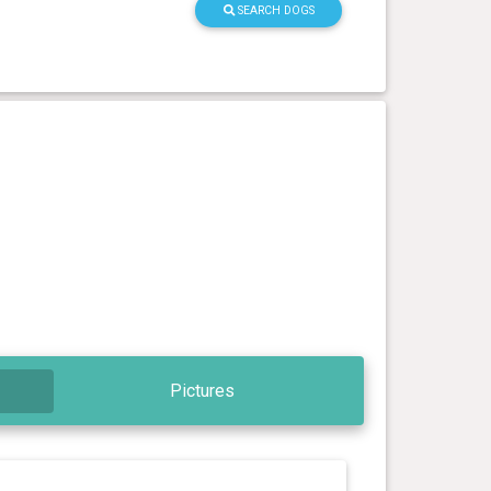
SEARCH DOGS
Pictures