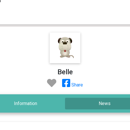
Belle
Share
Information
News