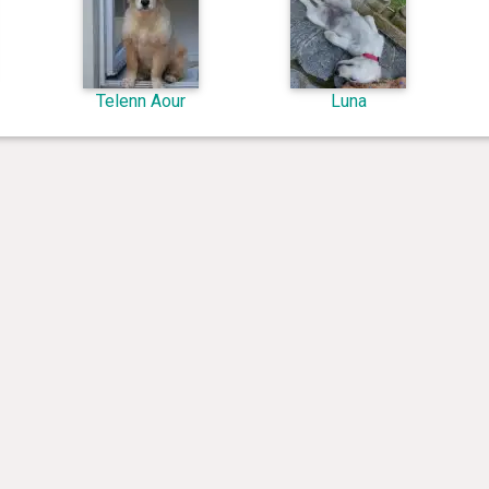
Telenn Aour
Luna