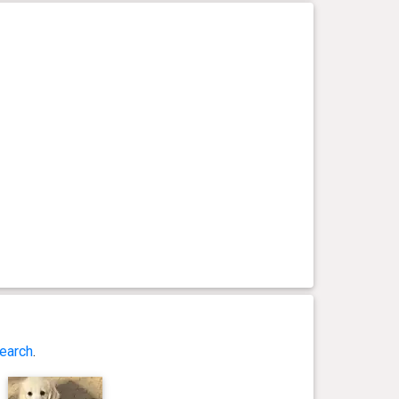
earch
.