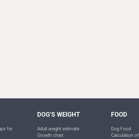
DOG'S WEIGHT
FOOD
ips for
Adult weight estimate
Dog Food
Growth chart
Calculation of