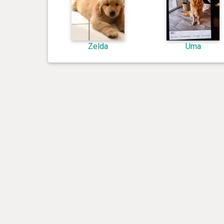
Zelda
Uma