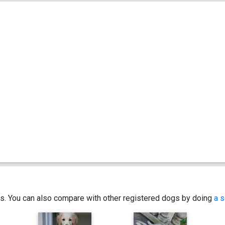
ics. You can also compare with other registered dogs by doing
a s