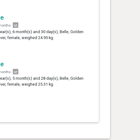
le
months
year(s), 6 month(s) and 30 day(s), Belle, Golden
ever, female, weighed 24.95 kg.
le
months
year(s), 5 month(s) and 28 day(s), Belle, Golden
ever, female, weighed 25.31 kg.