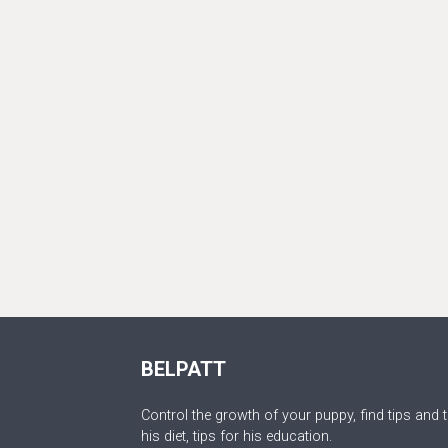
BELPATT
Control the growth of your puppy, find tips and t
his diet, tips for his education.