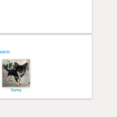
earch
.
Sunny