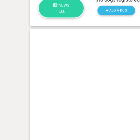
NEWS
ADD A DOG
FEED