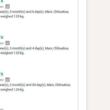
rx
year
year(s), 3 month(s) and 6 day(s), Marx, Chihuahua,
 weighed 1.35 kg.
rx
year
year(s), 3 month(s) and 4 day(s), Marx, Chihuahua,
 weighed 1.35 kg.
rx
year
year(s), 2 month(s) and 30 day(s), Marx, Chihuahua,
 weighed 1.26 kg.