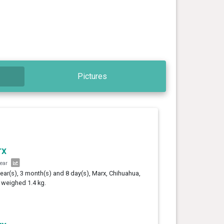
Pictures
rx
year
year(s), 3 month(s) and 8 day(s), Marx, Chihuahua,
 weighed 1.4 kg.