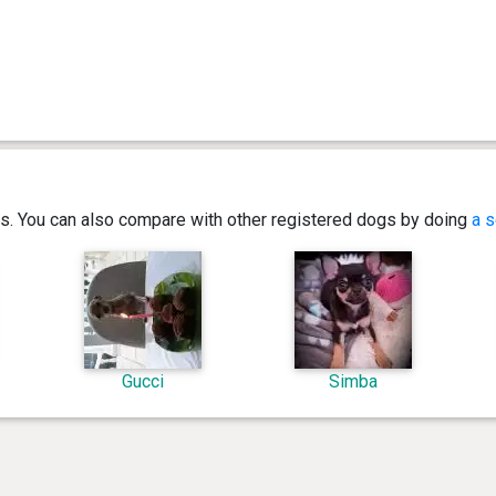
ics. You can also compare with other registered dogs by doing
a s
Gucci
Simba