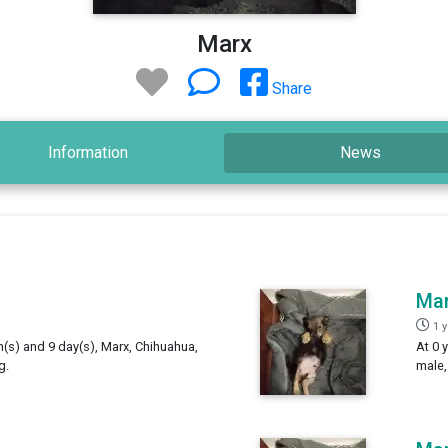
Marx
Share
Information
News
Ma
1 
h(s) and 9 day(s), Marx, Chihuahua,
At 0 
g.
male,