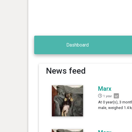
Dashboard
News feed
Marx
1 year
At 0 year(s), 3 mont
male, weighed 1.4 k