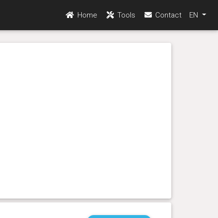
Home
Tools
Contact
EN