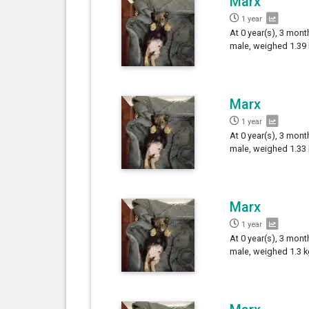
Marx
1 year
At 0 year(s), 3 mont
male, weighed 1.39 
Marx
1 year
At 0 year(s), 3 mont
male, weighed 1.33 
Marx
1 year
At 0 year(s), 3 mont
male, weighed 1.3 k