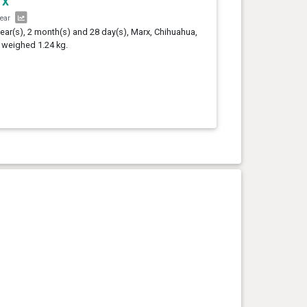
rx
year
year(s), 2 month(s) and 28 day(s), Marx, Chihuahua,
 weighed 1.24 kg.