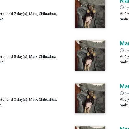
Ma
1 
h(s) and 7 day(s), Marx, Chihuahua,
At 0 
kg.
male,
Ma
1 
h(s) and 5 day(s), Marx, Chihuahua,
At 0 
kg.
male,
Ma
1 
h(s) and 0 day(s), Marx, Chihuahua,
At 0 
g.
male,