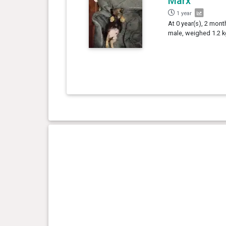
Marx
1 year
At 0 year(s), 2 mont
male, weighed 1.2 k