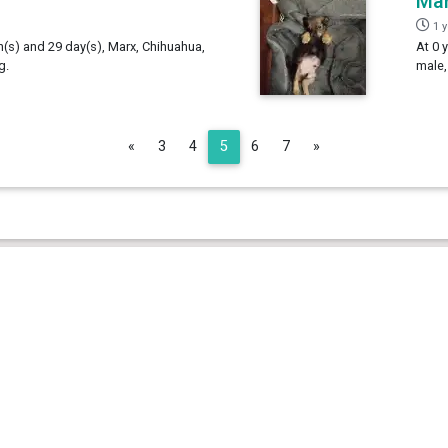
Ma
1 
h(s) and 29 day(s), Marx, Chihuahua,
At 0 
g.
male,
Previous
Next
«
3
4
5
6
7
»