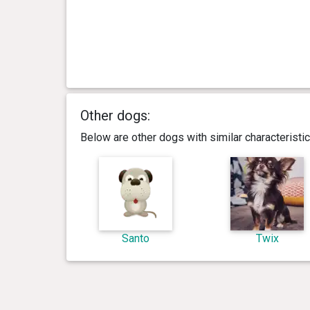
Other dogs:
Below are other dogs with similar characterist
Santo
Twix