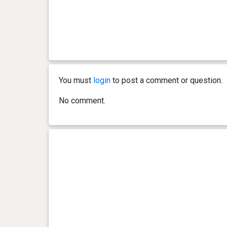
You must
login
to post a comment or question.
No comment.