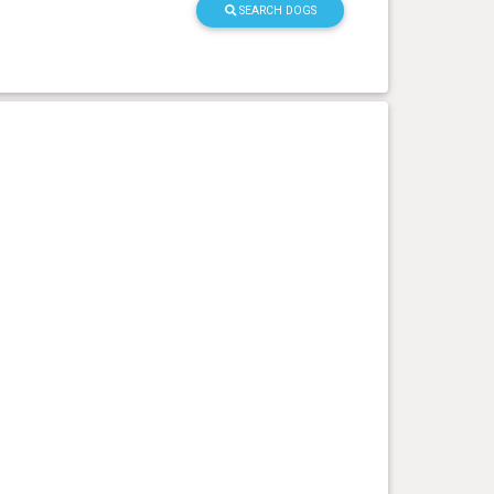
SEARCH DOGS