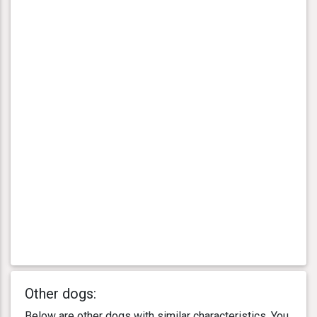
Other dogs:
Below are other dogs with similar characteristics. You