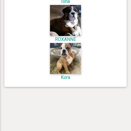
Iona
ROXANNE
Kora