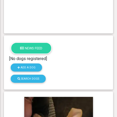
NEWS FEED
[No dogs registered]
ADD A DOG
SEARCH DOGS