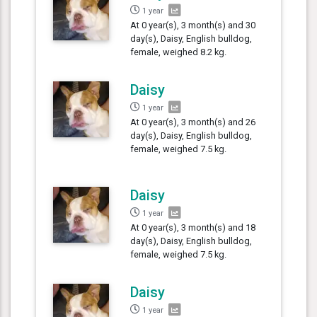
1 year
At 0 year(s), 3 month(s) and 30
day(s), Daisy, English bulldog,
female, weighed 8.2 kg.
Daisy
1 year
At 0 year(s), 3 month(s) and 26
day(s), Daisy, English bulldog,
female, weighed 7.5 kg.
Daisy
1 year
At 0 year(s), 3 month(s) and 18
day(s), Daisy, English bulldog,
female, weighed 7.5 kg.
Daisy
1 year