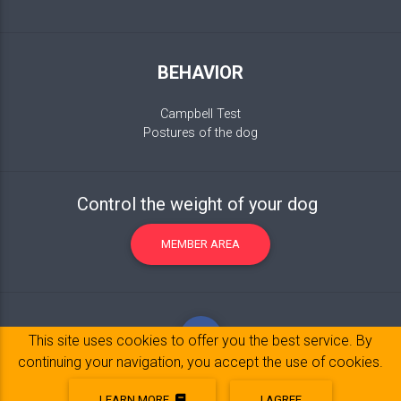
BEHAVIOR
Campbell Test
Postures of the dog
Control the weight of your dog
MEMBER AREA
This site uses cookies to offer you the best service. By
continuing your navigation, you accept the use of cookies.
LEARN MORE
I AGREE