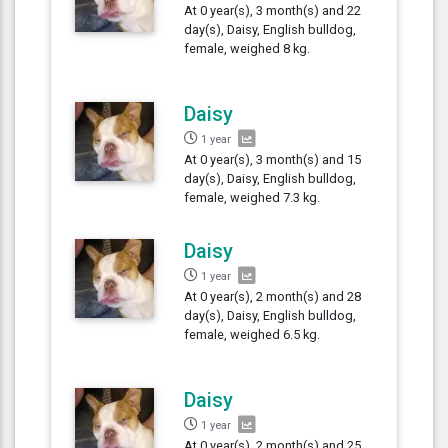
At 0 year(s), 3 month(s) and 22
day(s), Daisy, English bulldog,
female, weighed 8 kg.
Daisy
1 year
At 0 year(s), 3 month(s) and 15
day(s), Daisy, English bulldog,
female, weighed 7.3 kg.
Daisy
1 year
At 0 year(s), 2 month(s) and 28
day(s), Daisy, English bulldog,
female, weighed 6.5 kg.
Daisy
1 year
At 0 year(s), 2 month(s) and 25