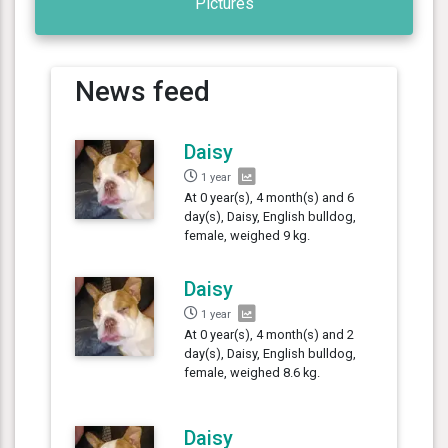
Pictures
News feed
Daisy
1 year
At 0 year(s), 4 month(s) and 6
day(s), Daisy, English bulldog,
female, weighed 9 kg.
Daisy
1 year
At 0 year(s), 4 month(s) and 2
day(s), Daisy, English bulldog,
female, weighed 8.6 kg.
Daisy