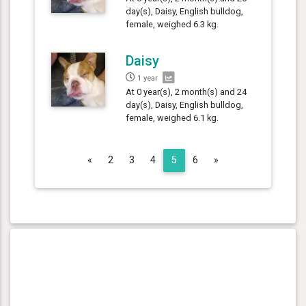
day(s), Daisy, English bulldog,
female, weighed 6.3 kg.
Daisy
1 year
At 0 year(s), 2 month(s) and 24
day(s), Daisy, English bulldog,
female, weighed 6.1 kg.
Previous
Next
«
2
3
4
5
6
»