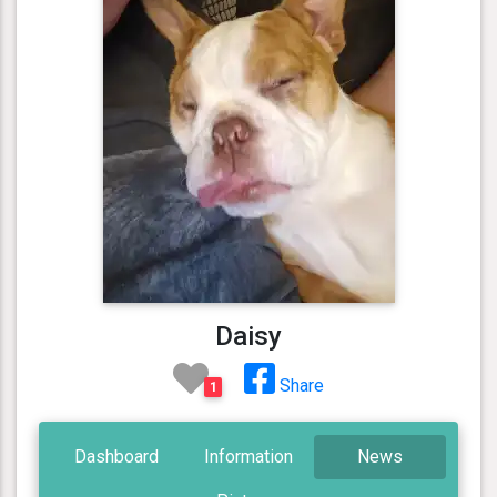
Daisy
Share
1
Dashboard
Information
News