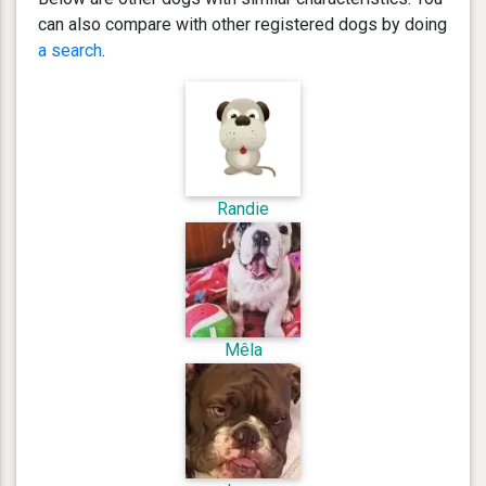
can also compare with other registered dogs by doing
a search
.
Randie
Mêla