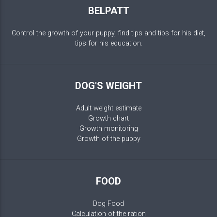
BELPATT
Control the growth of your puppy, find tips and tips for his diet,
tips for his education.
DOG'S WEIGHT
Adult weight estimate
Growth chart
Growth monitoring
Growth of the puppy
FOOD
Dog Food
Calculation of the ration