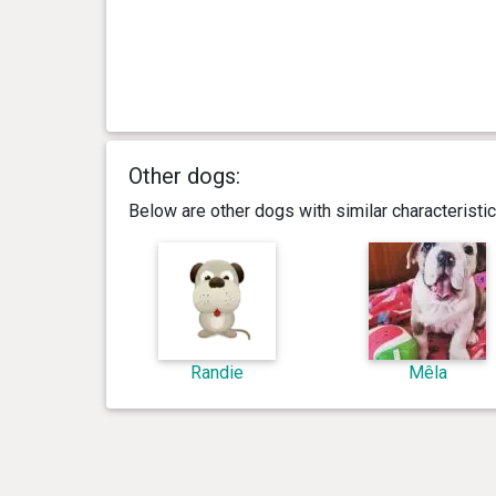
Other dogs:
Below are other dogs with similar characterist
Randie
Mêla