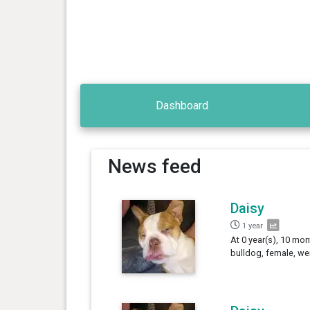
Dashboard
News feed
Daisy
1 year
At 0 year(s), 10 mon
bulldog, female, we