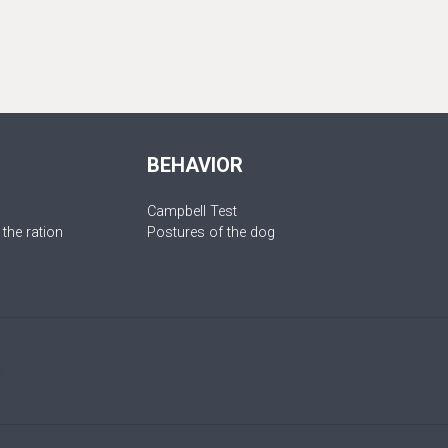
BEHAVIOR
Campbell Test
 the ration
Postures of the dog