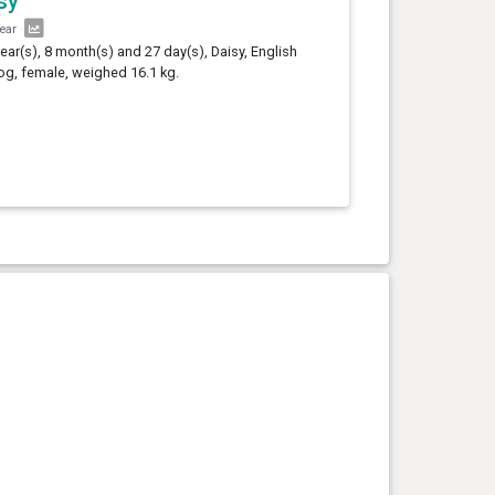
sy
year
year(s), 8 month(s) and 27 day(s), Daisy, English
og, female, weighed 16.1 kg.