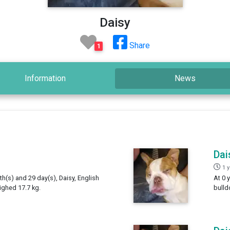
Daisy
Share
1
Information
News
Dai
1 
th(s) and 29 day(s), Daisy, English
At 0 
ighed 17.7 kg.
bulld