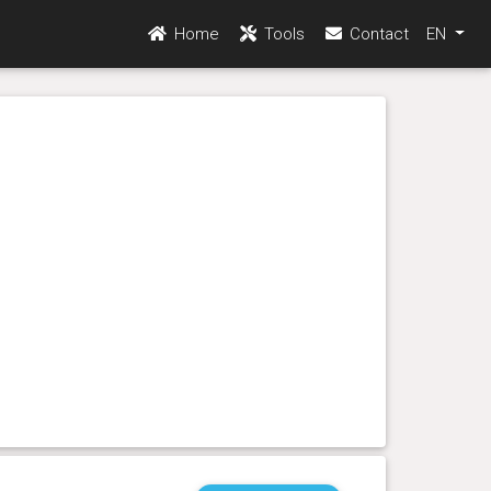
Home
Tools
Contact
EN