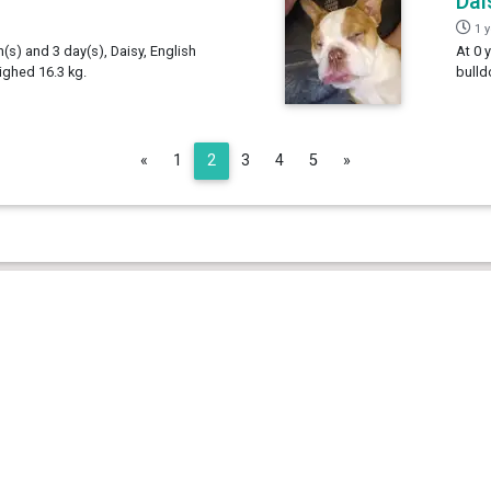
Dai
1 
h(s) and 3 day(s), Daisy, English
At 0 
ighed 16.3 kg.
bulld
Previous
Next
«
1
2
3
4
5
»