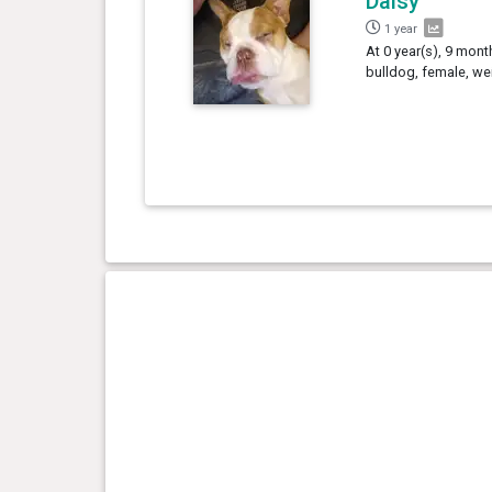
Daisy
1 year
At 0 year(s), 9 mont
bulldog, female, we