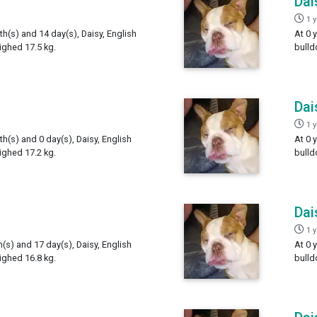
Dai
1 
th(s) and 14 day(s), Daisy, English
At 0 
ighed 17.5 kg.
bulld
Dai
1 
th(s) and 0 day(s), Daisy, English
At 0 
ighed 17.2 kg.
bulld
Dai
1 
h(s) and 17 day(s), Daisy, English
At 0 
ighed 16.8 kg.
bulld