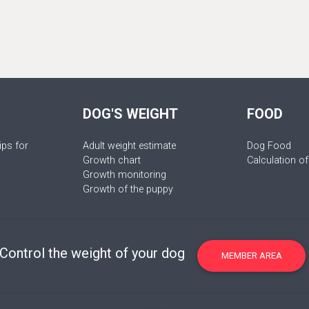
DOG'S WEIGHT
FOOD
ips for
Adult weight estimate
Dog Food
Growth chart
Calculation of
Growth monitoring
Growth of the puppy
Control the weight of your dog
MEMBER AREA