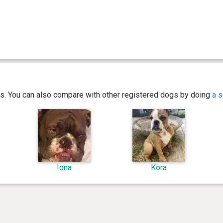
ics. You can also compare with other registered dogs by doing
a s
Iona
Kora