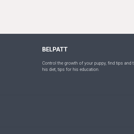
BELPATT
Control the growth of your puppy, find tips and t
his diet, tips for his education.