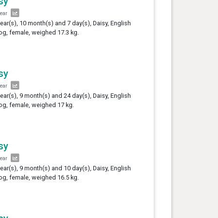
sy
year
year(s), 10 month(s) and 7 day(s), Daisy, English
og, female, weighed 17.3 kg.
sy
year
year(s), 9 month(s) and 24 day(s), Daisy, English
og, female, weighed 17 kg.
sy
year
year(s), 9 month(s) and 10 day(s), Daisy, English
og, female, weighed 16.5 kg.