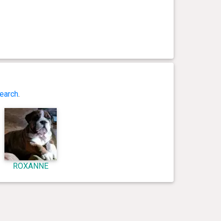
earch
.
ROXANNE