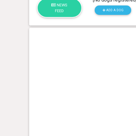
NEWS
ADD A DOG
FEED