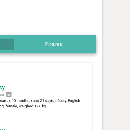
Pictures
sy
year
year(s), 10 month(s) and 21 day(s), Daisy, English
og, female, weighed 17.6 kg.