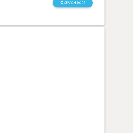
SEARCH DOGS