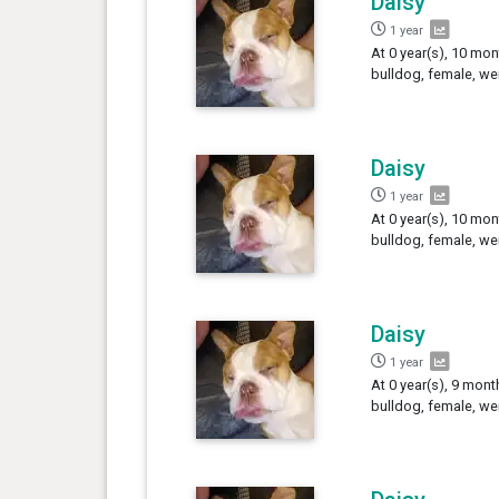
Daisy
1 year
At 0 year(s), 10 mon
bulldog, female, we
Daisy
1 year
At 0 year(s), 10 mon
bulldog, female, we
Daisy
1 year
At 0 year(s), 9 mont
bulldog, female, we