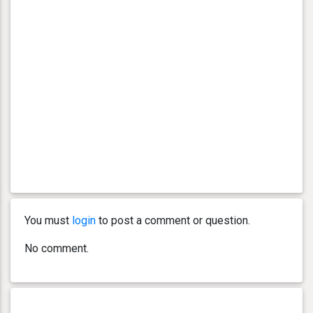
You must
login
to post a comment or question.
No comment.