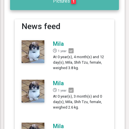
Pictures
1
News feed
Mila
1 year
At 0 year(s), 4 month(s) and 12
day(s), Mila, Shih Tzu, female,
weighed 3.8 kg.
Mila
1 year
At 0 year(s), 3 month(s) and 0
day(s), Mila, Shih Tzu, female,
weighed 2.6 kg.
Mila