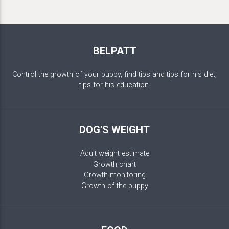
BELPATT
Control the growth of your puppy, find tips and tips for his diet,
tips for his education.
DOG'S WEIGHT
Adult weight estimate
Growth chart
Growth monitoring
Growth of the puppy