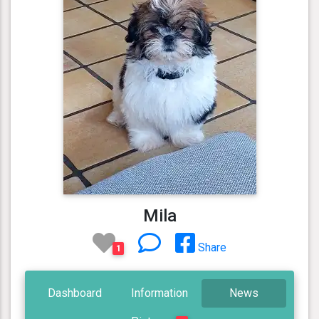
Mila
Share
1
Dashboard
Information
News