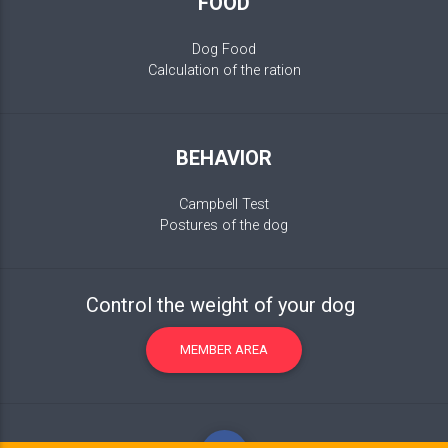
FOOD
Dog Food
Calculation of the ration
BEHAVIOR
Campbell Test
Postures of the dog
Control the weight of your dog
MEMBER AREA