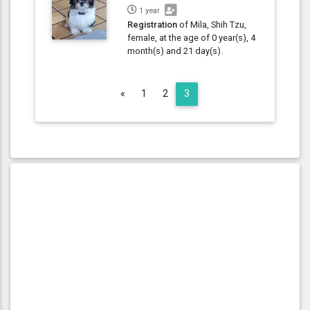
1 year
Registration
of Mila, Shih Tzu,
female, at the age of 0 year(s), 4
month(s) and 21 day(s).
Previous
«
1
2
3