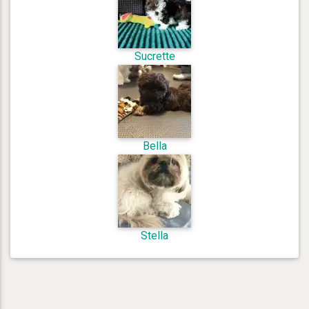
Sucrette
Bella
Stella