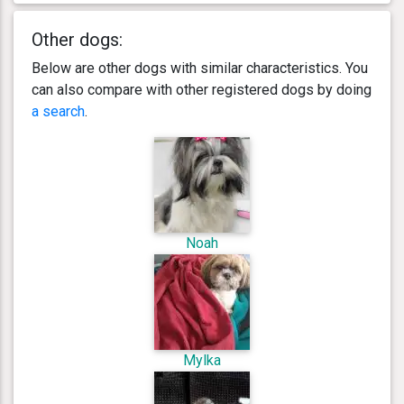
Other dogs:
Below are other dogs with similar characteristics. You
can also compare with other registered dogs by doing
a search
.
Noah
Mylka