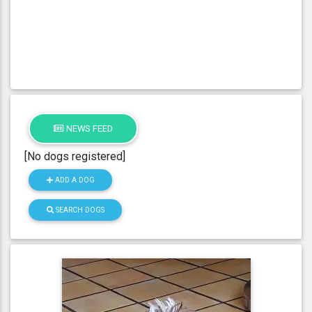
NEWS FEED
[No dogs registered]
ADD A DOG
SEARCH DOGS