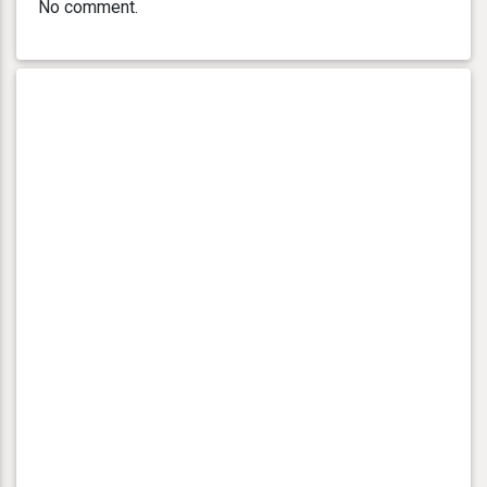
No comment.