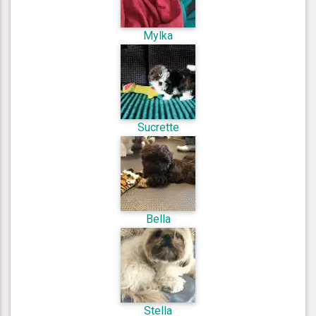
Mylka
Sucrette
Bella
Stella