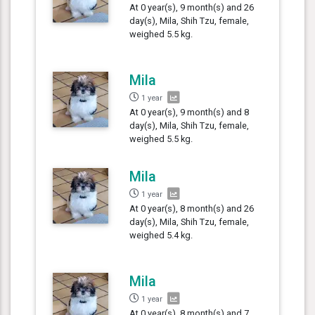
At 0 year(s), 9 month(s) and 26
day(s), Mila, Shih Tzu, female,
weighed 5.5 kg.
Mila
1 year
At 0 year(s), 9 month(s) and 8
day(s), Mila, Shih Tzu, female,
weighed 5.5 kg.
Mila
1 year
At 0 year(s), 8 month(s) and 26
day(s), Mila, Shih Tzu, female,
weighed 5.4 kg.
Mila
1 year
At 0 year(s), 8 month(s) and 7