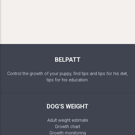
BELPATT
Control the growth of your puppy, find tips and tips for his diet,
tips for his education.
DOG'S WEIGHT
Adult weight estimate
Growth chart
Growth monitoring