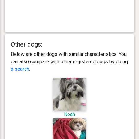
Other dogs:
Below are other dogs with similar characteristics. You
can also compare with other registered dogs by doing
a search
.
Noah