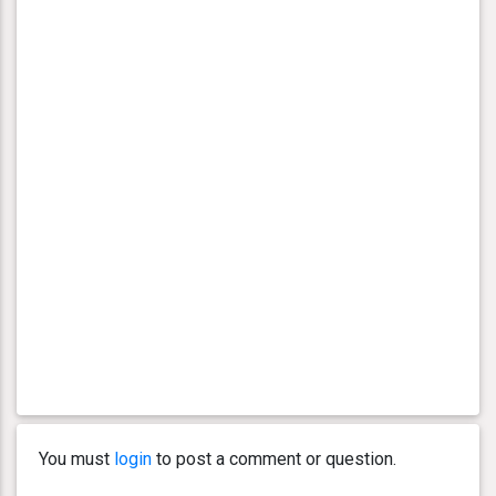
You must
login
to post a comment or question.