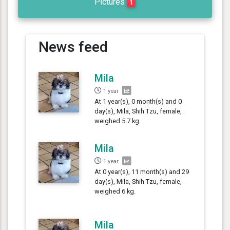
Pictures
1
News feed
Mila
1 year
At 1 year(s), 0 month(s) and 0
day(s), Mila, Shih Tzu, female,
weighed 5.7 kg.
Mila
1 year
At 0 year(s), 11 month(s) and 29
day(s), Mila, Shih Tzu, female,
weighed 6 kg.
Mila