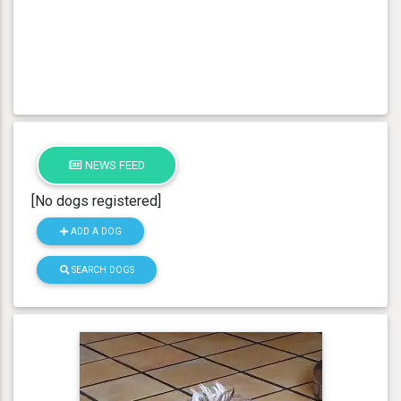
NEWS FEED
[No dogs registered]
ADD A DOG
SEARCH DOGS