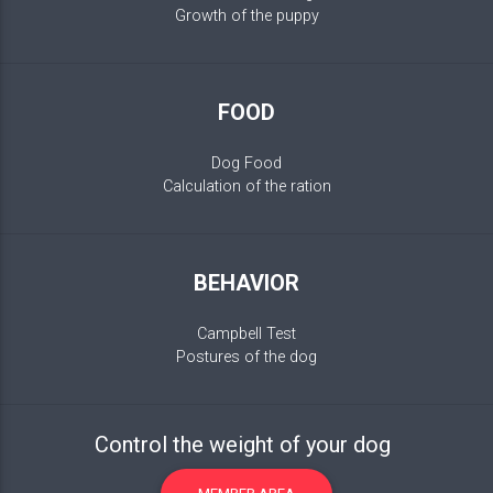
Growth of the puppy
FOOD
Dog Food
Calculation of the ration
BEHAVIOR
Campbell Test
Postures of the dog
Control the weight of your dog