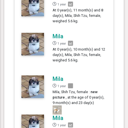
1 year
At 0 year(s), 11 month(s) and 8
day(s), Mila, Shih Tzu, female,
weighed 5.6 kg.
Mila
1 year
At 0 year(s), 10 month(s) and 12
day(s), Mila, Shih Tzu, female,
weighed 5.6 kg.
Mila
1 year
Mila, Shih Tzu, female :
new
picture
, at the age of 0 year(s),
9 month(s) and 23 day(s)
Mila
1 year