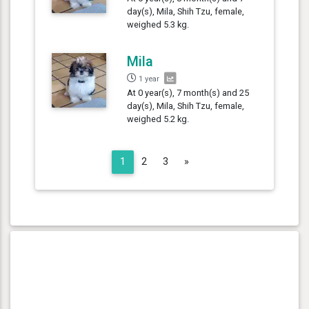
day(s), Mila, Shih Tzu, female,
weighed 5.3 kg.
Mila
1 year
At 0 year(s), 7 month(s) and 25
day(s), Mila, Shih Tzu, female,
weighed 5.2 kg.
Next
1
2
3
»