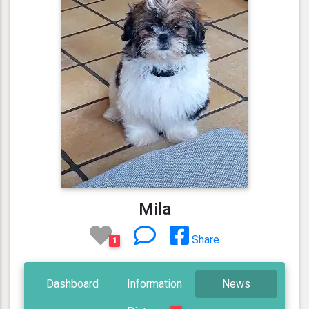
Mila
Share
1
Dashboard
Information
News