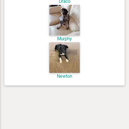
Draco
Murphy
Newton