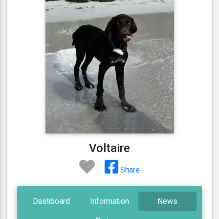
Voltaire
Share
Dashboard
Information
News