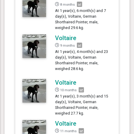
8 months
At 1 year(s), 6 month(s) and 7
day(s), Voltaire, German
Shorthaired Pointer, male,
weighed 29.6 kg.
Voltaire
9 months
At 1 year(s), 4 month(s) and 23
day(s), Voltaire, German
Shorthaired Pointer, male,
weighed 28.6 kg.
Voltaire
10 months
At 1 year(s), 3 month(s) and 15
day(s), Voltaire, German
Shorthaired Pointer, male,
weighed 27.7 kg.
Voltaire
11 months