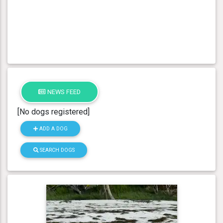
NEWS FEED
[No dogs registered]
ADD A DOG
SEARCH DOGS