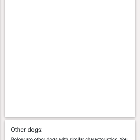
Other dogs:
Below are other dogs with similar characteristics. You