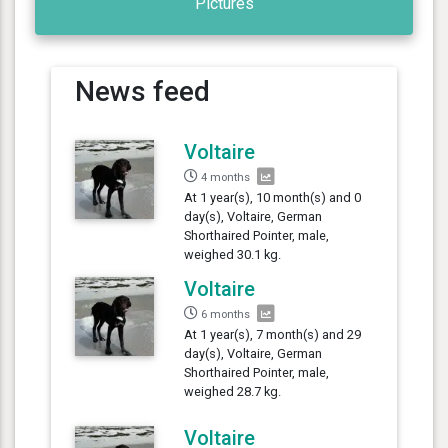
Pictures
News feed
Voltaire
4 months
At 1 year(s), 10 month(s) and 0
day(s), Voltaire, German
Shorthaired Pointer, male,
weighed 30.1 kg.
Voltaire
6 months
At 1 year(s), 7 month(s) and 29
day(s), Voltaire, German
Shorthaired Pointer, male,
weighed 28.7 kg.
Voltaire