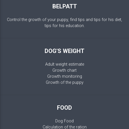
BELPATT
Control the growth of your puppy, find tips and tips for his diet,
tips for his education.
DOG'S WEIGHT
Adult weight estimate
Growth chart
Growth monitoring
Growth of the puppy
FOOD
Dog Food
Calculation of the ration