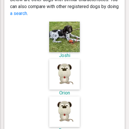
can also compare with other registered dogs by doing
a search
.
Joshi
Orion