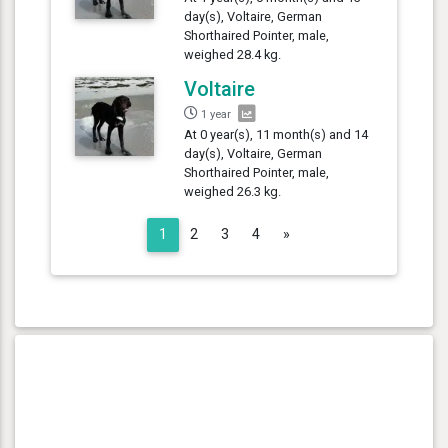
day(s), Voltaire, German
Shorthaired Pointer, male,
weighed 28.4 kg.
Voltaire
1 year
At 0 year(s), 11 month(s) and 14
day(s), Voltaire, German
Shorthaired Pointer, male,
weighed 26.3 kg.
Next
1
2
3
4
»