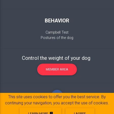
BEHAVIOR
Campbell Test
Postures of the dog
Control the weight of your dog
MEMBER AREA
This site uses cookies to offer you the best service. By
continuing your navigation, you accept the use of cookies.
LEARN MORE
I AGREE