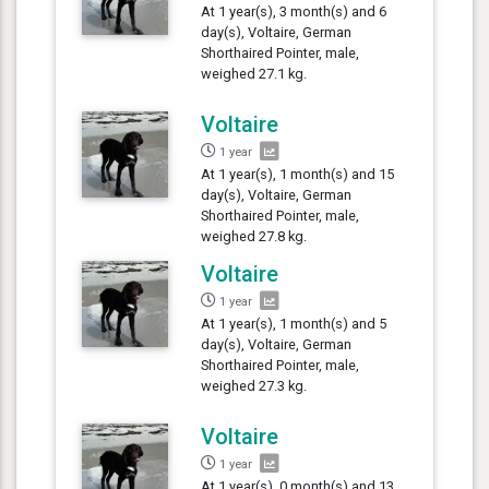
At 1 year(s), 3 month(s) and 6
day(s), Voltaire, German
Shorthaired Pointer, male,
weighed 27.1 kg.
Voltaire
1 year
At 1 year(s), 1 month(s) and 15
day(s), Voltaire, German
Shorthaired Pointer, male,
weighed 27.8 kg.
Voltaire
1 year
At 1 year(s), 1 month(s) and 5
day(s), Voltaire, German
Shorthaired Pointer, male,
weighed 27.3 kg.
Voltaire
1 year
At 1 year(s), 0 month(s) and 13