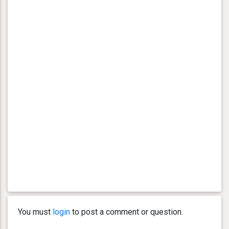
You must
login
to post a comment or question.