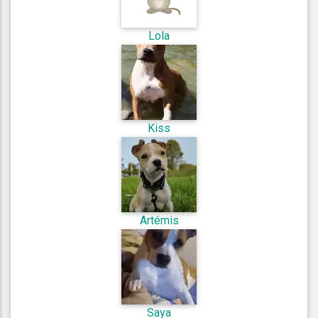
Lola
Kiss
Artémis
Saya