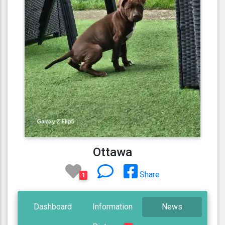
Ottawa
Share
1
Dashboard
Information
News