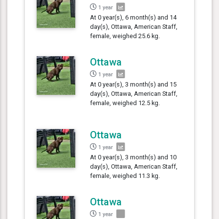
1 year
At 0 year(s), 6 month(s) and 14
day(s), Ottawa, American Staff,
female, weighed 25.6 kg.
Ottawa
1 year
At 0 year(s), 3 month(s) and 15
day(s), Ottawa, American Staff,
female, weighed 12.5 kg.
Ottawa
1 year
At 0 year(s), 3 month(s) and 10
day(s), Ottawa, American Staff,
female, weighed 11.3 kg.
Ottawa
1 year