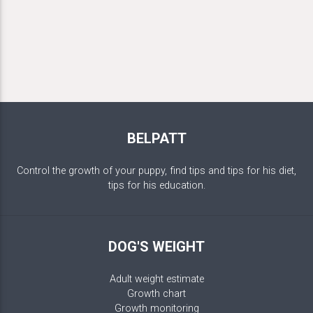
BELPATT
Control the growth of your puppy, find tips and tips for his diet,
tips for his education.
DOG'S WEIGHT
Adult weight estimate
Growth chart
Growth monitoring