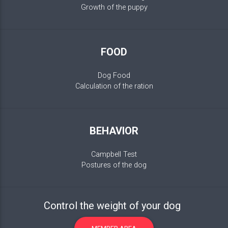
Growth of the puppy
FOOD
Dog Food
Calculation of the ration
BEHAVIOR
Campbell Test
Postures of the dog
Control the weight of your dog