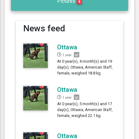
Pictures
4
News feed
Ottawa
1 year
At 0 year(s), 4 month(s) and 19
day(s), Ottawa, American Staff,
female, weighed 18.8 kg.
Ottawa
1 year
At 0 year(s), 5 month(s) and 17
day(s), Ottawa, American Staff,
female, weighed 22.1 kg.
Ottawa