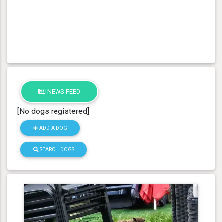
NEWS FEED
[No dogs registered]
ADD A DOG
SEARCH DOGS