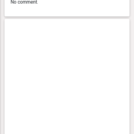
No comment.