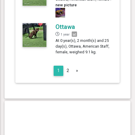
new picture
Ottawa
1 year
At 0 year(s), 2 month(s) and 25
day(s), Ottawa, American Staff,
female, weighed 9.1 kg.
Next
1
2
»