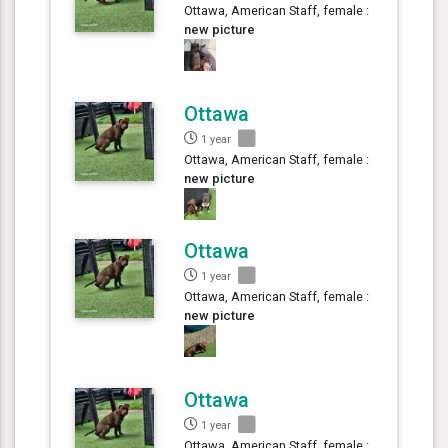
Ottawa, American Staff, female :
new picture
Ottawa
1 year
Ottawa, American Staff, female :
new picture
Ottawa
1 year
Ottawa, American Staff, female :
new picture
Ottawa
1 year
Ottawa, American Staff, female :