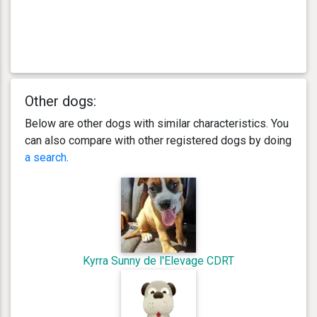
Other dogs:
Below are other dogs with similar characteristics. You
can also compare with other registered dogs by doing
a search
.
Kyrra Sunny de l'Elevage CDRT