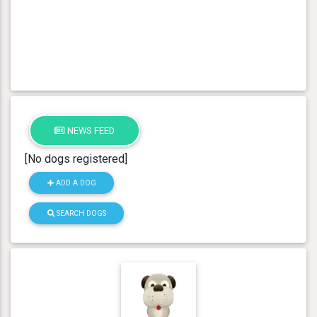
NEWS FEED
[No dogs registered]
ADD A DOG
SEARCH DOGS