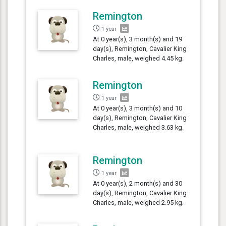
Remington
1 year
At 0 year(s), 3 month(s) and 19
day(s), Remington, Cavalier King
Charles, male, weighed 4.45 kg.
Remington
1 year
At 0 year(s), 3 month(s) and 10
day(s), Remington, Cavalier King
Charles, male, weighed 3.63 kg.
Remington
1 year
At 0 year(s), 2 month(s) and 30
day(s), Remington, Cavalier King
Charles, male, weighed 2.95 kg.