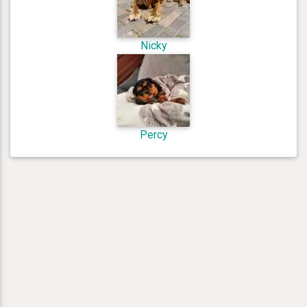
Nicky
Percy