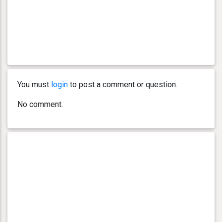
You must
login
to post a comment or question.
No comment.