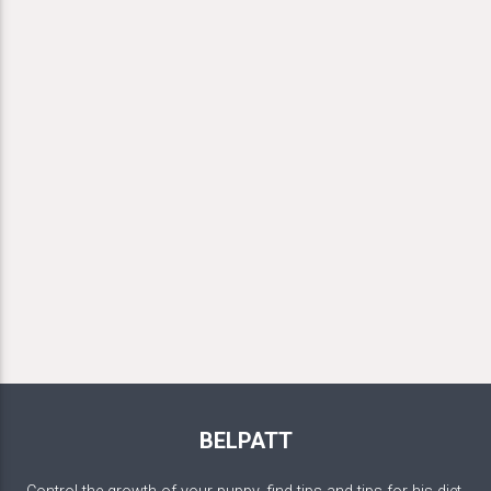
BELPATT