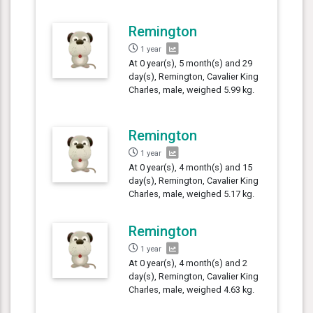
Remington
1 year
At 0 year(s), 5 month(s) and 29
day(s), Remington, Cavalier King
Charles, male, weighed 5.99 kg.
Remington
1 year
At 0 year(s), 4 month(s) and 15
day(s), Remington, Cavalier King
Charles, male, weighed 5.17 kg.
Remington
1 year
At 0 year(s), 4 month(s) and 2
day(s), Remington, Cavalier King
Charles, male, weighed 4.63 kg.