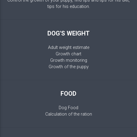
Control the growth of your puppy, find tips and tips for his diet,
tips for his education.
DOG'S WEIGHT
Adult weight estimate
Growth chart
Growth monitoring
Growth of the puppy
FOOD
Dog Food
Calculation of the ration