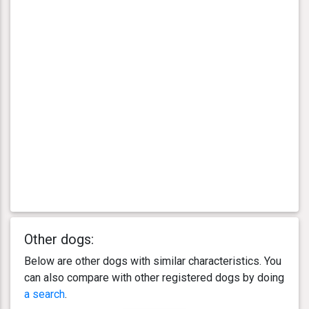
Other dogs:
Below are other dogs with similar characteristics. You
can also compare with other registered dogs by doing
a search
.