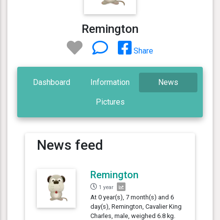
Remington
Share
Dashboard
Information
News
Pictures
News feed
Remington
1 year
At 0 year(s), 7 month(s) and 6
day(s), Remington, Cavalier King
Charles, male, weighed 6.8 kg.