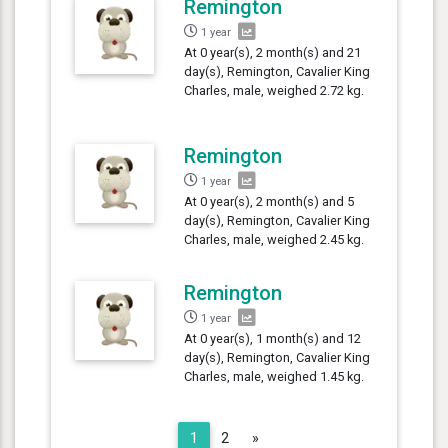
Remington
1 year
At 0 year(s), 2 month(s) and 21
day(s), Remington, Cavalier King
Charles, male, weighed 2.72 kg.
Remington
1 year
At 0 year(s), 2 month(s) and 5
day(s), Remington, Cavalier King
Charles, male, weighed 2.45 kg.
Remington
1 year
At 0 year(s), 1 month(s) and 12
day(s), Remington, Cavalier King
Charles, male, weighed 1.45 kg.
Next
1
2
»