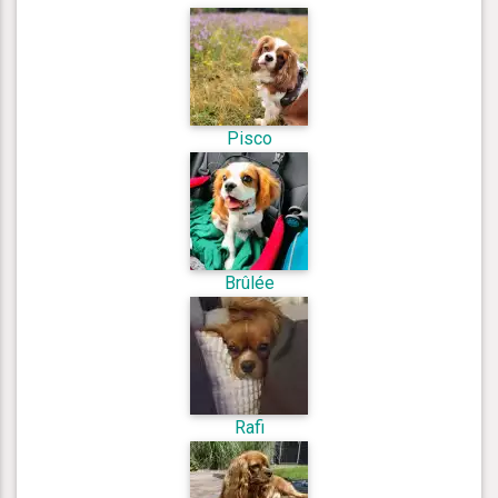
Pisco
Brûlée
Rafi