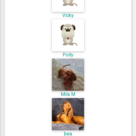
Vicky
Polly
Mila M
bea