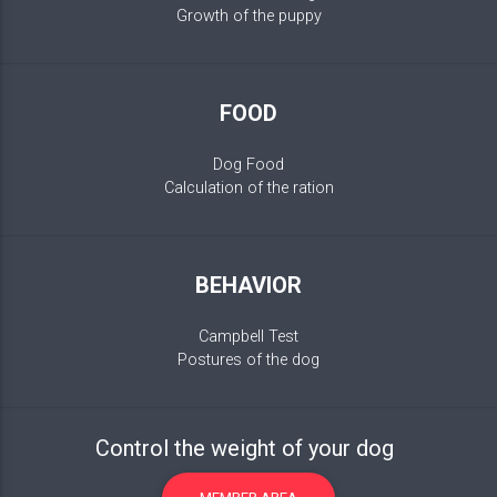
Growth of the puppy
FOOD
Dog Food
Calculation of the ration
BEHAVIOR
Campbell Test
Postures of the dog
Control the weight of your dog