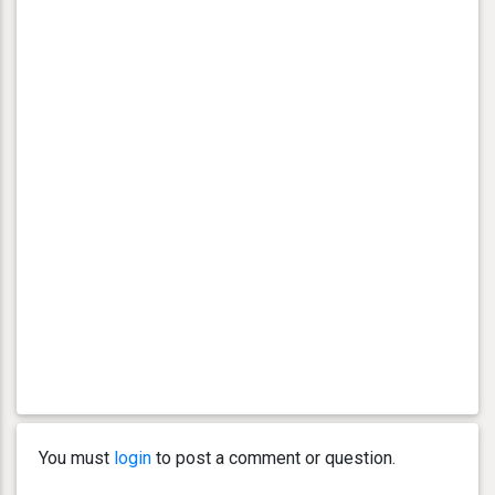
You must
login
to post a comment or question.