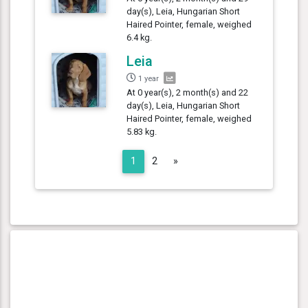
day(s), Leia, Hungarian Short
Haired Pointer, female, weighed
6.4 kg.
Leia
1 year
At 0 year(s), 2 month(s) and 22
day(s), Leia, Hungarian Short
Haired Pointer, female, weighed
5.83 kg.
Next
1
2
»