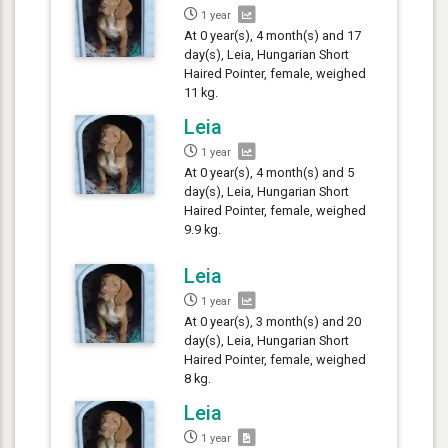
1 year
At 0 year(s), 4 month(s) and 17
day(s), Leia, Hungarian Short
Haired Pointer, female, weighed
11 kg.
Leia
1 year
At 0 year(s), 4 month(s) and 5
day(s), Leia, Hungarian Short
Haired Pointer, female, weighed
9.9 kg.
Leia
1 year
At 0 year(s), 3 month(s) and 20
day(s), Leia, Hungarian Short
Haired Pointer, female, weighed
8 kg.
Leia
1 year