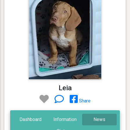
Leia
Share
Dashboard
Information
News