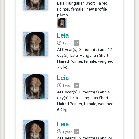
Leia, Hungarian Short Haired
Pointer, female :
new profile
photo
Leia
1 year
At 0 year(s), 3 month(s) and 12
day(s), Leia, Hungarian Short
Haired Pointer, female, weighed
7.6 kg.
Leia
1 year
At 0 year(s), 3 month(s) and 5
day(s), Leia, Hungarian Short
Haired Pointer, female, weighed
6.9 kg.
Leia
1 year
At 0 year(s), 2 month(s) and 29