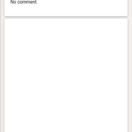
No comment.