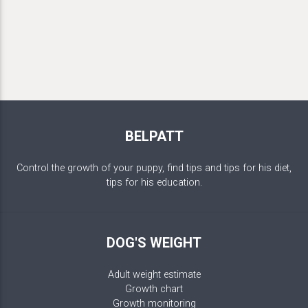
BELPATT
Control the growth of your puppy, find tips and tips for his diet,
tips for his education.
DOG'S WEIGHT
Adult weight estimate
Growth chart
Growth monitoring