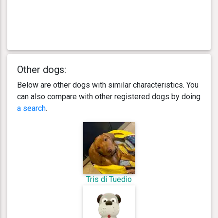
Other dogs:
Below are other dogs with similar characteristics. You
can also compare with other registered dogs by doing
a search
.
Tris di Tuedio