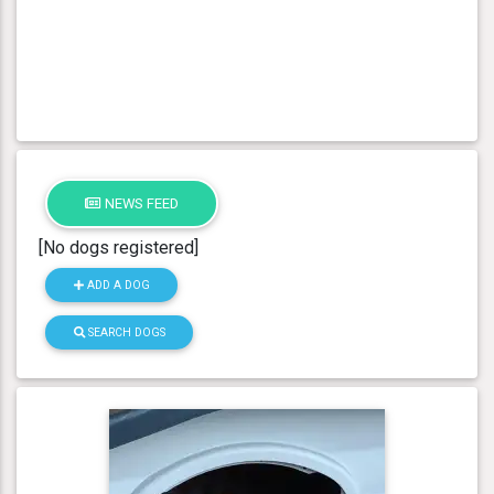
NEWS FEED
[No dogs registered]
ADD A DOG
SEARCH DOGS