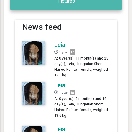
Pictures
News feed
Leia
1 year
At 0 year(s), 11 month(s) and 28
day(s), Leia, Hungarian Short
Haired Pointer, female, weighed
17.5 kg.
Leia
1 year
At 0 year(s), 5 month(s) and 16
day(s), Leia, Hungarian Short
Haired Pointer, female, weighed
13.6 kg.
Leia