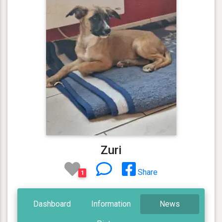
Zuri
Share
1
Dashboard
Information
News