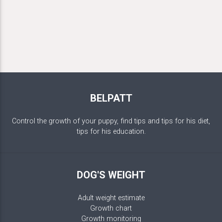
BELPATT
Control the growth of your puppy, find tips and tips for his diet,
tips for his education.
DOG'S WEIGHT
Adult weight estimate
Growth chart
Growth monitoring