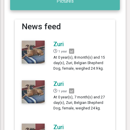
Pictures
News feed
Zuri
1 year
At 0 year(s), 8 month(s) and 15
day(s), Zuri, Belgian Shepherd
Dog, female, weighed 24.9 kg.
Zuri
1 year
At 0 year(s), 7 month(s) and 27
day(s), Zuri, Belgian Shepherd
Dog, female, weighed 24 kg.
Zuri