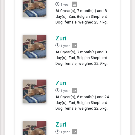
1 year
At 0 year(s), 7 month(s) and 8
day(s), Zuri, Belgian Shepherd
Dog, female, weighed 23.4 kg.
Zuri
1 year
At 0 year(s), 7 month(s) and 0
day(s), Zuri, Belgian Shepherd
Dog, female, weighed 22.9 kg.
Zuri
1 year
At 0 year(s), 6 month(s) and 24
day(s), Zuri, Belgian Shepherd
Dog, female, weighed 22.5 kg.
Zuri
1 year