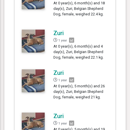
At 0 year(s), 6 month(s) and 18
day(s), Zuri, Belgian Shepherd
Dog, female, weighed 22.4 kg.
Zuri
1 year
At 0 year(s), 6 month(s) and 4
day(s), Zuri, Belgian Shepherd
Dog, female, weighed 22.1 kg.
Zuri
1 year
At 0 year(s), 5 month(s) and 26
day(s), Zuri, Belgian Shepherd
Dog, female, weighed 21 kg.
Zuri
1 year
At 0 year(s), 5 month(s) and 19