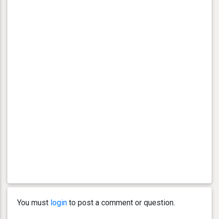
You must
login
to post a comment or question.