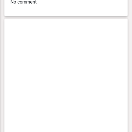
No comment.