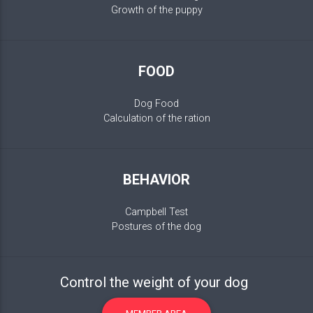
Growth of the puppy
FOOD
Dog Food
Calculation of the ration
BEHAVIOR
Campbell Test
Postures of the dog
Control the weight of your dog