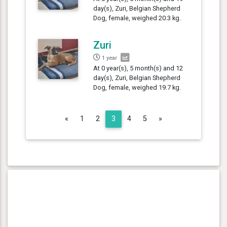
day(s), Zuri, Belgian Shepherd
Dog, female, weighed 20.3 kg.
Zuri
1 year
At 0 year(s), 5 month(s) and 12
day(s), Zuri, Belgian Shepherd
Dog, female, weighed 19.7 kg.
Previous
Next
«
1
2
3
4
5
»