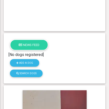
NEWS FEED
[No dogs registered]
ADD A DOG
SEARCH DOGS