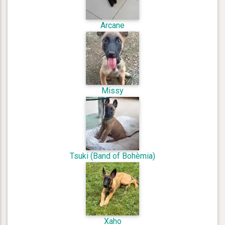
Arcane
Missy
Tsuki (Band of Bohèmia)
Xaho