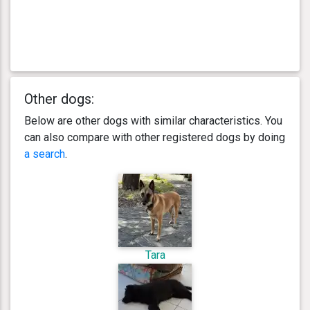
Other dogs:
Below are other dogs with similar characteristics. You
can also compare with other registered dogs by doing
a search
.
Tara