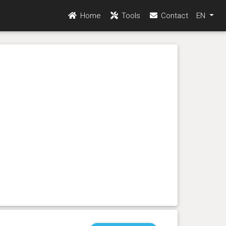
Home
Tools
Contact
EN