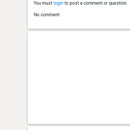
You must
login
to post a comment or question.
No comment.