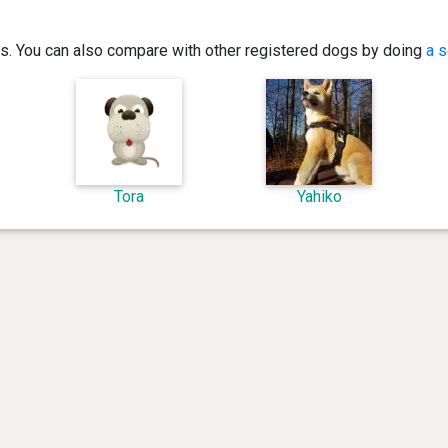
ics. You can also compare with other registered dogs by doing
a s
Tora
Yahiko