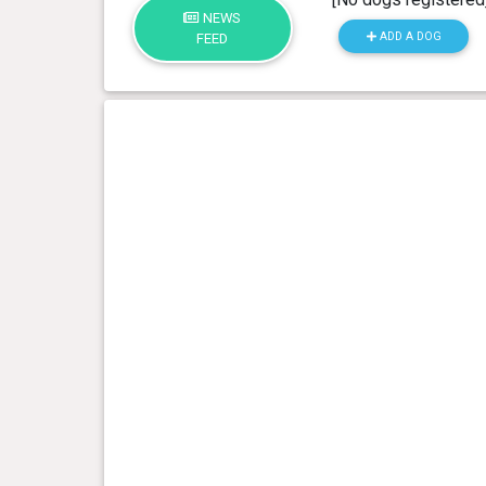
NEWS
ADD A DOG
FEED