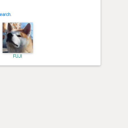
earch
.
FUJI