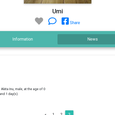
Umi
Share
Information
News
 Akita Inu, male, at the age of 0
and 1 day(s).
Previous
«
1
2
3