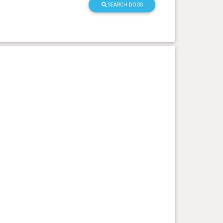
SEARCH DOGS