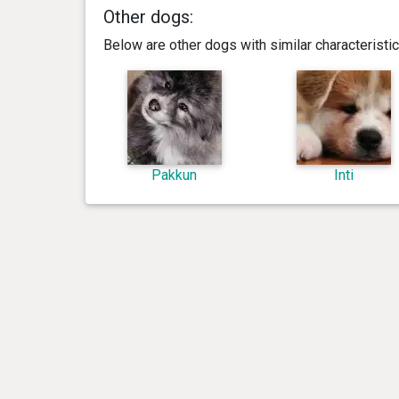
Other dogs:
Below are other dogs with similar characterist
Pakkun
Inti