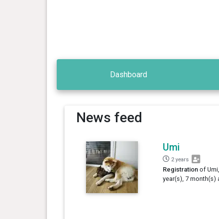
Dashboard
News feed
Umi
2 years
Registration
of Umi,
year(s), 7 month(s) 