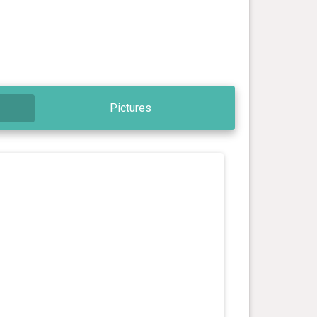
Pictures