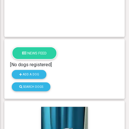
NEWS FEED
[No dogs registered]
ADD A DOG
SEARCH DOGS