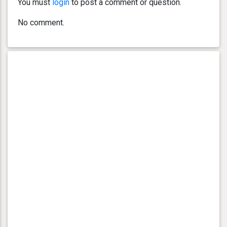
You must
login
to post a comment or question.
No comment.