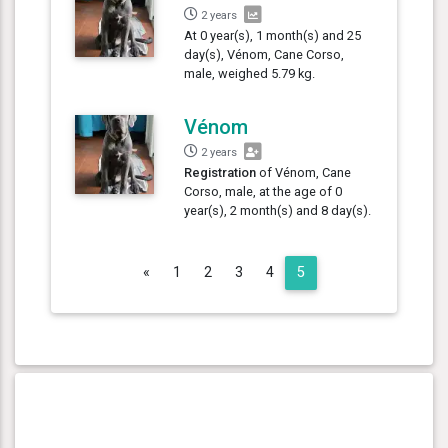
2 years
At 0 year(s), 1 month(s) and 25
day(s), Vénom, Cane Corso,
male, weighed 5.79 kg.
Vénom
2 years
Registration
of Vénom, Cane
Corso, male, at the age of 0
year(s), 2 month(s) and 8 day(s).
Previous
«
1
2
3
4
5