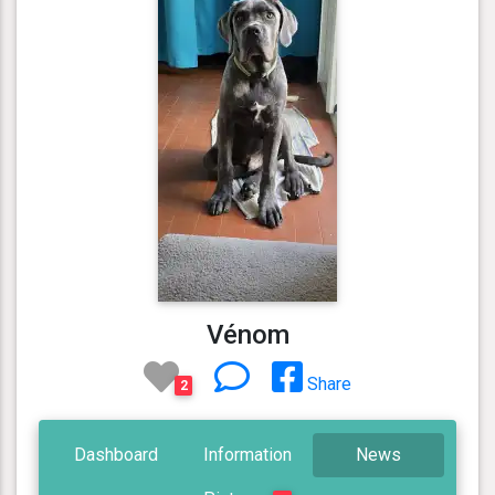
Vénom
Share
2
Dashboard
Information
News