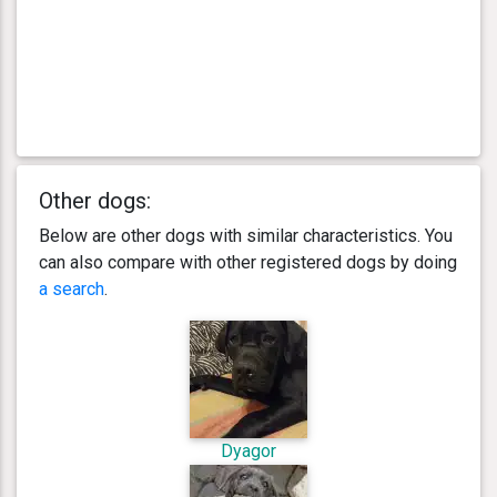
Other dogs:
Below are other dogs with similar characteristics. You
can also compare with other registered dogs by doing
a search
.
Dyagor