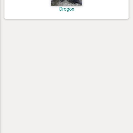
Drogon