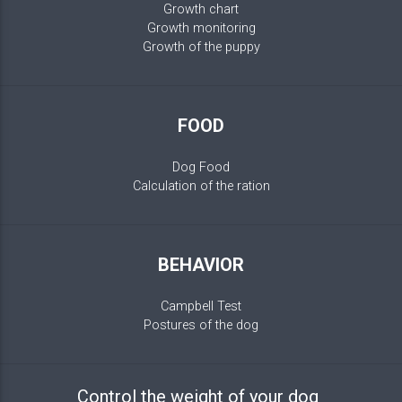
Growth chart
Growth monitoring
Growth of the puppy
FOOD
Dog Food
Calculation of the ration
BEHAVIOR
Campbell Test
Postures of the dog
Control the weight of your dog