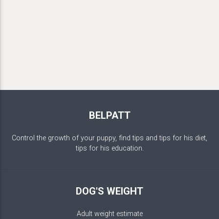
BELPATT
Control the growth of your puppy, find tips and tips for his diet,
tips for his education.
DOG'S WEIGHT
Adult weight estimate