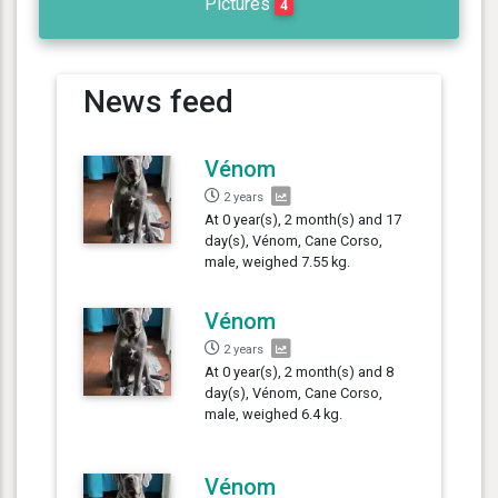
Pictures
4
News feed
Vénom
2 years
At 0 year(s), 2 month(s) and 17
day(s), Vénom, Cane Corso,
male, weighed 7.55 kg.
Vénom
2 years
At 0 year(s), 2 month(s) and 8
day(s), Vénom, Cane Corso,
male, weighed 6.4 kg.
Vénom