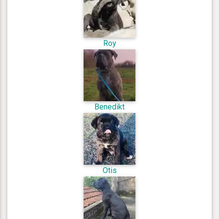
Roy
Benedikt
Otis