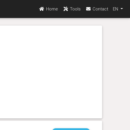
Home
Tools
Contact
EN