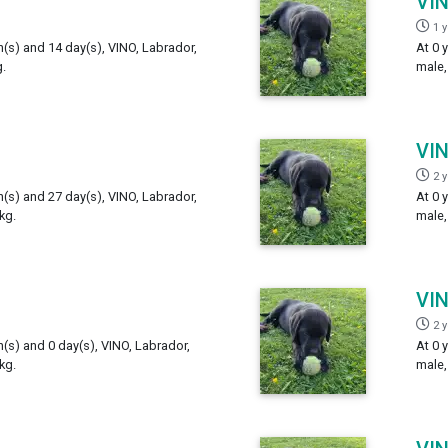
VI
1 
h(s) and 14 day(s), VINO, Labrador,
At 0 
.
male,
VI
2 
h(s) and 27 day(s), VINO, Labrador,
At 0 
kg.
male,
VI
2 
h(s) and 0 day(s), VINO, Labrador,
At 0 
kg.
male,