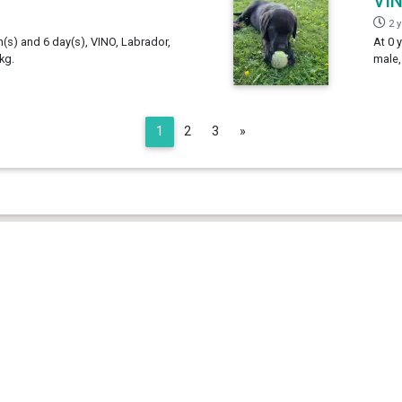
VI
2 
h(s) and 6 day(s), VINO, Labrador,
At 0 
kg.
male,
Next
1
2
3
»