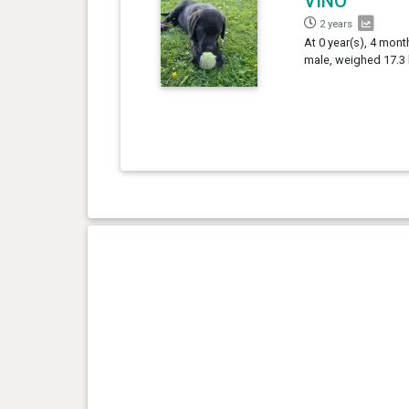
VINO
2 years
At 0 year(s), 4 mont
male, weighed 17.3 