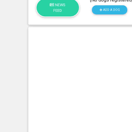
NEWS
ADD A DOG
FEED