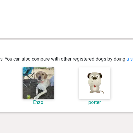
ics. You can also compare with other registered dogs by doing
a s
Enzo
potter