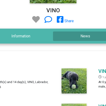
VINO
Share
Information
News
VI
1 
th(s) and 14 day(s), VINO, Labrador,
At 0 
.
male,