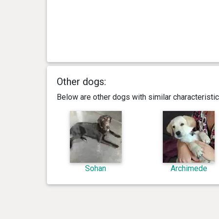
Other dogs:
Below are other dogs with similar characterist
Sohan
Archimede