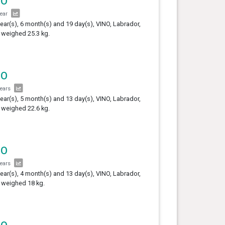
NO
year
year(s), 6 month(s) and 19 day(s), VINO, Labrador,
 weighed 25.3 kg.
NO
years
year(s), 5 month(s) and 13 day(s), VINO, Labrador,
 weighed 22.6 kg.
NO
years
year(s), 4 month(s) and 13 day(s), VINO, Labrador,
 weighed 18 kg.