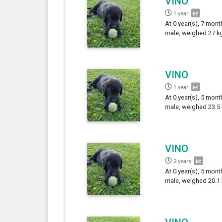
VINO
1 year
At 0 year(s), 7 mont
male, weighed 27 kg
VINO
1 year
At 0 year(s), 5 mont
male, weighed 23.5 
VINO
2 years
At 0 year(s), 5 mont
male, weighed 20.1 