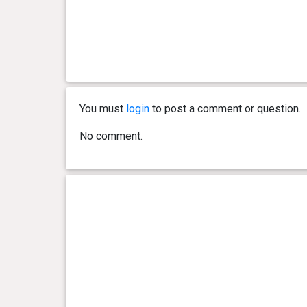
You must
login
to post a comment or question.
No comment.