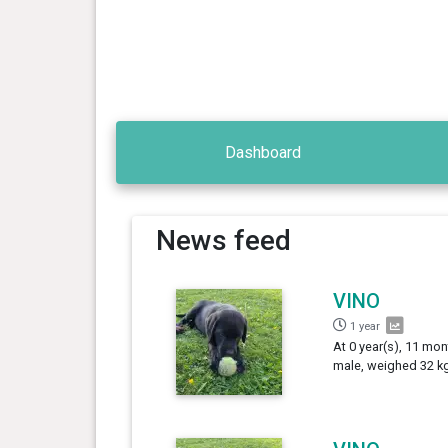
Dashboard
News feed
VINO
1 year
At 0 year(s), 11 mon
male, weighed 32 kg