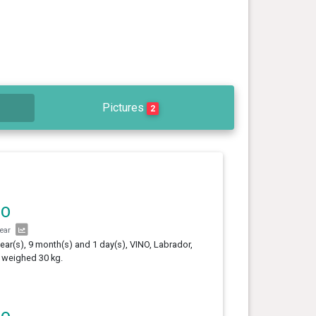
Pictures
2
NO
year
year(s), 9 month(s) and 1 day(s), VINO, Labrador,
 weighed 30 kg.