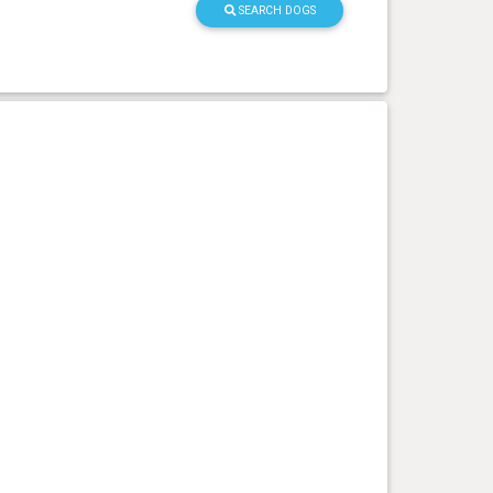
SEARCH DOGS