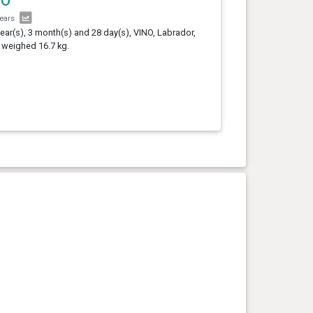
NO
years
year(s), 3 month(s) and 28 day(s), VINO, Labrador,
 weighed 16.7 kg.