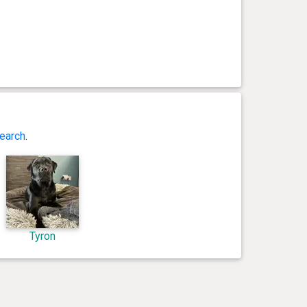
earch
.
Tyron