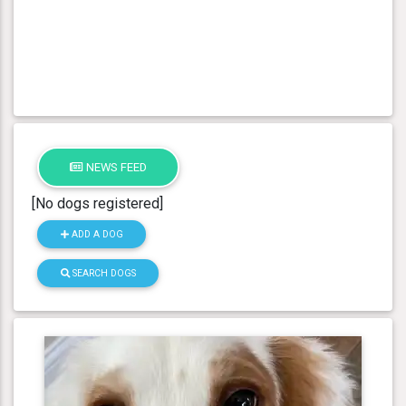
NEWS FEED
[No dogs registered]
ADD A DOG
SEARCH DOGS