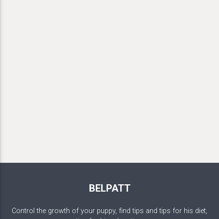
BELPATT
Control the growth of your puppy, find tips and tips for his diet,