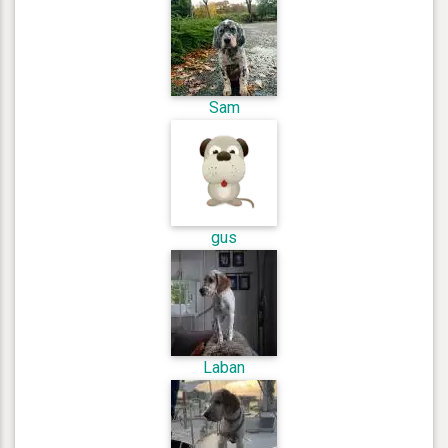
Sam
gus
Laban