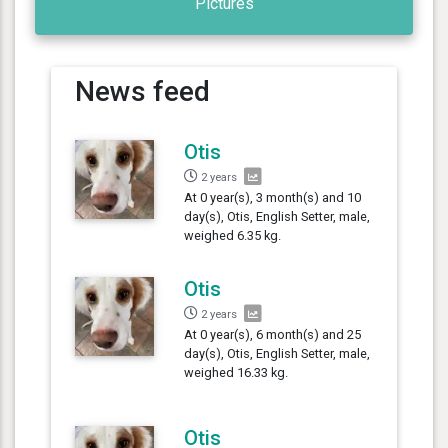
Pictures
News feed
Otis
2 years
At 0 year(s), 3 month(s) and 10
day(s), Otis, English Setter, male,
weighed 6.35 kg.
Otis
2 years
At 0 year(s), 6 month(s) and 25
day(s), Otis, English Setter, male,
weighed 16.33 kg.
Otis