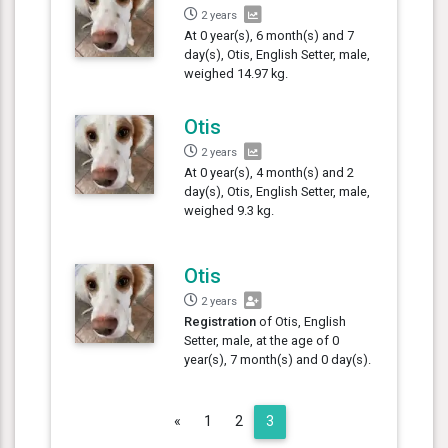
2 years
At 0 year(s), 6 month(s) and 7
day(s), Otis, English Setter, male,
weighed 14.97 kg.
Otis
2 years
At 0 year(s), 4 month(s) and 2
day(s), Otis, English Setter, male,
weighed 9.3 kg.
Otis
2 years
Registration
of Otis, English
Setter, male, at the age of 0
year(s), 7 month(s) and 0 day(s).
Previous
«
1
2
3