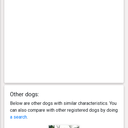
Other dogs:
Below are other dogs with similar characteristics. You
can also compare with other registered dogs by doing
a search
.