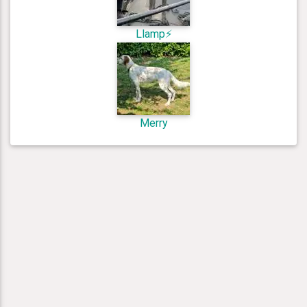
Llamp⚡️
Merry