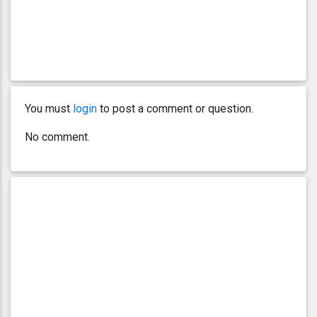
You must
login
to post a comment or question.
No comment.