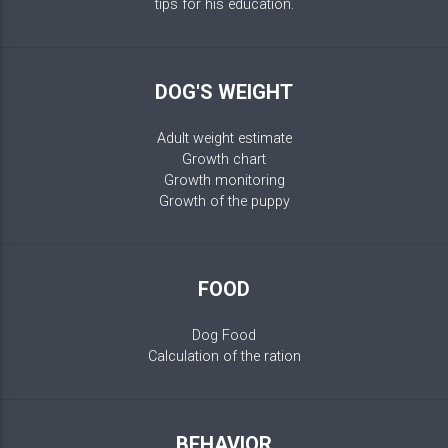
tips for his education.
DOG'S WEIGHT
Adult weight estimate
Growth chart
Growth monitoring
Growth of the puppy
FOOD
Dog Food
Calculation of the ration
BEHAVIOR