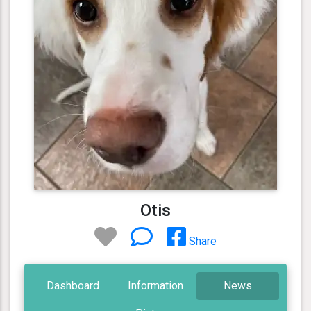
Otis
Share
Dashboard
Information
News