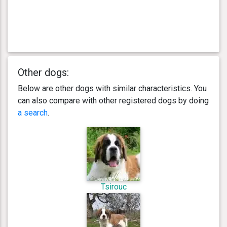
Other dogs:
Below are other dogs with similar characteristics. You
can also compare with other registered dogs by doing
a search
.
Tsirouc