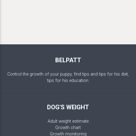
BELPATT
Control the growth of your puppy, find tips and tips for his diet,
tips for his education.
DOG'S WEIGHT
Adult weight estimate
Growth chart
Growth monitoring