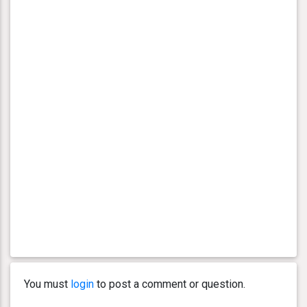
You must
login
to post a comment or question.