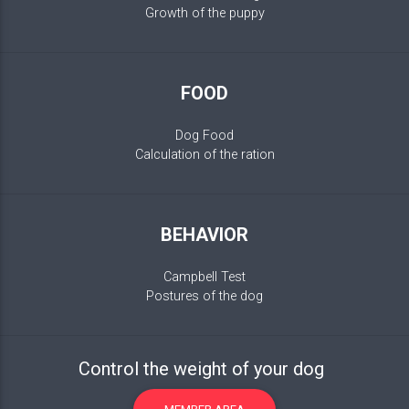
Growth of the puppy
FOOD
Dog Food
Calculation of the ration
BEHAVIOR
Campbell Test
Postures of the dog
Control the weight of your dog