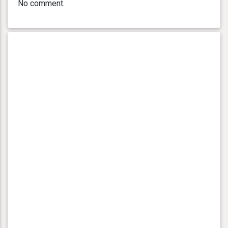
No comment.