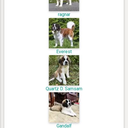
ragnar
Everest
Quartz D. Samsam
Gandalf