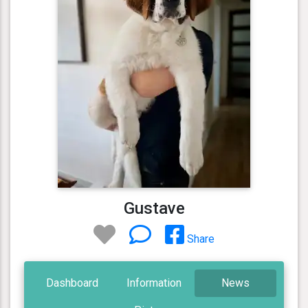
Gustave
Share
Dashboard
Information
News