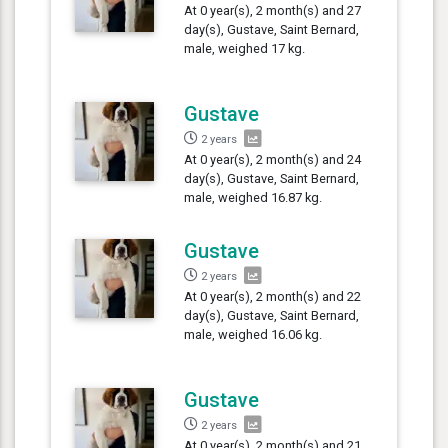
At 0 year(s), 2 month(s) and 27
day(s), Gustave, Saint Bernard,
male, weighed 17 kg.
Gustave
2 years
At 0 year(s), 2 month(s) and 24
day(s), Gustave, Saint Bernard,
male, weighed 16.87 kg.
Gustave
2 years
At 0 year(s), 2 month(s) and 22
day(s), Gustave, Saint Bernard,
male, weighed 16.06 kg.
Gustave
2 years
At 0 year(s), 2 month(s) and 21