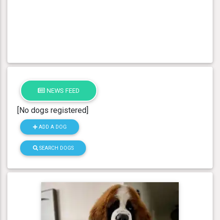
NEWS FEED
[No dogs registered]
ADD A DOG
SEARCH DOGS