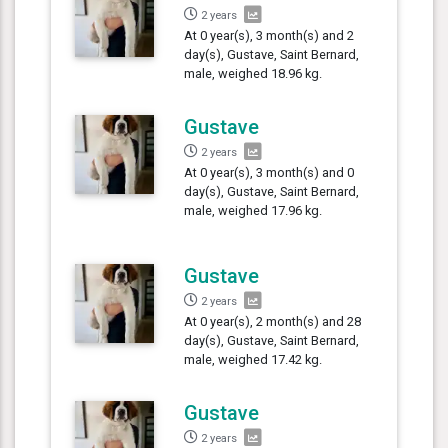
2 years
At 0 year(s), 3 month(s) and 2
day(s), Gustave, Saint Bernard,
male, weighed 18.96 kg.
Gustave
2 years
At 0 year(s), 3 month(s) and 0
day(s), Gustave, Saint Bernard,
male, weighed 17.96 kg.
Gustave
2 years
At 0 year(s), 2 month(s) and 28
day(s), Gustave, Saint Bernard,
male, weighed 17.42 kg.
Gustave
2 years