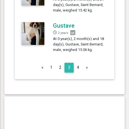
day(s), Gustave, Saint Bernard,
male, weighed 15.42 kg.
Gustave
2 years
At 0 year(s), 2 month(s) and 18
day(s), Gustave, Saint Bernard,
male, weighed 15.06 kg.
Previous
Next
«
1
2
3
4
»