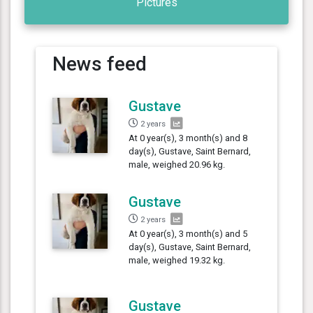
Pictures
News feed
Gustave
2 years
At 0 year(s), 3 month(s) and 8
day(s), Gustave, Saint Bernard,
male, weighed 20.96 kg.
Gustave
2 years
At 0 year(s), 3 month(s) and 5
day(s), Gustave, Saint Bernard,
male, weighed 19.32 kg.
Gustave