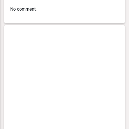
No comment.