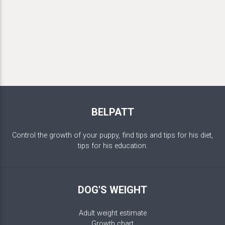
BELPATT
Control the growth of your puppy, find tips and tips for his diet,
tips for his education.
DOG'S WEIGHT
Adult weight estimate
Growth chart