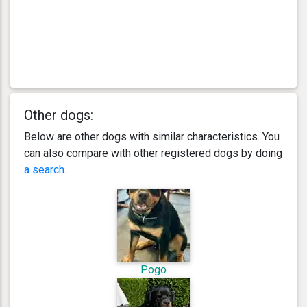
Other dogs:
Below are other dogs with similar characteristics. You
can also compare with other registered dogs by doing
a search
.
Pogo