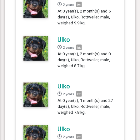
2 years
At 0 year(s), 2 month(s) and 5
day(s), Ulko, Rottweiler, male,
weighed 9.9 kg.
Ulko
2 years
At 0 year(s), 2 month(s) and 0
day(s), Ulko, Rottweiler, male,
weighed 8.7 kg.
Ulko
2 years
At 0 year(s), 1 month(s) and 27
day(s), Ulko, Rottweiler, male,
weighed 7.8 kg.
Ulko
2 years