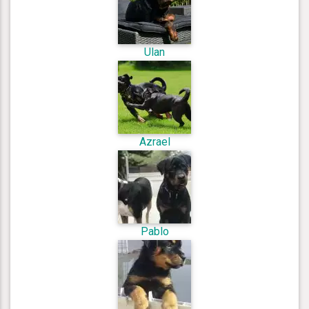
Ulan
Azrael
Pablo