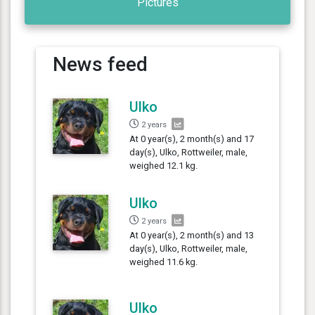
Pictures
News feed
Ulko
2 years
At 0 year(s), 2 month(s) and 17
day(s), Ulko, Rottweiler, male,
weighed 12.1 kg.
Ulko
2 years
At 0 year(s), 2 month(s) and 13
day(s), Ulko, Rottweiler, male,
weighed 11.6 kg.
Ulko