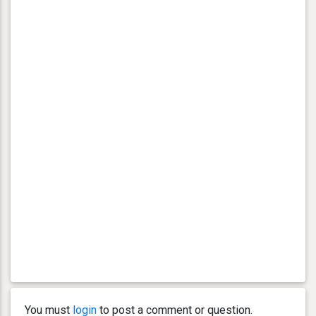
You must
login
to post a comment or question.