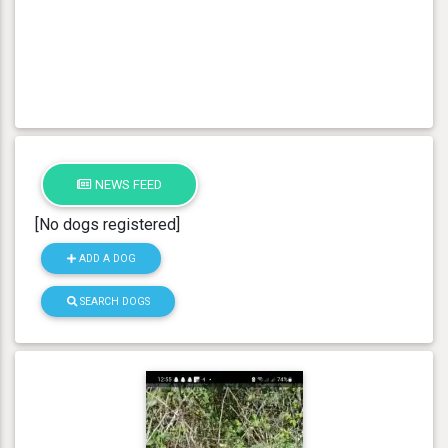
NEWS FEED
[No dogs registered]
ADD A DOG
SEARCH DOGS