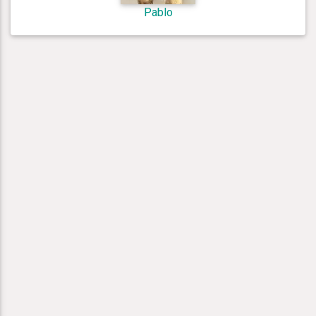
Pablo