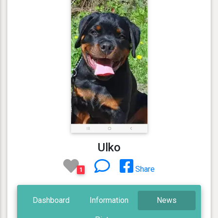
Ulko
Share
1
Dashboard
Information
News