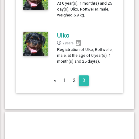
At 0 year(s), 1 month(s) and 25
day(s), Ulko, Rottweiler, male,
weighed 6.9 kg.
Ulko
2 years
Registration
of Ulko, Rottweiler,
male, at the age of 0 year(s), 1
month(s) and 25 day(s).
Previous
«
1
2
3