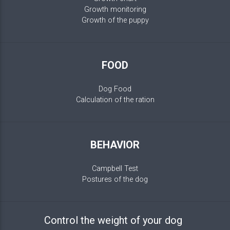
Growth monitoring
Growth of the puppy
FOOD
Dog Food
Calculation of the ration
BEHAVIOR
Campbell Test
Postures of the dog
Control the weight of your dog