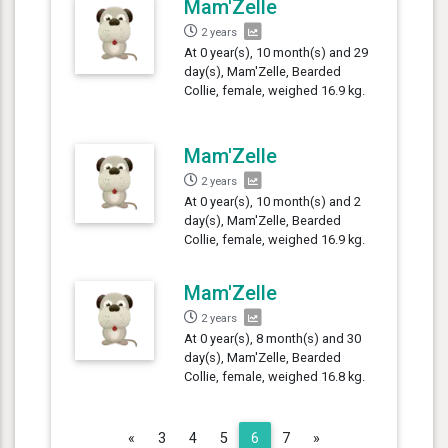
Mam'Zelle
2 years
At 0 year(s), 10 month(s) and 29
day(s), Mam'Zelle, Bearded
Collie, female, weighed 16.9 kg.
Mam'Zelle
2 years
At 0 year(s), 10 month(s) and 2
day(s), Mam'Zelle, Bearded
Collie, female, weighed 16.9 kg.
Mam'Zelle
2 years
At 0 year(s), 8 month(s) and 30
day(s), Mam'Zelle, Bearded
Collie, female, weighed 16.8 kg.
Previous
Next
«
3
4
5
6
7
»