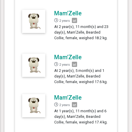
Mam'Zelle
2 years
At 2 year(s), 11 month(s) and 23
day(s), Mam'Zelle, Bearded
Collie, female, weighed 18.2 kg.
Mam'Zelle
2 years
At 2 year(s), 5 month(s) and 1
day(s), Mam'Zelle, Bearded
Collie, female, weighed 17.6 kg.
Mam'Zelle
2 years
At 1 year(s), 11 month(s) and 6
day(s), Mam'Zelle, Bearded
Collie, female, weighed 17.4 kg.