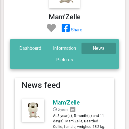
Mam'Zelle
Share
Dashboard
Information
News
Pictures
News feed
Mam'Zelle
2 years
At 3 year(s), 5 month(s) and 11
day(s), Mam'Zelle, Bearded
Collie, female, weighed 18.2 kg.