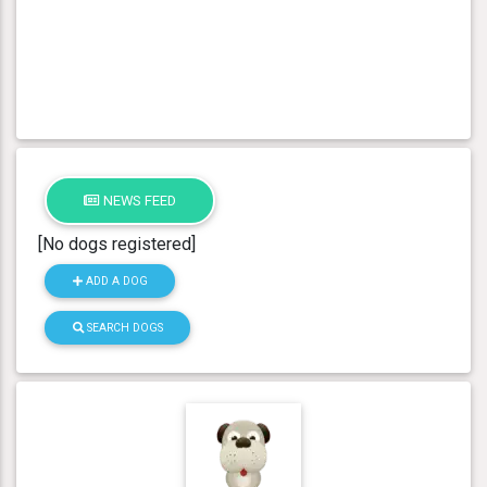
NEWS FEED
[No dogs registered]
ADD A DOG
SEARCH DOGS