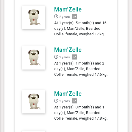
Mam'Zelle
2 years
At 1 year(s), 5 month(s) and 16
day(s), Mam'Zelle, Bearded
Collie, female, weighed 17 kg.
Mam'Zelle
2 years
At 1 year(s), 1 month(s) and 2
day(s), Mam'Zelle, Bearded
Collie, female, weighed 17.6 kg.
Mam'Zelle
2 years
At 1 year(s), 0 month(s) and 1
day(s), Mam'Zelle, Bearded
Collie, female, weighed 17.8 kg.