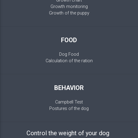
Growth chart
Growth monitoring
Growth of the puppy
FOOD
Dog Food
Calculation of the ration
BEHAVIOR
Campbell Test
Postures of the dog
Control the weight of your dog