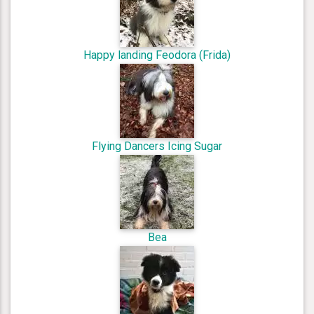
Happy landing Feodora (Frida)
Flying Dancers Icing Sugar
Bea