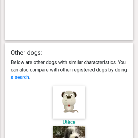
Other dogs:
Below are other dogs with similar characteristics. You
can also compare with other registered dogs by doing
a search
.
Utèce