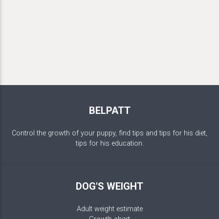
BELPATT
Control the growth of your puppy, find tips and tips for his diet,
tips for his education.
DOG'S WEIGHT
Adult weight estimate