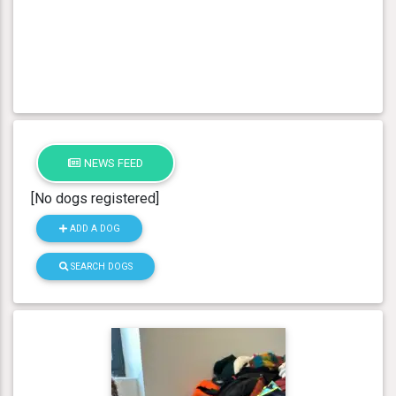
NEWS FEED
[No dogs registered]
ADD A DOG
SEARCH DOGS