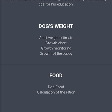
tips for his education.
DOG'S WEIGHT
Adult weight estimate
Growth chart
Growth monitoring
Growth of the puppy
FOOD
Dog Food
Calculation of the ration