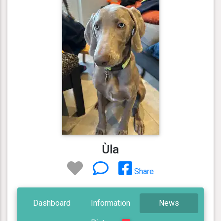
Ùla
Share
Dashboard
Information
News