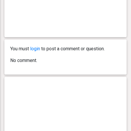
You must
login
to post a comment or question.
No comment.