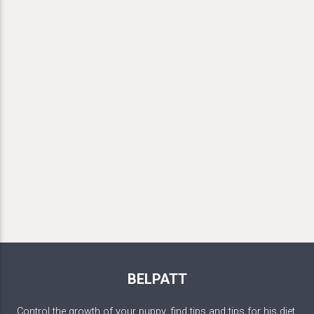
BELPATT
Control the growth of your puppy, find tips and tips for his diet,