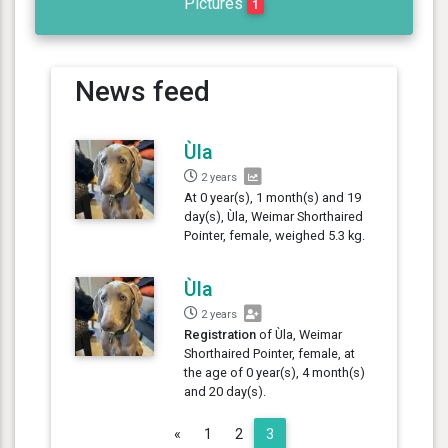
Pictures
1
News feed
Ùla
2 years
At 0 year(s), 1 month(s) and 19
day(s), Ùla, Weimar Shorthaired
Pointer, female, weighed 5.3 kg.
Ùla
2 years
Registration
of Ùla, Weimar
Shorthaired Pointer, female, at
the age of 0 year(s), 4 month(s)
and 20 day(s).
Previous
«
1
2
3