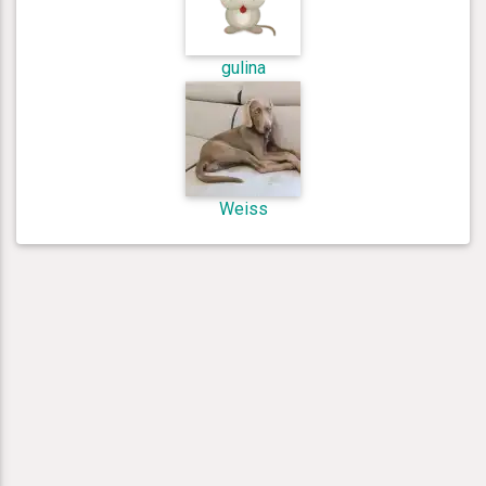
gulina
Weiss