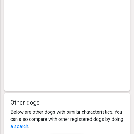
Other dogs:
Below are other dogs with similar characteristics. You
can also compare with other registered dogs by doing
a search
.