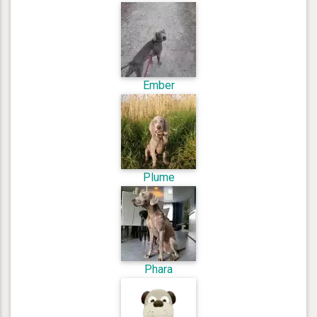
Ember
Plume
Phara