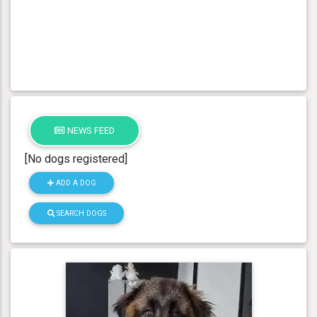
NEWS FEED
[No dogs registered]
ADD A DOG
SEARCH DOGS