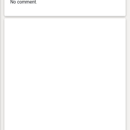
No comment.