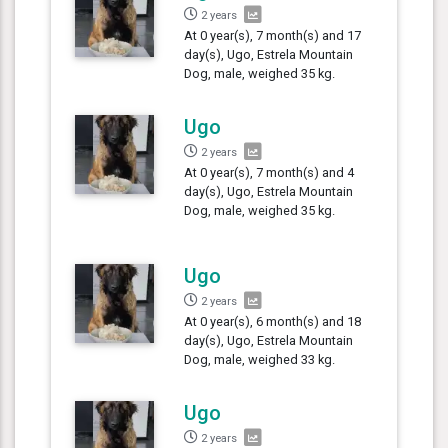
2 years
At 0 year(s), 7 month(s) and 17
day(s), Ugo, Estrela Mountain
Dog, male, weighed 35 kg.
Ugo
2 years
At 0 year(s), 7 month(s) and 4
day(s), Ugo, Estrela Mountain
Dog, male, weighed 35 kg.
Ugo
2 years
At 0 year(s), 6 month(s) and 18
day(s), Ugo, Estrela Mountain
Dog, male, weighed 33 kg.
Ugo
2 years