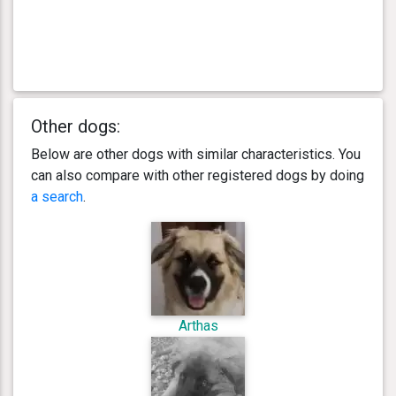
Other dogs:
Below are other dogs with similar characteristics. You
can also compare with other registered dogs by doing
a search
.
Arthas