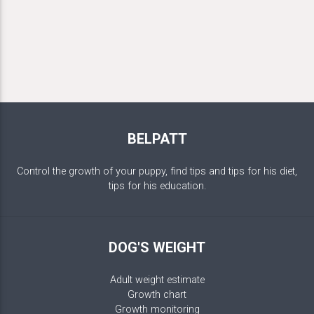
BELPATT
Control the growth of your puppy, find tips and tips for his diet,
tips for his education.
DOG'S WEIGHT
Adult weight estimate
Growth chart
Growth monitoring