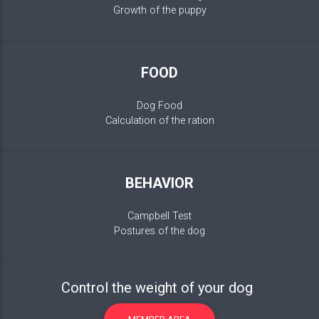
Growth of the puppy
FOOD
Dog Food
Calculation of the ration
BEHAVIOR
Campbell Test
Postures of the dog
Control the weight of your dog