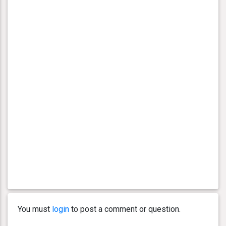
You must
login
to post a comment or question.