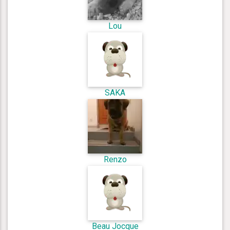
Lou
SAKA
Renzo
Beau Jocque