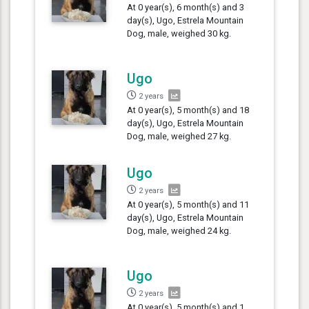
At 0 year(s), 6 month(s) and 3
day(s), Ugo, Estrela Mountain
Dog, male, weighed 30 kg.
Ugo
2 years
At 0 year(s), 5 month(s) and 18
day(s), Ugo, Estrela Mountain
Dog, male, weighed 27 kg.
Ugo
2 years
At 0 year(s), 5 month(s) and 11
day(s), Ugo, Estrela Mountain
Dog, male, weighed 24 kg.
Ugo
2 years
At 0 year(s), 5 month(s) and 1