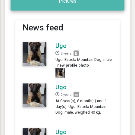
Pictures
News feed
Ugo
2 years
Ugo, Estrela Mountain Dog, male
:
new profile photo
Ugo
2 years
At 0 year(s), 8 month(s) and 1
day(s), Ugo, Estrela Mountain
Dog, male, weighed 40 kg.
Ugo