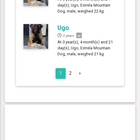
day(s), Ugo, Estrela Mountain
Dog, male, weighed 22 kg.
Ugo
2 years
At 0 year(s), 4 month(s) and 21
day(s), Ugo, Estrela Mountain
Dog, male, weighed 21 kg.
Next
1
2
»