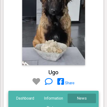
Ugo
Share
Dashboard
Information
News