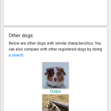
Other dogs:
Below are other dogs with similar characteristics. You
can also compare with other registered dogs by doing
a search
.
Oulipo