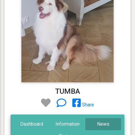
TUMBA
Share
Dashboard
Information
News