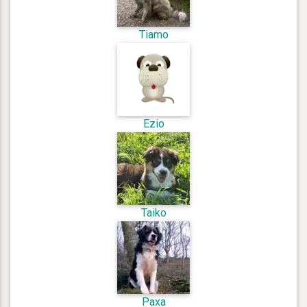
Tiamo
Ezio
Taiko
Paxa