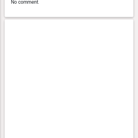
No comment.