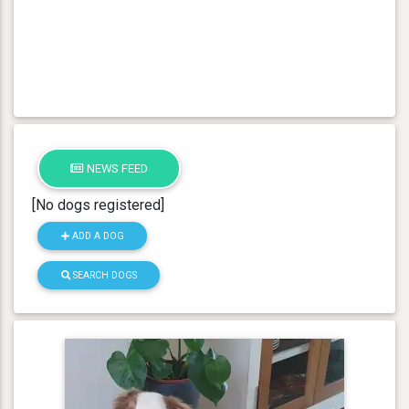
NEWS FEED
[No dogs registered]
ADD A DOG
SEARCH DOGS