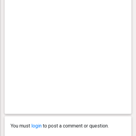
You must
login
to post a comment or question.