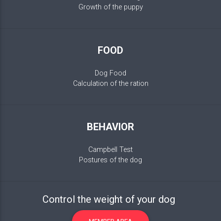
Growth of the puppy
FOOD
Dog Food
Calculation of the ration
BEHAVIOR
Campbell Test
Postures of the dog
Control the weight of your dog