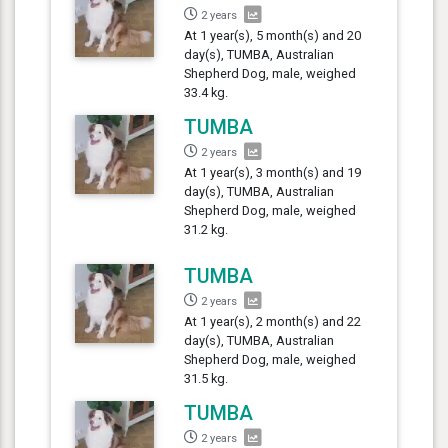
2 years
At 1 year(s), 5 month(s) and 20
day(s), TUMBA, Australian
Shepherd Dog, male, weighed
33.4 kg.
TUMBA
2 years
At 1 year(s), 3 month(s) and 19
day(s), TUMBA, Australian
Shepherd Dog, male, weighed
31.2 kg.
TUMBA
2 years
At 1 year(s), 2 month(s) and 22
day(s), TUMBA, Australian
Shepherd Dog, male, weighed
31.5 kg.
TUMBA
2 years