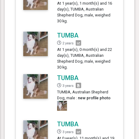
At 1 year(s), 1 month(s) and 16
day(s), TUMBA, Australian
Shepherd Dog, male, weighed
30 kg.
TUMBA
2 years
At 1 year(s), 0 month(s) and 22
day(s), TUMBA, Australian
Shepherd Dog, male, weighed
30 kg.
TUMBA
3 years
TUMBA, Australian Shepherd
Dog, male :
new profile photo
TUMBA
3 years
At 0 year(s), 11 month(s) and 19