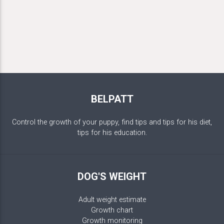
BELPATT
Control the growth of your puppy, find tips and tips for his diet,
tips for his education.
DOG'S WEIGHT
Adult weight estimate
Growth chart
Growth monitoring