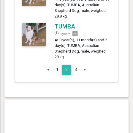
day(s), TUMBA, Australian
Shepherd Dog, male, weighed
28.8 kg.
TUMBA
3 years
At 0 year(s), 11 month(s) and 2
day(s), TUMBA, Australian
Shepherd Dog, male, weighed
29 kg.
Previous
Next
«
1
2
3
»