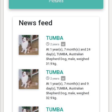
Pictures
News feed
TUMBA
2 years
At 1 year(s), 7 month(s) and 24
day(s), TUMBA, Australian
Shepherd Dog, male, weighed
31.9 kg.
TUMBA
2 years
At 1 year(s), 7 month(s) and 9
day(s), TUMBA, Australian
Shepherd Dog, male, weighed
32.9 kg.
TUMBA