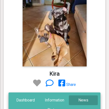
Kira
Share
Dashboard
Information
News