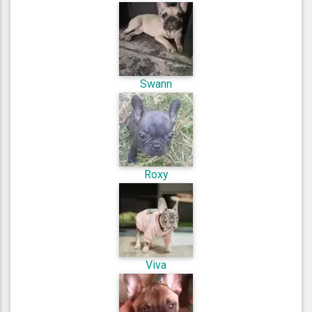
Swann
Roxy
Viva