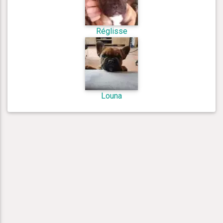
Réglisse
Louna