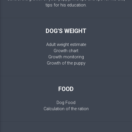
tips for his education.
DOG'S WEIGHT
Adult weight estimate
Growth chart
Growth monitoring
Growth of the puppy
FOOD
Dog Food
Calculation of the ration