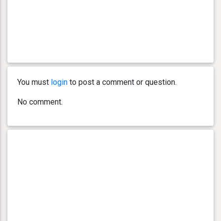
You must
login
to post a comment or question.
No comment.