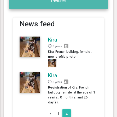
Pictures
News feed
Kira
3 years
Kira, French bulldog, female :
new profile photo
Kira
3 years
Registration
of Kira, French
bulldog, female, at the age of 1
year(s), 0 month(s) and 26
day(s).
Previous
«
1
2