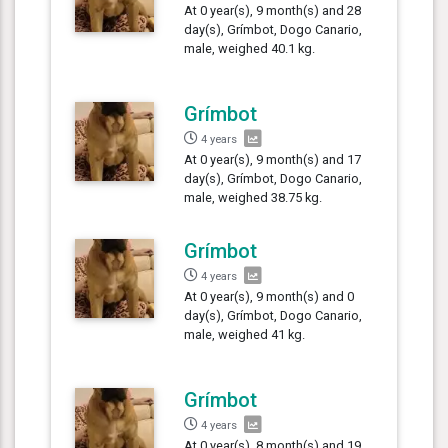
At 0 year(s), 9 month(s) and 28
day(s), Grímbot, Dogo Canario,
male, weighed 40.1 kg.
Grímbot
4 years
At 0 year(s), 9 month(s) and 17
day(s), Grímbot, Dogo Canario,
male, weighed 38.75 kg.
Grímbot
4 years
At 0 year(s), 9 month(s) and 0
day(s), Grímbot, Dogo Canario,
male, weighed 41 kg.
Grímbot
4 years
At 0 year(s), 8 month(s) and 19