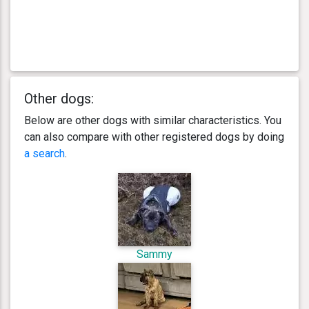
Other dogs:
Below are other dogs with similar characteristics. You
can also compare with other registered dogs by doing
a search
.
Sammy