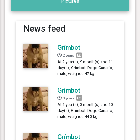
Pictures
News feed
Grímbot
2 years
At 2 year(s), 9 month(s) and 11
day(s), Grímbot, Dogo Canario,
male, weighed 47 kg.
Grímbot
3 years
At 1 year(s), 3 month(s) and 10
day(s), Grímbot, Dogo Canario,
male, weighed 44.3 kg.
Grímbot