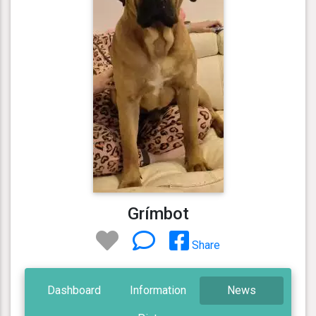
Grímbot
Share
Dashboard
Information
News