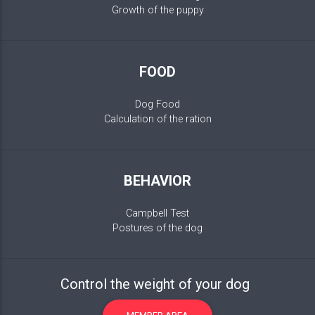
Growth of the puppy
FOOD
Dog Food
Calculation of the ration
BEHAVIOR
Campbell Test
Postures of the dog
Control the weight of your dog