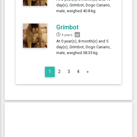
day(s), Grímbot, Dogo Canario,
male, weighed 40.8 kg.
Grímbot
4 years
At 0 year(s), 8 month(s) and 5
day(s), Grímbot, Dogo Canario,
male, weighed 38.35 kg.
Next
1
2
3
4
»