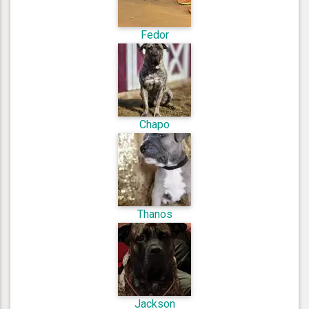
Fedor
Chapo
Thanos
Jackson