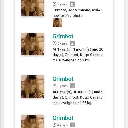
3 years
Grímbot, Dogo Canario, male :
new profile photo
Grímbot
3 years
At 1 year(s), 1 month(s) and 20
day(s), Grímbot, Dogo Canario,
male, weighed 44.3 kg.
Grímbot
3 years
At 0 year(s), 10 month(s) and 9
day(s), Grímbot, Dogo Canario,
male, weighed 41.75 kg.
Grímbot
4 years