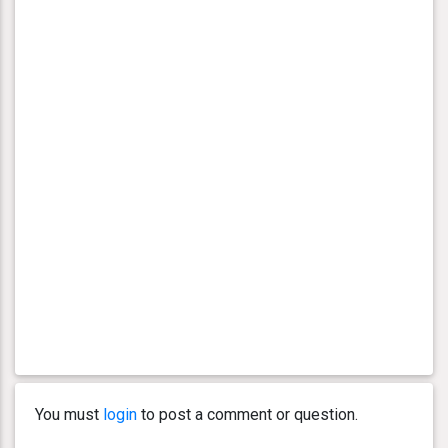
You must
login
to post a comment or question.