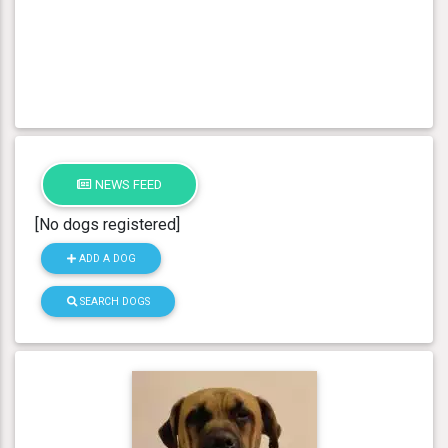
NEWS FEED
[No dogs registered]
ADD A DOG
SEARCH DOGS