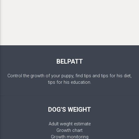
BELPATT
Control the growth of your puppy, find tips and tips for his diet,
tips for his education.
DOG'S WEIGHT
Adult weight estimate
Growth chart
Growth monitoring