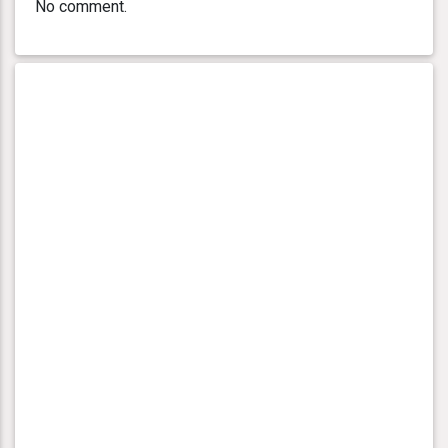
No comment.