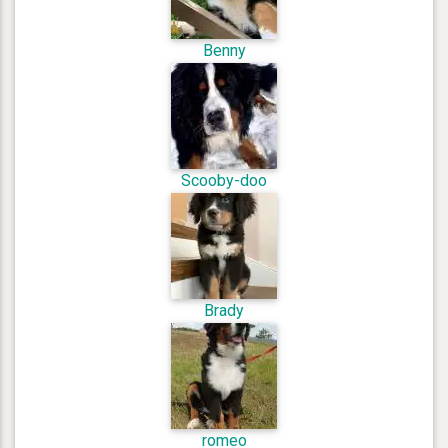
Benny
Scooby-doo
Brady
romeo