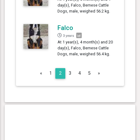
day(s), Falco, Bernese Cattle
Dogs, male, weighed 56.2 kg.
Falco
3 years
At 1 year(s), 4 month(s) and 20
day(s), Falco, Bernese Cattle
Dogs, male, weighed 56.4 kg.
Previous
Next
«
1
2
3
4
5
»