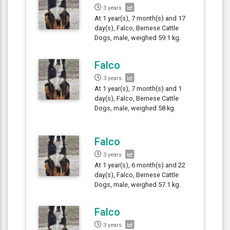
3 years
At 1 year(s), 7 month(s) and 17
day(s), Falco, Bernese Cattle
Dogs, male, weighed 59.1 kg.
Falco
3 years
At 1 year(s), 7 month(s) and 1
day(s), Falco, Bernese Cattle
Dogs, male, weighed 58 kg.
Falco
3 years
At 1 year(s), 6 month(s) and 22
day(s), Falco, Bernese Cattle
Dogs, male, weighed 57.1 kg.
Falco
3 years