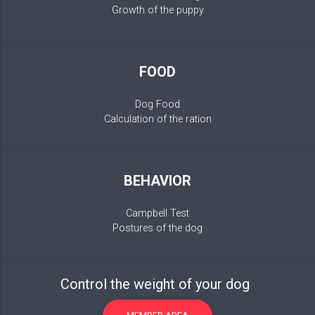
Growth of the puppy
FOOD
Dog Food
Calculation of the ration
BEHAVIOR
Campbell Test
Postures of the dog
Control the weight of your dog