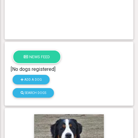
NEWS FEED
[No dogs registered]
ADD A DOG
SEARCH DOGS