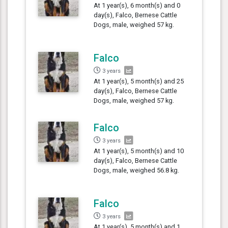
At 1 year(s), 6 month(s) and 0
day(s), Falco, Bernese Cattle
Dogs, male, weighed 57 kg.
Falco
3 years
At 1 year(s), 5 month(s) and 25
day(s), Falco, Bernese Cattle
Dogs, male, weighed 57 kg.
Falco
3 years
At 1 year(s), 5 month(s) and 10
day(s), Falco, Bernese Cattle
Dogs, male, weighed 56.8 kg.
Falco
3 years
At 1 year(s), 5 month(s) and 1