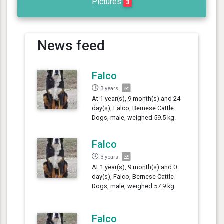
Pictures
3
News feed
Falco
3 years
At 1 year(s), 9 month(s) and 24
day(s), Falco, Bernese Cattle
Dogs, male, weighed 59.5 kg.
Falco
3 years
At 1 year(s), 9 month(s) and 0
day(s), Falco, Bernese Cattle
Dogs, male, weighed 57.9 kg.
Falco