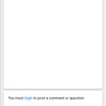
You must
login
to post a comment or question.