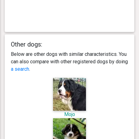
Other dogs:
Below are other dogs with similar characteristics. You
can also compare with other registered dogs by doing
a search
.
Mojo