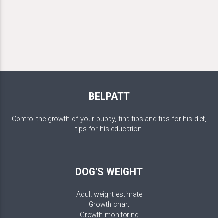
BELPATT
Control the growth of your puppy, find tips and tips for his diet,
tips for his education.
DOG'S WEIGHT
Adult weight estimate
Growth chart
Growth monitoring