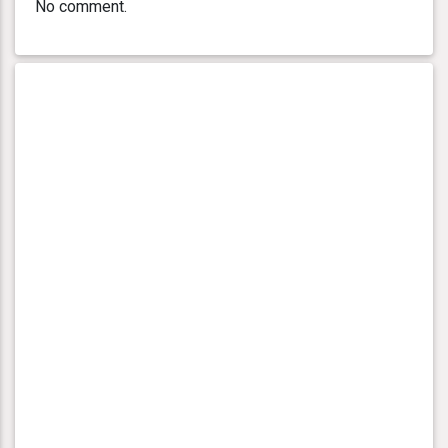
No comment.