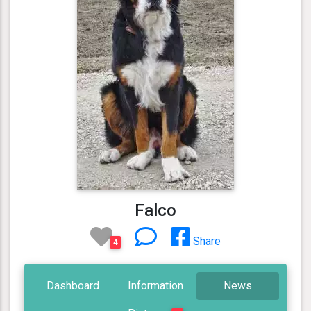
Falco
Share
4
Dashboard
Information
News