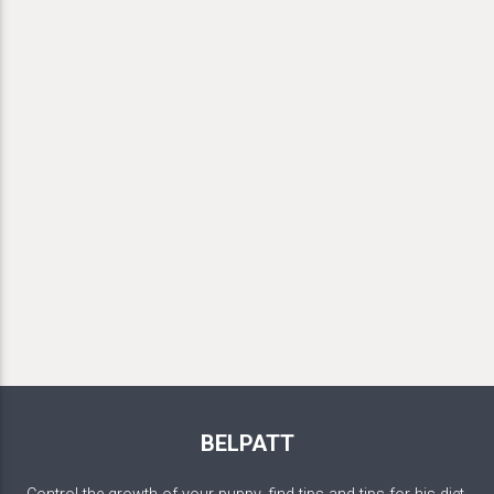
BELPATT