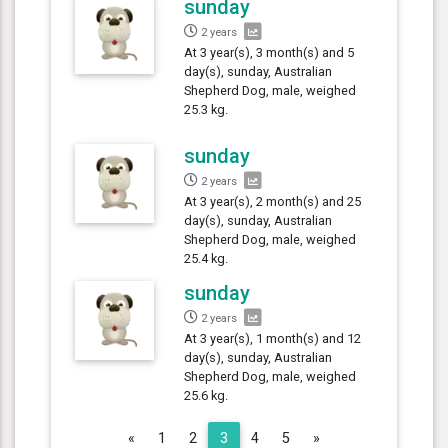
sunday
2 years
At 3 year(s), 3 month(s) and 5
day(s), sunday, Australian
Shepherd Dog, male, weighed
25.3 kg.
sunday
2 years
At 3 year(s), 2 month(s) and 25
day(s), sunday, Australian
Shepherd Dog, male, weighed
25.4 kg.
sunday
2 years
At 3 year(s), 1 month(s) and 12
day(s), sunday, Australian
Shepherd Dog, male, weighed
25.6 kg.
Previous
Next
«
1
2
3
4
5
»