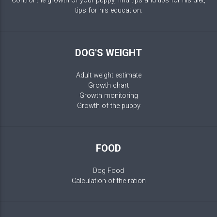
Control the growth of your puppy, find tips and tips for his diet,
tips for his education.
DOG'S WEIGHT
Adult weight estimate
Growth chart
Growth monitoring
Growth of the puppy
FOOD
Dog Food
Calculation of the ration