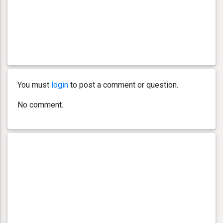
You must
login
to post a comment or question.
No comment.