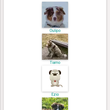
Oulipo
Tiamo
Ezio