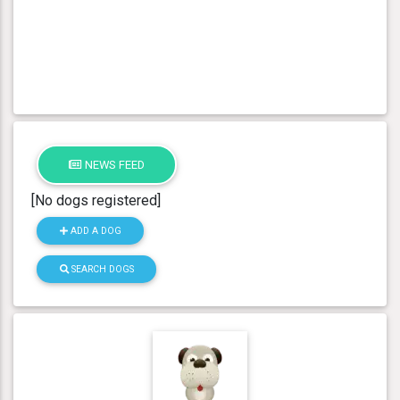
NEWS FEED
[No dogs registered]
ADD A DOG
SEARCH DOGS