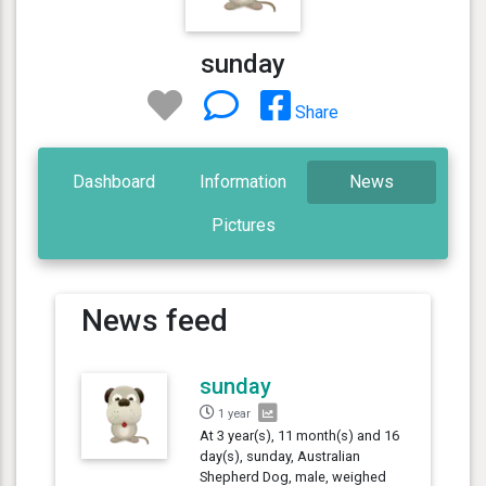
sunday
Share
Dashboard
Information
News
Pictures
News feed
sunday
1 year
At 3 year(s), 11 month(s) and 16
day(s), sunday, Australian
Shepherd Dog, male, weighed