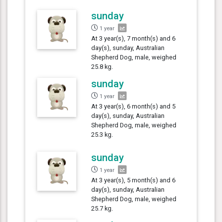
sunday
1 year
At 3 year(s), 7 month(s) and 6
day(s), sunday, Australian
Shepherd Dog, male, weighed
25.8 kg.
sunday
1 year
At 3 year(s), 6 month(s) and 5
day(s), sunday, Australian
Shepherd Dog, male, weighed
25.3 kg.
sunday
1 year
At 3 year(s), 5 month(s) and 6
day(s), sunday, Australian
Shepherd Dog, male, weighed
25.7 kg.