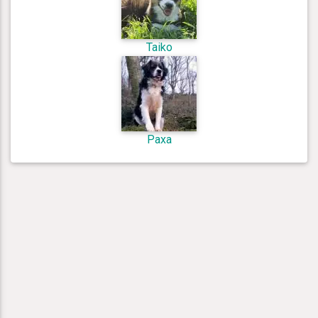
Taiko
Paxa