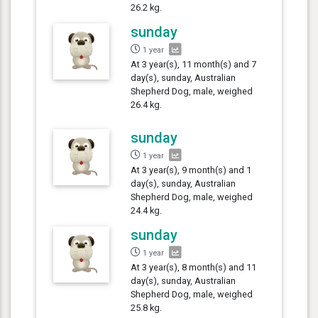
26.2 kg.
sunday
1 year
At 3 year(s), 11 month(s) and 7
day(s), sunday, Australian
Shepherd Dog, male, weighed
26.4 kg.
sunday
1 year
At 3 year(s), 9 month(s) and 1
day(s), sunday, Australian
Shepherd Dog, male, weighed
24.4 kg.
sunday
1 year
At 3 year(s), 8 month(s) and 11
day(s), sunday, Australian
Shepherd Dog, male, weighed
25.8 kg.