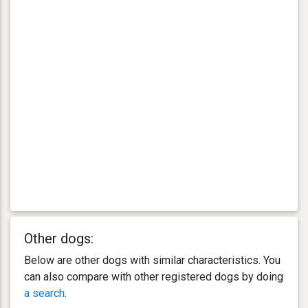
Other dogs:
Below are other dogs with similar characteristics. You
can also compare with other registered dogs by doing
a search
.