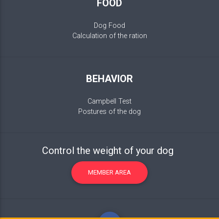
FOOD
Dog Food
Calculation of the ration
BEHAVIOR
Campbell Test
Postures of the dog
Control the weight of your dog
MEMBER AREA