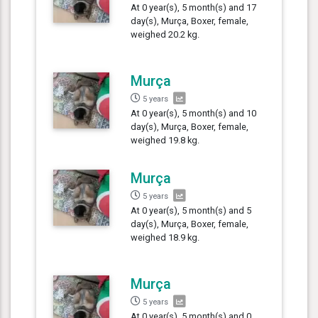
At 0 year(s), 5 month(s) and 17
day(s), Murça, Boxer, female,
weighed 20.2 kg.
Murça
5 years
At 0 year(s), 5 month(s) and 10
day(s), Murça, Boxer, female,
weighed 19.8 kg.
Murça
5 years
At 0 year(s), 5 month(s) and 5
day(s), Murça, Boxer, female,
weighed 18.9 kg.
Murça
5 years
At 0 year(s), 5 month(s) and 0