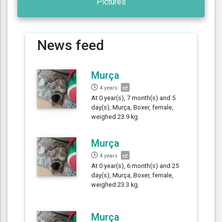
Pictures
News feed
Murça
4 years
At 0 year(s), 7 month(s) and 5
day(s), Murça, Boxer, female,
weighed 23.9 kg.
Murça
4 years
At 0 year(s), 6 month(s) and 25
day(s), Murça, Boxer, female,
weighed 23.3 kg.
Murça