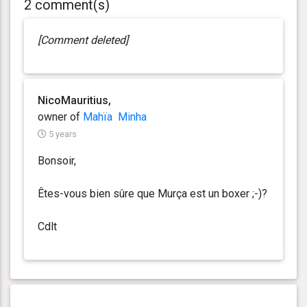
2 comment(s)
[Comment deleted]
NicoMauritius,
owner of
Mahïa
Minha
5 years
Bonsoir,
Êtes-vous bien sûre que Murça est un boxer ;-)?
Cdlt