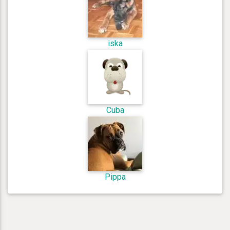
iska
Cuba
Pippa