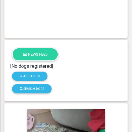
NEWS FEED
[No dogs registered]
ADD A DOG
SEARCH DOGS