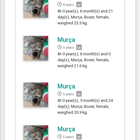
4 years
At 0 year(s), 6 month(s) and 21
day(s), Murça, Boxer, female,
weighed 23.3 kg.
Murça
5 years
At 0 year(s), 6 month(s) and 0
day(s), Murça, Boxer, female,
weighed 21.6 kg.
Murça
5 years
At 0 year(s), 5 month(s) and 24
day(s), Murça, Boxer, female,
weighed 20.9 kg.
Murça
5 years