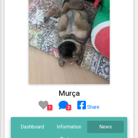
Murça
Share
1
2
Dashboard
Information
News