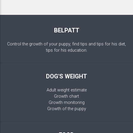
BELPATT
Control the growth of your puppy, find tips and tips for his diet,
tips for his education.
DOG'S WEIGHT
Adult weight estimate
Growth chart
Growth monitoring
Growth of the puppy