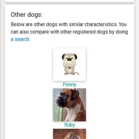
Other dogs:
Below are other dogs with similar characteristics. You
can also compare with other registered dogs by doing
a search
.
Penny
Ruby