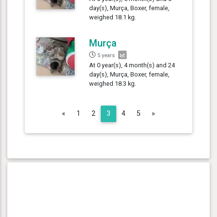
day(s), Murça, Boxer, female,
weighed 18.1 kg.
Murça
5 years
At 0 year(s), 4 month(s) and 24
day(s), Murça, Boxer, female,
weighed 18.3 kg.
Previous
Next
«
1
2
3
4
5
»