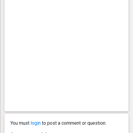
You must
login
to post a comment or question.