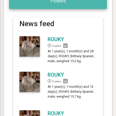
Pictures
News feed
ROUKY
4 years
At 1 year(s), 1 month(s) and 28
day(s), ROUKY, Brittany Spaniel ,
male, weighed 15.2 kg.
ROUKY
4 years
At 1 year(s), 1 month(s) and 12
day(s), ROUKY, Brittany Spaniel ,
male, weighed 15.7 kg.
ROUKY