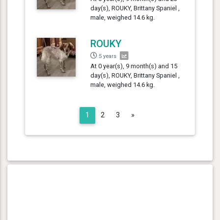
day(s), ROUKY, Brittany Spaniel ,
male, weighed 14.6 kg.
ROUKY
5 years
At 0 year(s), 9 month(s) and 15
day(s), ROUKY, Brittany Spaniel ,
male, weighed 14.6 kg.
Next
1
2
3
»