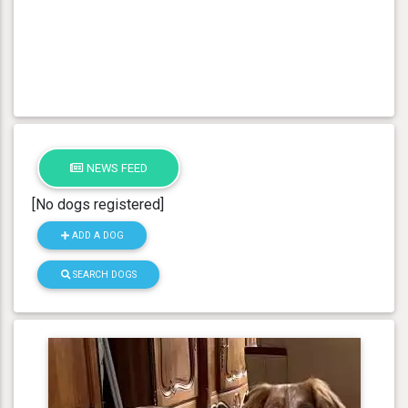
NEWS FEED
[No dogs registered]
ADD A DOG
SEARCH DOGS