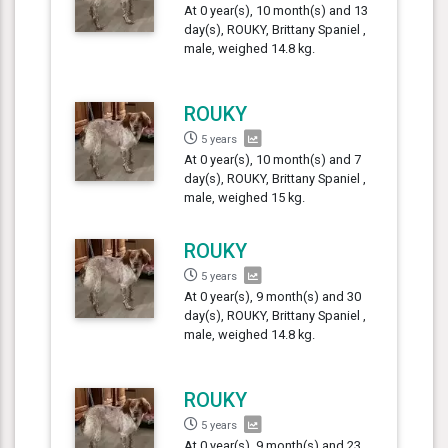
At 0 year(s), 10 month(s) and 13
day(s), ROUKY, Brittany Spaniel ,
male, weighed 14.8 kg.
ROUKY
5 years
At 0 year(s), 10 month(s) and 7
day(s), ROUKY, Brittany Spaniel ,
male, weighed 15 kg.
ROUKY
5 years
At 0 year(s), 9 month(s) and 30
day(s), ROUKY, Brittany Spaniel ,
male, weighed 14.8 kg.
ROUKY
5 years
At 0 year(s), 9 month(s) and 23