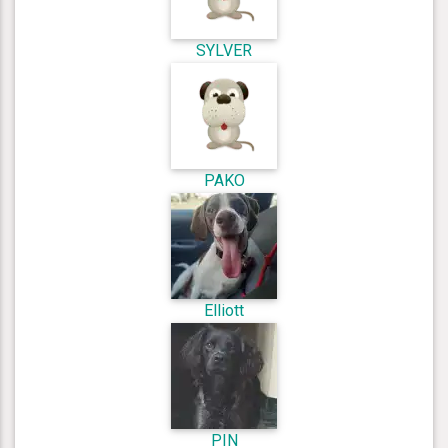
SYLVER
PAKO
Elliott
PIN