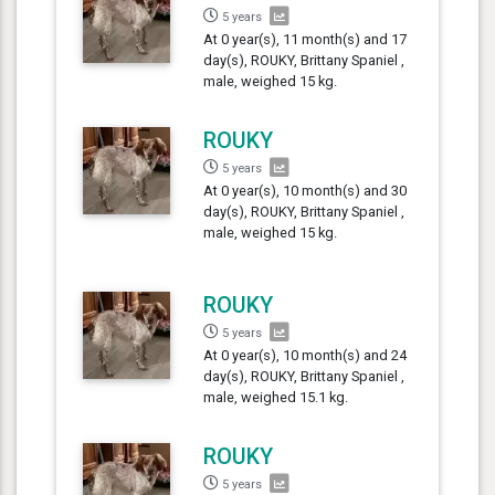
5 years
At 0 year(s), 11 month(s) and 17
day(s), ROUKY, Brittany Spaniel ,
male, weighed 15 kg.
ROUKY
5 years
At 0 year(s), 10 month(s) and 30
day(s), ROUKY, Brittany Spaniel ,
male, weighed 15 kg.
ROUKY
5 years
At 0 year(s), 10 month(s) and 24
day(s), ROUKY, Brittany Spaniel ,
male, weighed 15.1 kg.
ROUKY
5 years