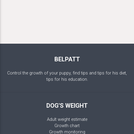
BELPATT
Control the growth of your puppy, find tips and tips for his diet,
tips for his education.
DOG'S WEIGHT
Adult weight estimate
Growth chart
Growth monitoring