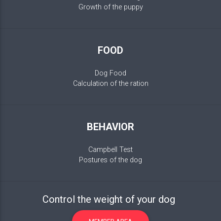
Growth of the puppy
FOOD
Dog Food
Calculation of the ration
BEHAVIOR
Campbell Test
Postures of the dog
Control the weight of your dog