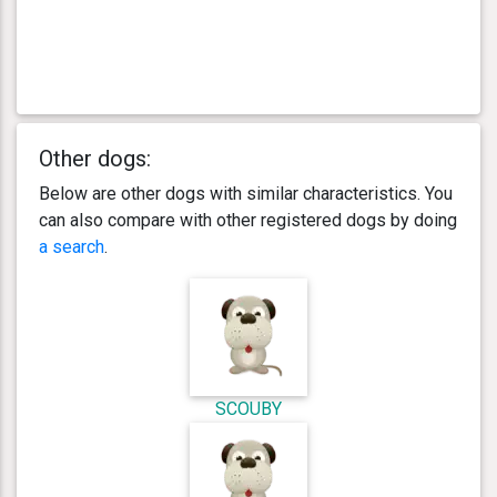
Other dogs:
Below are other dogs with similar characteristics. You
can also compare with other registered dogs by doing
a search
.
SCOUBY