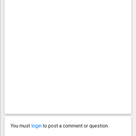
You must
login
to post a comment or question.