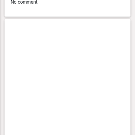
No comment.