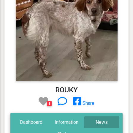
ROUKY
Share
1
Dashboard
Information
News