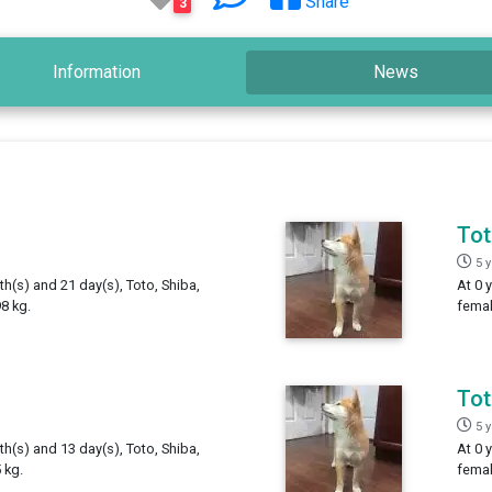
Share
3
Information
News
To
5 
th(s) and 21 day(s), Toto, Shiba,
At 0 
8 kg.
femal
To
5 
th(s) and 13 day(s), Toto, Shiba,
At 0 
 kg.
femal