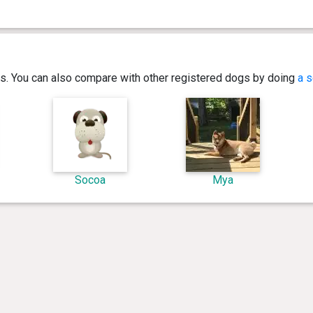
ics. You can also compare with other registered dogs by doing
a s
Socoa
Mya