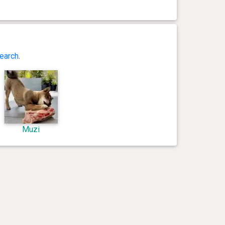
earch
.
Muzi