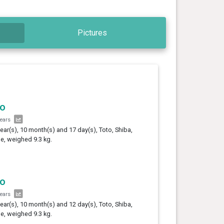
Pictures
to
years
year(s), 10 month(s) and 17 day(s), Toto, Shiba,
e, weighed 9.3 kg.
to
years
year(s), 10 month(s) and 12 day(s), Toto, Shiba,
e, weighed 9.3 kg.