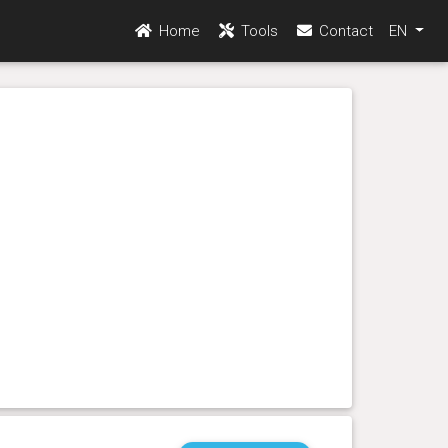
Home
Tools
Contact
EN