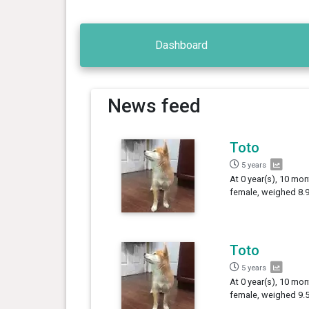
Dashboard
News feed
Toto
5 years
At 0 year(s), 10 mon
female, weighed 8.9
Toto
5 years
At 0 year(s), 10 mon
female, weighed 9.5