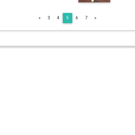
Previous
Next
«
3
4
5
6
7
»