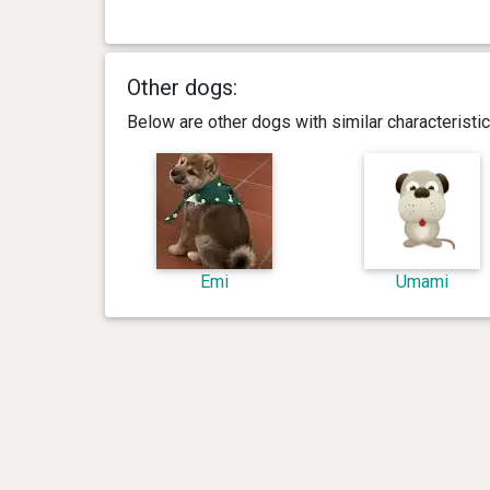
Other dogs:
Below are other dogs with similar characterist
Emi
Umami