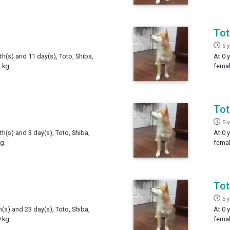
To
5 
th(s) and 11 day(s), Toto, Shiba,
At 0 
 kg.
femal
To
5 
th(s) and 3 day(s), Toto, Shiba,
At 0 
g.
femal
To
5 
h(s) and 23 day(s), Toto, Shiba,
At 0 
 kg.
femal