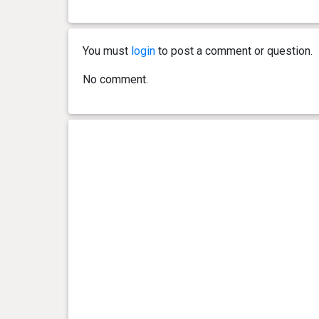
You must
login
to post a comment or question.
No comment.