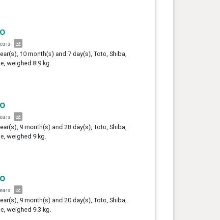
to
years
year(s), 10 month(s) and 7 day(s), Toto, Shiba,
e, weighed 8.9 kg.
to
years
year(s), 9 month(s) and 28 day(s), Toto, Shiba,
e, weighed 9 kg.
to
years
year(s), 9 month(s) and 20 day(s), Toto, Shiba,
e, weighed 9.3 kg.