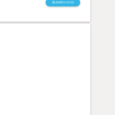
SEARCH DOGS