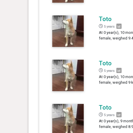
Toto
5 years
At 0 year(s), 10 mon
female, weighed 9.4
Toto
5 years
At 0 year(s), 10 mon
female, weighed 9 k
Toto
5 years
At 0 year(s), 9 mont
female, weighed 8.9