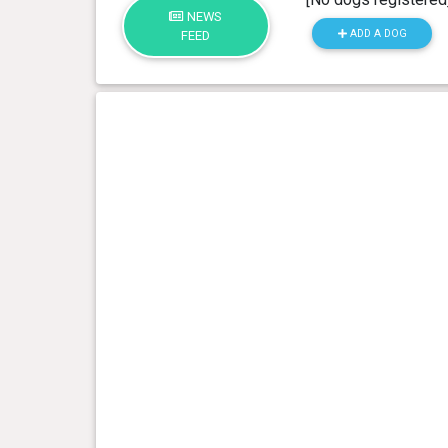
NEWS
ADD A DOG
FEED