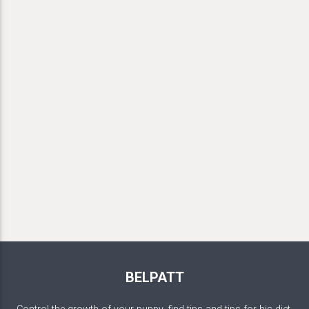
BELPATT