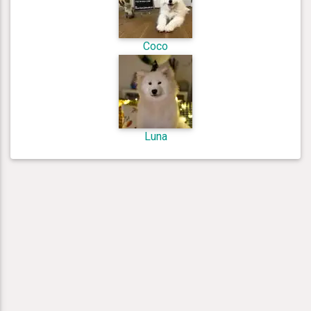
Coco
Luna