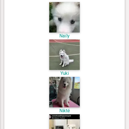
Naïly
Yuki
Nikté