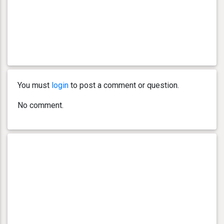
You must
login
to post a comment or question.
No comment.