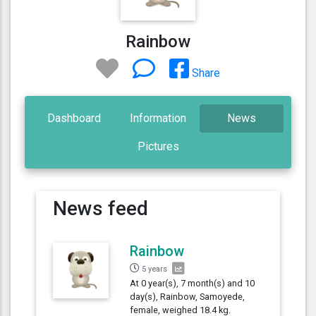
Rainbow
Share
Dashboard
Information
News
Pictures
News feed
Rainbow
5 years
At 0 year(s), 7 month(s) and 10
day(s), Rainbow, Samoyede,
female, weighed 18.4 kg.