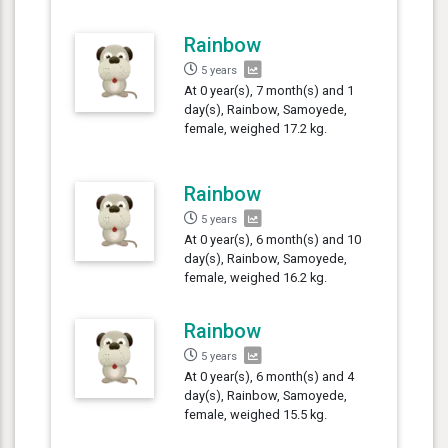
Rainbow
5 years
At 0 year(s), 7 month(s) and 1
day(s), Rainbow, Samoyede,
female, weighed 17.2 kg.
Rainbow
5 years
At 0 year(s), 6 month(s) and 10
day(s), Rainbow, Samoyede,
female, weighed 16.2 kg.
Rainbow
5 years
At 0 year(s), 6 month(s) and 4
day(s), Rainbow, Samoyede,
female, weighed 15.5 kg.