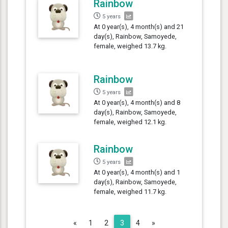
Rainbow
5 years
At 0 year(s), 4 month(s) and 21
day(s), Rainbow, Samoyede,
female, weighed 13.7 kg.
Rainbow
5 years
At 0 year(s), 4 month(s) and 8
day(s), Rainbow, Samoyede,
female, weighed 12.1 kg.
Rainbow
5 years
At 0 year(s), 4 month(s) and 1
day(s), Rainbow, Samoyede,
female, weighed 11.7 kg.
Previous
Next
«
1
2
3
4
»