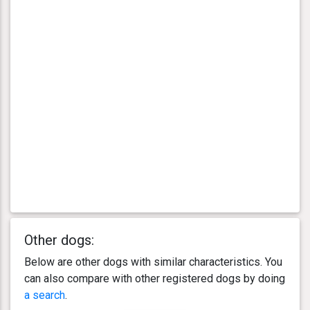
Other dogs:
Below are other dogs with similar characteristics. You
can also compare with other registered dogs by doing
a search
.