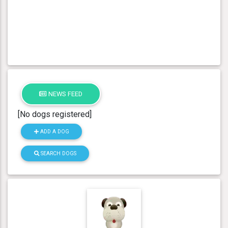
NEWS FEED
[No dogs registered]
ADD A DOG
SEARCH DOGS