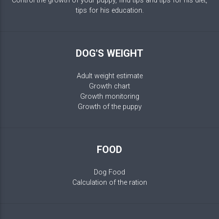
Control the growth of your puppy, find tips and tips for his diet,
tips for his education.
DOG'S WEIGHT
Adult weight estimate
Growth chart
Growth monitoring
Growth of the puppy
FOOD
Dog Food
Calculation of the ration