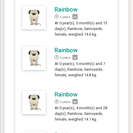
Rainbow
5 years
At 0 year(s), 5 month(s) and 13
day(s), Rainbow, Samoyede,
female, weighed 14.6 kg.
Rainbow
5 years
At 0 year(s), 5 month(s) and 7
day(s), Rainbow, Samoyede,
female, weighed 14.8 kg.
Rainbow
5 years
At 0 year(s), 4 month(s) and 28
day(s), Rainbow, Samoyede,
female, weighed 14.1 kg.