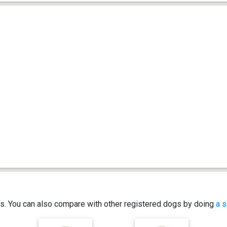
ics. You can also compare with other registered dogs by doing
a s