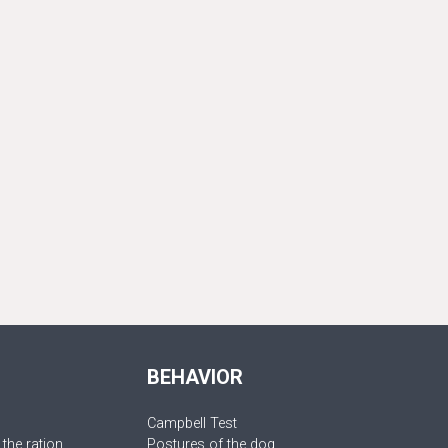
BEHAVIOR
Campbell Test
 the ration
Postures of the dog