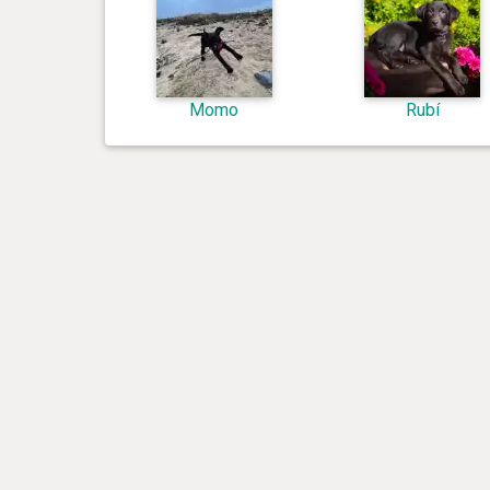
Momo
Rubí