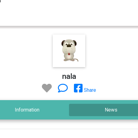
nala
Share
Information
News