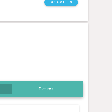
SEARCH DOGS
Pictures