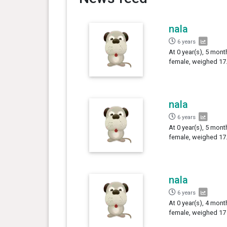
nala
6 years
At 0 year(s), 5 mont
female, weighed 17.
nala
6 years
At 0 year(s), 5 mont
female, weighed 17.
nala
6 years
At 0 year(s), 4 mont
female, weighed 17 