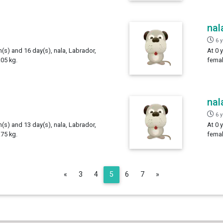
nal
6 
h(s) and 16 day(s), nala, Labrador,
At 0 
05 kg.
femal
nal
6 
h(s) and 13 day(s), nala, Labrador,
At 0 
75 kg.
femal
Previous
Next
«
3
4
5
6
7
»