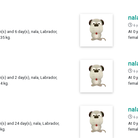
nal
6 
h(s) and 6 day(s), nala, Labrador,
At 0 
35 kg.
femal
nal
6 
h(s) and 2 day(s), nala, Labrador,
At 0 
4 kg.
femal
nal
6 
h(s) and 24 day(s), nala, Labrador,
At 0 
kg.
femal