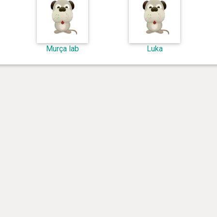
Murça lab
Luka