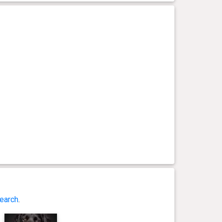
earch
.