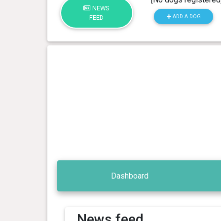
NEWS
ADD A DOG
FEED
Dashboard
News feed