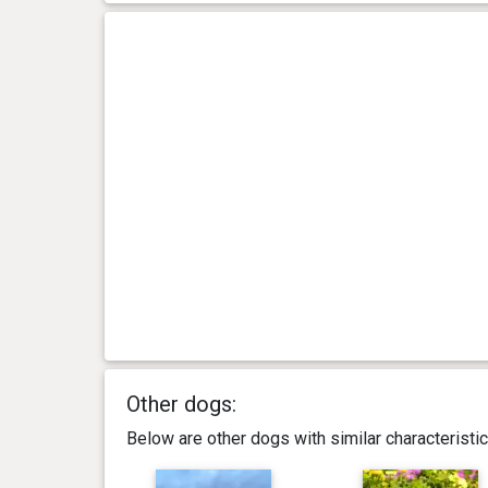
Other dogs:
Below are other dogs with similar characterist