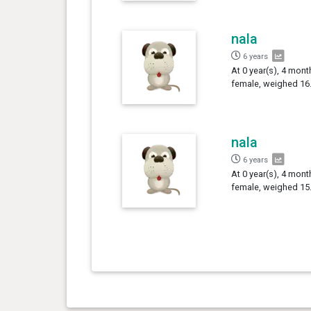
nala
6 years
At 0 year(s), 4 mont
female, weighed 16.
nala
6 years
At 0 year(s), 4 mont
female, weighed 15.