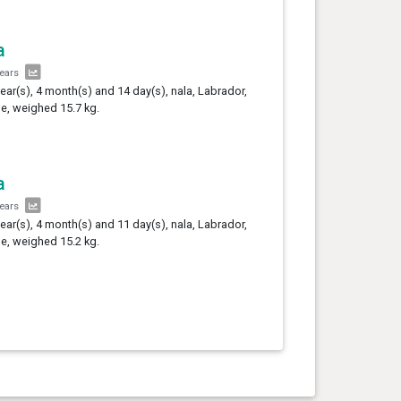
a
years
year(s), 4 month(s) and 14 day(s), nala, Labrador,
e, weighed 15.7 kg.
a
years
year(s), 4 month(s) and 11 day(s), nala, Labrador,
e, weighed 15.2 kg.