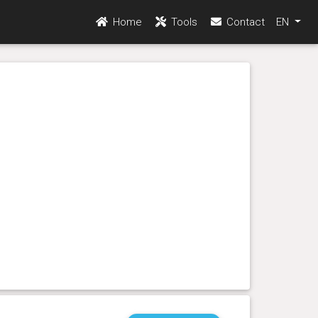
Home
Tools
Contact
EN