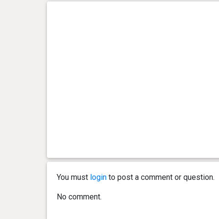
You must
login
to post a comment or question.
No comment.