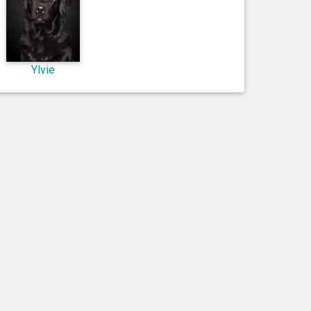
Ylvie