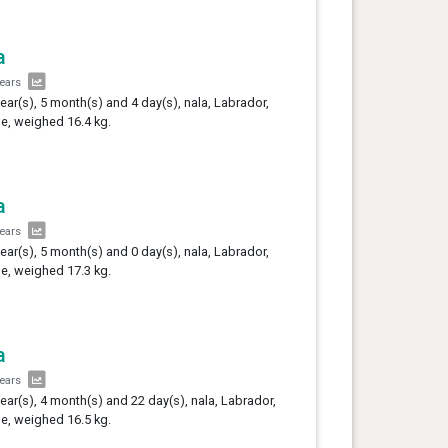
a
years
year(s), 5 month(s) and 4 day(s), nala, Labrador,
e, weighed 16.4 kg.
a
years
year(s), 5 month(s) and 0 day(s), nala, Labrador,
e, weighed 17.3 kg.
a
years
year(s), 4 month(s) and 22 day(s), nala, Labrador,
e, weighed 16.5 kg.