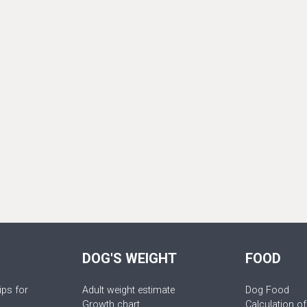
DOG'S WEIGHT
FOOD
ips for
Adult weight estimate
Dog Food
Growth chart
Calculation of