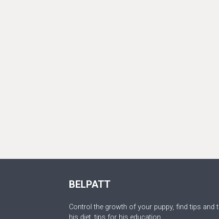
BELPATT
Control the growth of your puppy, find tips and t
his diet, tips for his education.