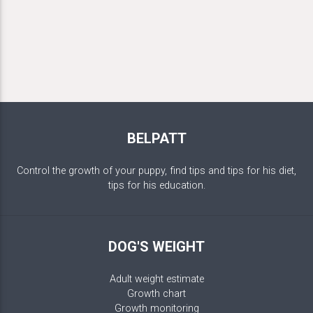
BELPATT
Control the growth of your puppy, find tips and tips for his diet,
tips for his education.
DOG'S WEIGHT
Adult weight estimate
Growth chart
Growth monitoring