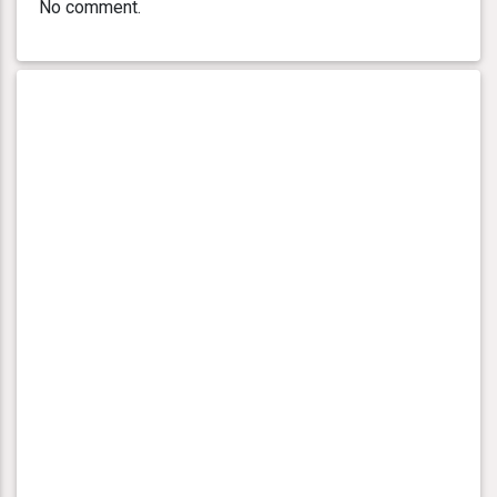
No comment.