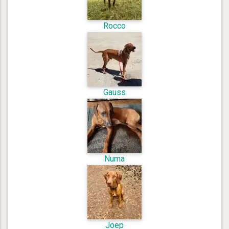
Rocco
Gauss
Numa
Joep