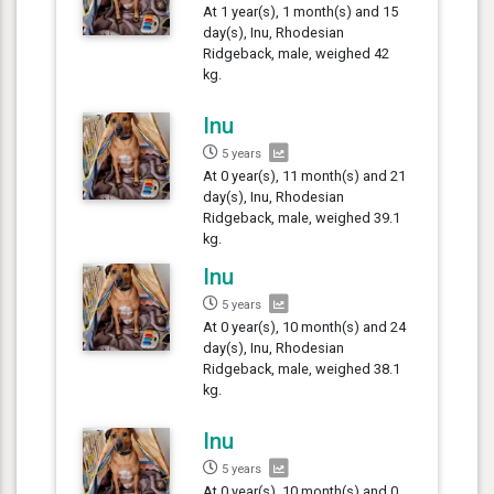
At 1 year(s), 1 month(s) and 15
day(s), Inu, Rhodesian
Ridgeback, male, weighed 42
kg.
Inu
5 years
At 0 year(s), 11 month(s) and 21
day(s), Inu, Rhodesian
Ridgeback, male, weighed 39.1
kg.
Inu
5 years
At 0 year(s), 10 month(s) and 24
day(s), Inu, Rhodesian
Ridgeback, male, weighed 38.1
kg.
Inu
5 years
At 0 year(s), 10 month(s) and 0