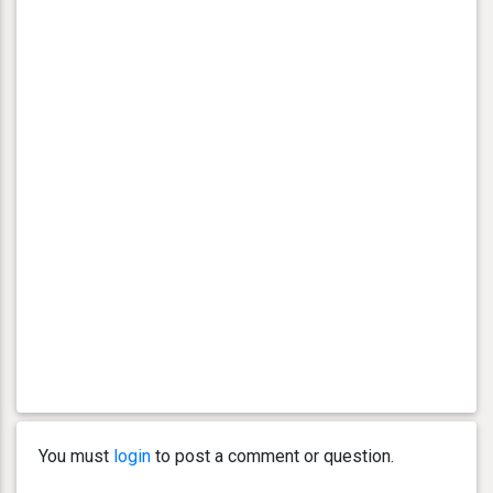
You must
login
to post a comment or question.