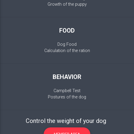
Growth of the puppy
FOOD
Dog Food
Calculation of the ration
BEHAVIOR
Campbell Test
Postures of the dog
Control the weight of your dog