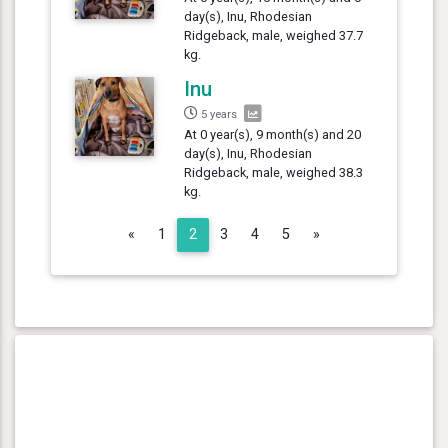
day(s), Inu, Rhodesian
Ridgeback, male, weighed 37.7
kg.
Inu
5 years
At 0 year(s), 9 month(s) and 20
day(s), Inu, Rhodesian
Ridgeback, male, weighed 38.3
kg.
Previous
Next
«
1
2
3
4
5
»