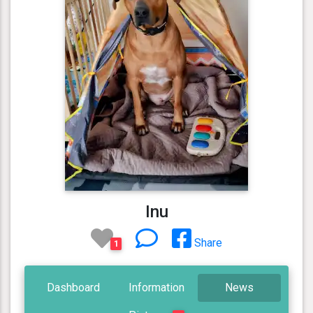
Inu
Share
1
Dashboard
Information
News