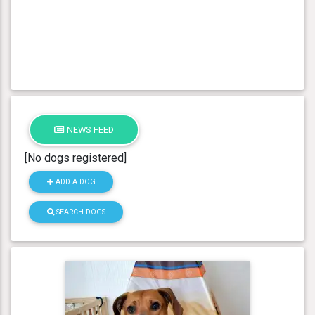
NEWS FEED
[No dogs registered]
ADD A DOG
SEARCH DOGS