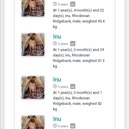
5 years
At 1 year(s), 4 month(s) and 22
day(s), Inu, Rhodesian
Ridgeback, male, weighed 45.4
kg.
Inu
5 years
At 1 year(s), 3 month(s) and 29
day(s), Inu, Rhodesian
Ridgeback, male, weighed 41.3
kg.
Inu
5 years
At 1 year(s), 3 month(s) and 1
day(s), Inu, Rhodesian
Ridgeback, male, weighed 42
kg.
Inu
5 years