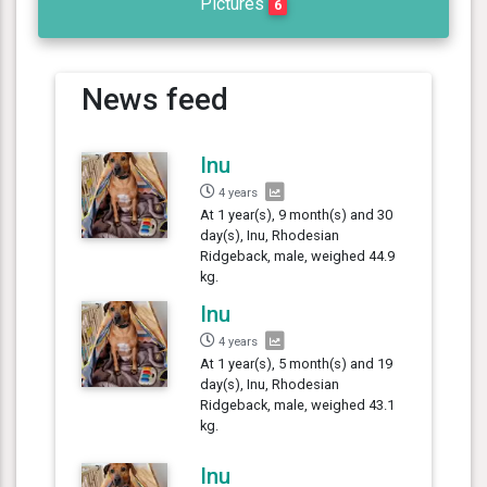
Pictures
6
News feed
Inu
4 years
At 1 year(s), 9 month(s) and 30
day(s), Inu, Rhodesian
Ridgeback, male, weighed 44.9
kg.
Inu
4 years
At 1 year(s), 5 month(s) and 19
day(s), Inu, Rhodesian
Ridgeback, male, weighed 43.1
kg.
Inu