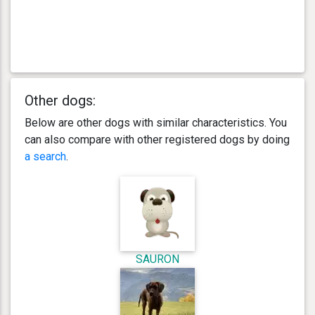
Other dogs:
Below are other dogs with similar characteristics. You
can also compare with other registered dogs by doing
a search
.
SAURON