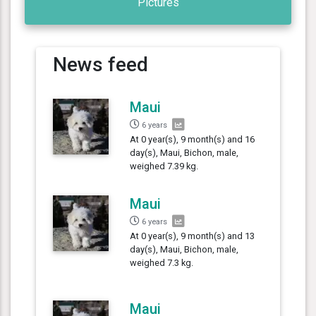
Pictures
News feed
Maui
6 years
At 0 year(s), 9 month(s) and 16
day(s), Maui, Bichon, male,
weighed 7.39 kg.
Maui
6 years
At 0 year(s), 9 month(s) and 13
day(s), Maui, Bichon, male,
weighed 7.3 kg.
Maui