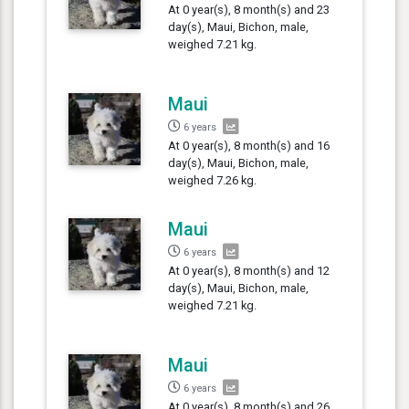
At 0 year(s), 8 month(s) and 23
day(s), Maui, Bichon, male,
weighed 7.21 kg.
Maui
6 years
At 0 year(s), 8 month(s) and 16
day(s), Maui, Bichon, male,
weighed 7.26 kg.
Maui
6 years
At 0 year(s), 8 month(s) and 12
day(s), Maui, Bichon, male,
weighed 7.21 kg.
Maui
6 years
At 0 year(s), 8 month(s) and 26