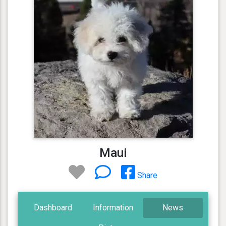
Maui
Share
Dashboard
Information
News