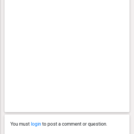
You must
login
to post a comment or question.