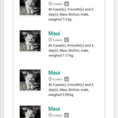
6 years
At 0 year(s), 9 month(s) and 2
day(s), Maui, Bichon, male,
weighed 7.3 kg.
Maui
6 years
At 0 year(s), 8 month(s) and 4
day(s), Maui, Bichon, male,
weighed 7.17 kg.
Maui
6 years
At 0 year(s), 6 month(s) and 3
day(s), Maui, Bichon, male,
weighed 5.99 kg.
Maui
6 years