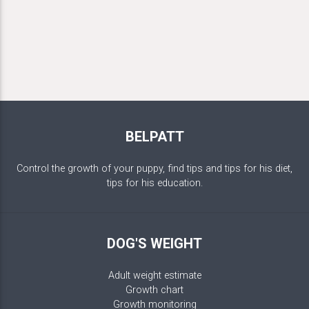
BELPATT
Control the growth of your puppy, find tips and tips for his diet,
tips for his education.
DOG'S WEIGHT
Adult weight estimate
Growth chart
Growth monitoring