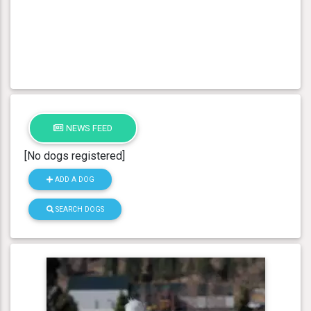
NEWS FEED
[No dogs registered]
ADD A DOG
SEARCH DOGS