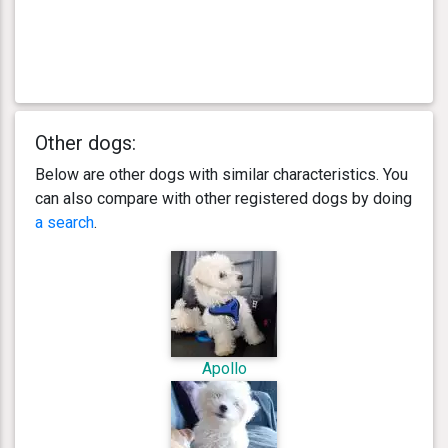
Other dogs:
Below are other dogs with similar characteristics. You
can also compare with other registered dogs by doing
a search
.
Apollo