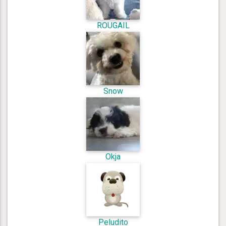
ROUGAIL
Snow
Okja
Peludito