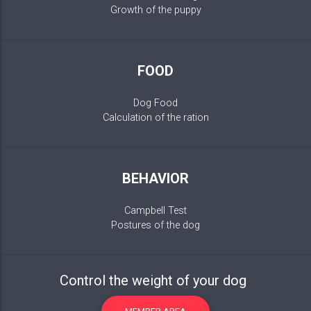
Growth of the puppy
FOOD
Dog Food
Calculation of the ration
BEHAVIOR
Campbell Test
Postures of the dog
Control the weight of your dog