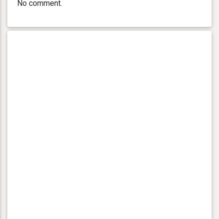
No comment.