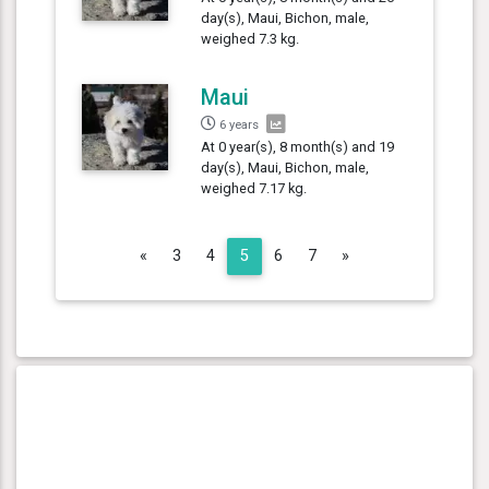
day(s), Maui, Bichon, male,
weighed 7.3 kg.
Maui
6 years
At 0 year(s), 8 month(s) and 19
day(s), Maui, Bichon, male,
weighed 7.17 kg.
Previous
Next
«
3
4
5
6
7
»