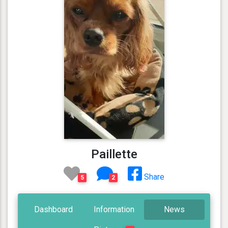
Paillette
Share
5
2
Dashboard
Information
News