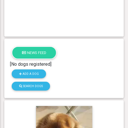
NEWS FEED
[No dogs registered]
ADD A DOG
SEARCH DOGS