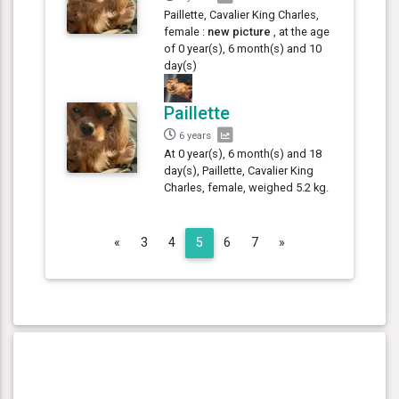
Paillette, Cavalier King Charles,
female :
new picture
, at the age
of 0 year(s), 6 month(s) and 10
day(s)
Paillette
6 years
At 0 year(s), 6 month(s) and 18
day(s), Paillette, Cavalier King
Charles, female, weighed 5.2 kg.
Previous
Next
«
3
4
5
6
7
»