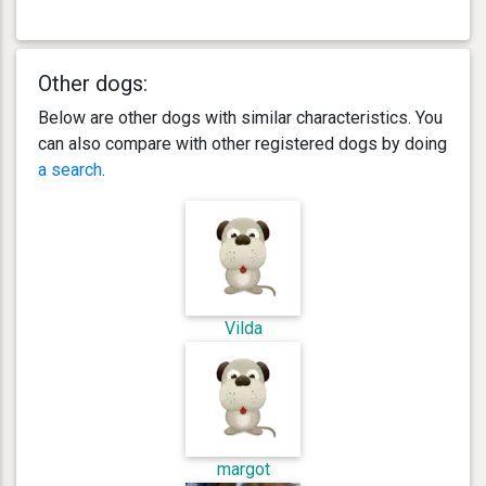
Other dogs:
Below are other dogs with similar characteristics. You
can also compare with other registered dogs by doing
a search
.
Vilda
margot