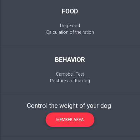
FOOD
Dog Food
Calculation of the ration
BEHAVIOR
Campbell Test
Postures of the dog
Control the weight of your dog
MEMBER AREA