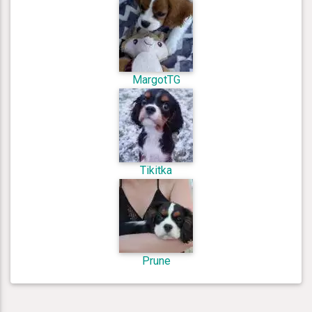
MargotTG
Tikitka
Prune