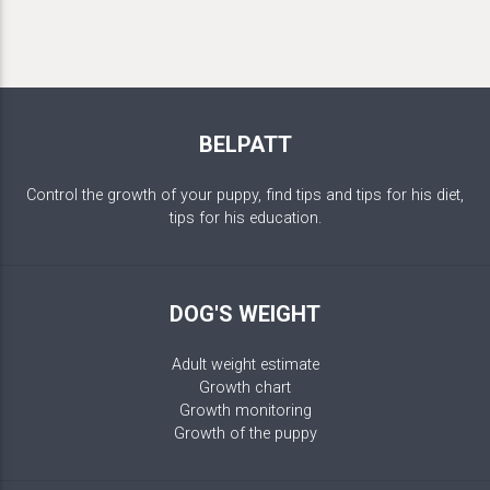
BELPATT
Control the growth of your puppy, find tips and tips for his diet,
tips for his education.
DOG'S WEIGHT
Adult weight estimate
Growth chart
Growth monitoring
Growth of the puppy