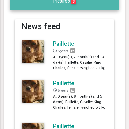
Pictures
3
News feed
Paillette
6 years
At 0 year(s), 2 month(s) and 13
day(s), Paillette, Cavalier King
Charles, female, weighed 2.1 kg.
Paillette
6 years
At 0 year(s), 8 month(s) and 5
day(s), Paillette, Cavalier King
Charles, female, weighed 5.8 kg.
Paillette