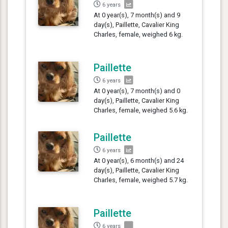
6 years
At 0 year(s), 7 month(s) and 9
day(s), Paillette, Cavalier King
Charles, female, weighed 6 kg.
Paillette
6 years
At 0 year(s), 7 month(s) and 0
day(s), Paillette, Cavalier King
Charles, female, weighed 5.6 kg.
Paillette
6 years
At 0 year(s), 6 month(s) and 24
day(s), Paillette, Cavalier King
Charles, female, weighed 5.7 kg.
Paillette
6 years