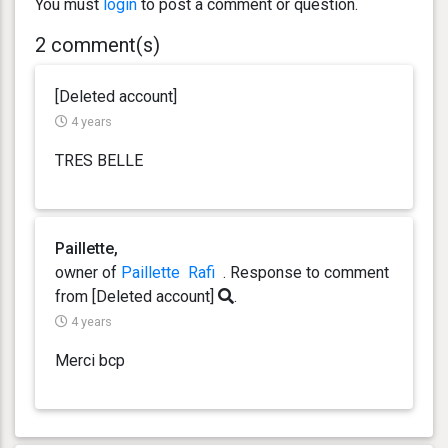
You must
login
to post a comment or question.
2 comment(s)
[Deleted account]
4 years
TRES BELLE
Paillette,
owner of
Paillette
Rafi
. Response
to comment
from [Deleted account]
.
4 years
Merci bcp