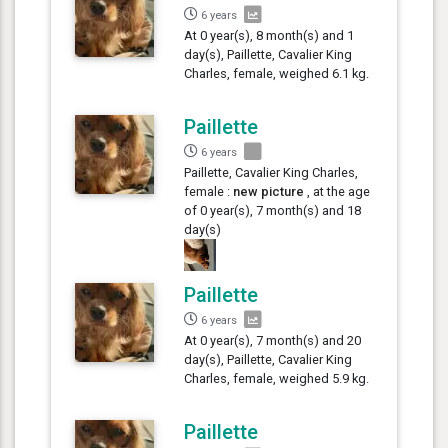
6 years
At 0 year(s), 8 month(s) and 1
day(s), Paillette, Cavalier King
Charles, female, weighed 6.1 kg.
Paillette
6 years
Paillette, Cavalier King Charles,
female :
new picture
, at the age
of 0 year(s), 7 month(s) and 18
day(s)
Paillette
6 years
At 0 year(s), 7 month(s) and 20
day(s), Paillette, Cavalier King
Charles, female, weighed 5.9 kg.
Paillette