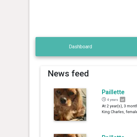
Dashboard
News feed
Paillette
4 years
At 2 year(s), 3 month
King Charles, femal