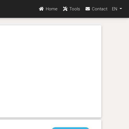
Home
Tools
Contact
EN