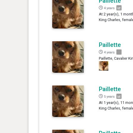
Paillette
4 years
At 2 year(s), 1 month
King Charles, femal
Paillette
4 years
Paillette, Cavalier K
Paillette
5 years
At 1 year(s), 11 mont
King Charles, femal