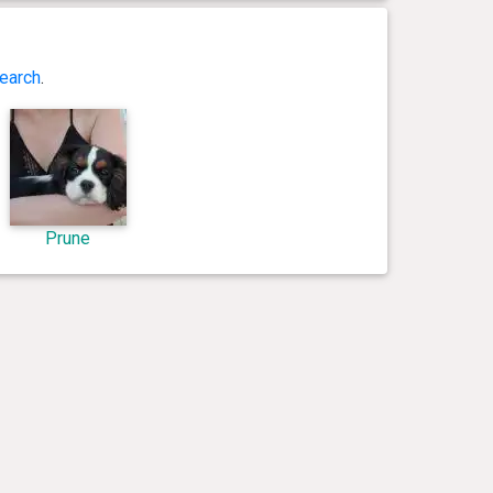
earch
.
Prune