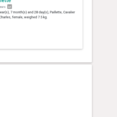
llette
years
year(s), 7 month(s) and 28 day(s), Paillette, Cavalier
Charles, female, weighed 7.5 kg.