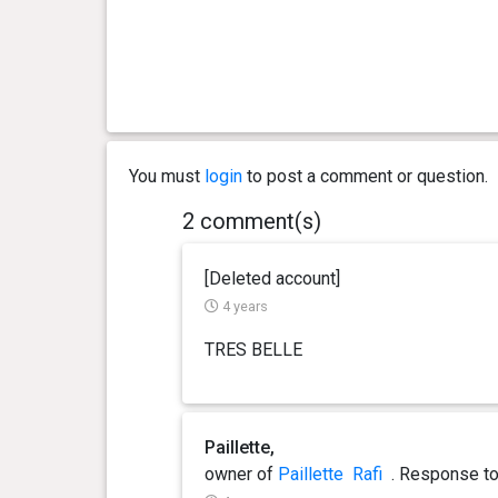
You must
login
to post a comment or question.
2 comment(s)
[Deleted account]
4 years
TRES BELLE
Paillette,
owner of
Paillette
Rafi
. Response
t