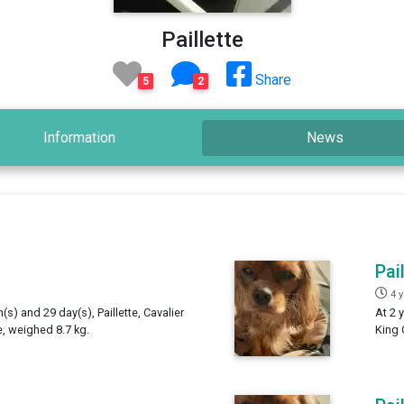
Paillette
Share
5
2
Information
News
Pai
4 
(s) and 29 day(s), Paillette, Cavalier
At 2 
e, weighed 8.7 kg.
King 