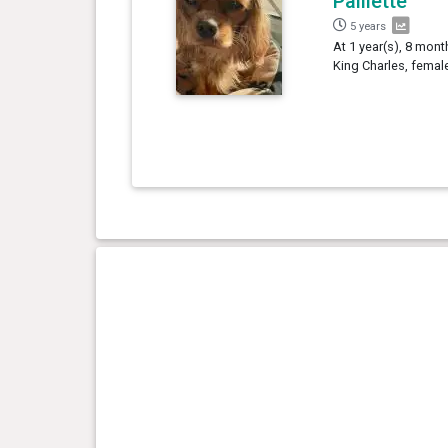
Paillette
5 years
At 1 year(s), 8 month
King Charles, femal