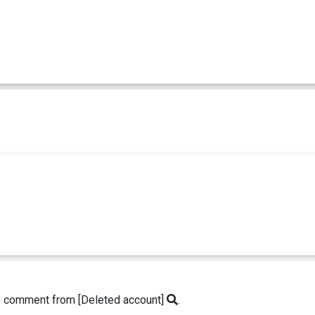
o comment from [Deleted account]
.