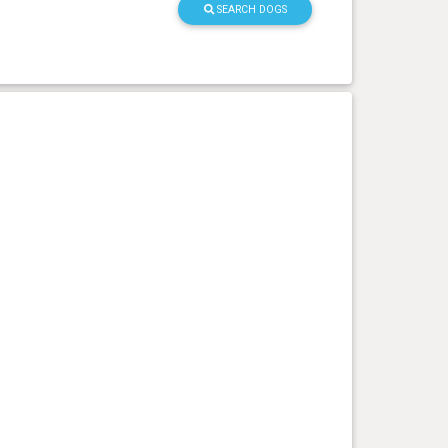
SEARCH DOGS