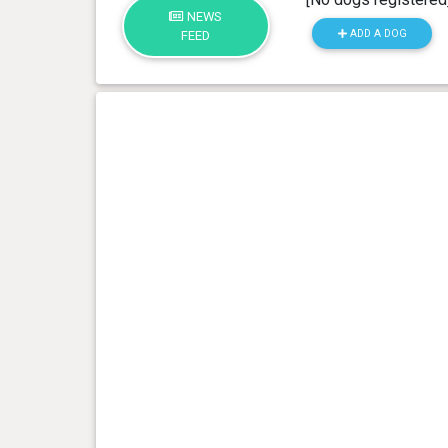
NEWS
ADD A DOG
FEED