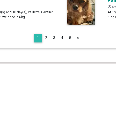
Pai
5 
(s) and 10 day(s), Paillette, Cavalier
At 1 
e, weighed 7.4 kg.
King 
Next
1
2
3
4
5
»