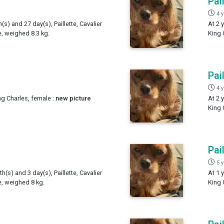
Pai
4 
(s) and 27 day(s), Paillette, Cavalier
At 2 
e, weighed 8.3 kg.
King 
Pai
4 
ing Charles, female :
new picture
At 2 
King 
Pai
5 
h(s) and 3 day(s), Paillette, Cavalier
At 1 
e, weighed 8 kg.
King 