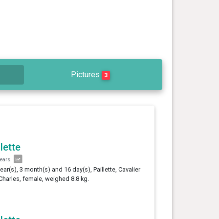
Pictures
3
llette
years
year(s), 3 month(s) and 16 day(s), Paillette, Cavalier
Charles, female, weighed 8.8 kg.