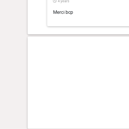
4 years
Merci bcp