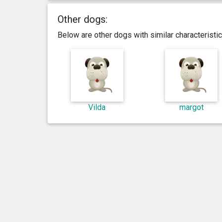
Other dogs:
Below are other dogs with similar characterist
Vilda
margot