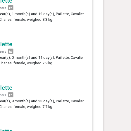
llette
years
year(s), 1 month(s) and 12 day(s), Paillette, Cavalier
Charles, female, weighed 8.3 kg.
llette
years
year(s), 0 month(s) and 11 day(s), Paillette, Cavalier
Charles, female, weighed 7.9 kg.
llette
years
year(s), 9 month(s) and 23 day(s), Paillette, Cavalier
Charles, female, weighed 7.7 kg.