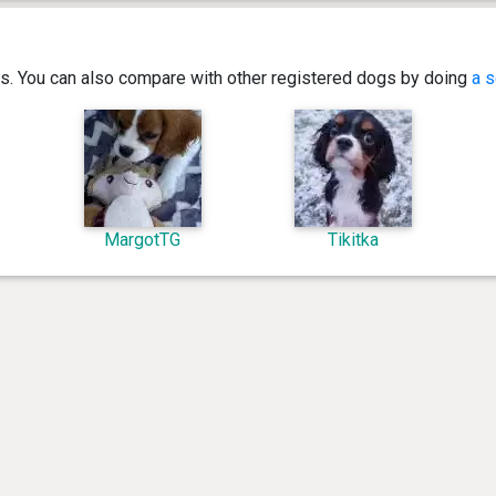
ics. You can also compare with other registered dogs by doing
a s
MargotTG
Tikitka